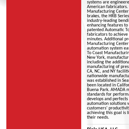
systems are engineere
American fabricators
Manufacturing Center
brakes, the HRB Series
industry-leading bendi
enhancing features to
patented Automatic T
fabricators to achieve
minutes. Additional p
Manufacturing Center
automation system eas
To Coast Manufactur
New York, manufacture
including the addition
manufacturing of pres
CA, NC, and NY facilit
nationwide manufactu
was established in Se
been located in Califo
Buena Park. AMADA mac
standards for perform
develops and perfects
automation solutions w
customers’ productivi
achieving this goal is
their needs.