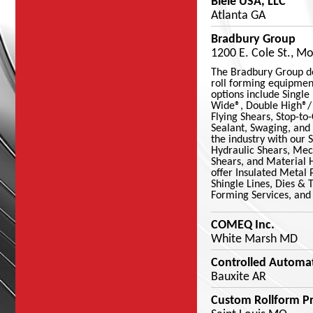
Biele USA, LLC
Atlanta GA
Bradbury Group
1200 E. Cole St., M
The Bradbury Group d
roll forming equipmen
options include Single
Wide®, Double High®/ 
Flying Shears, Stop-to
Sealant, Swaging, and
the industry with our S
Hydraulic Shears, Mech
Shears, and Material 
offer Insulated Metal 
Shingle Lines, Dies & 
Forming Services, and
COMEQ Inc.
White Marsh MD
Controlled Automat
Bauxite AR
Custom Rollform Pr