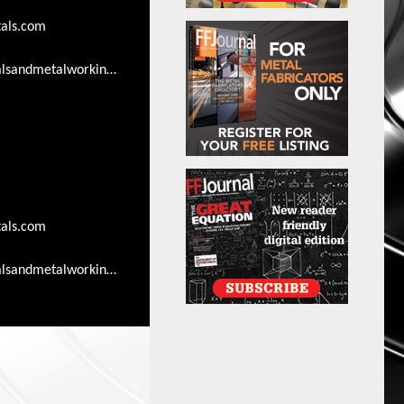
als.com
lsandmetalworkingsearch.com/advertising-
als.com
lsandmetalworkingsearch.com/advertising-