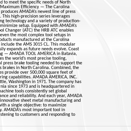
d to meet the specific needs of North
. Maximum Efficiency — The Carolina
 produces AMADA’s newest line of press
. This high-precision series leverages
ng technology and a variety of production-
 minimize setup. Equipped with AMADA’s
ool Changer (ATC) the HRB ATC enables
 even the most complex tool setups in
roducts manufactured at the Carolina
 include the AMS 3015 CL. This modular
ily expands as future needs evolve. Coast
ing — AMADA TOOL AMERICA in Batavia,
s the world’s most precise tooling,
al press brake tooling needed to support the
s brakes in North Carolina. Combined, the
ies provide over 500,000 square feet of
ring capabilities. AMADA AMERICA, INC.
attle, Washington in 1971. The company has
rnia since 1973 and is headquartered in
hine tools consistently set global
ance and reliability. And each year, AMADA
 innovative sheet metal manufacturing and
ith a single objective: to maximize
ty. AMADA’s most important tool in
 listening to customers and responding to