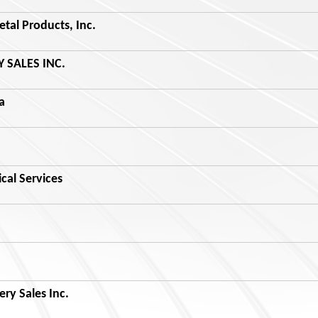
al Products, Inc.
 SALES INC.
a
al Services
ry Sales Inc.