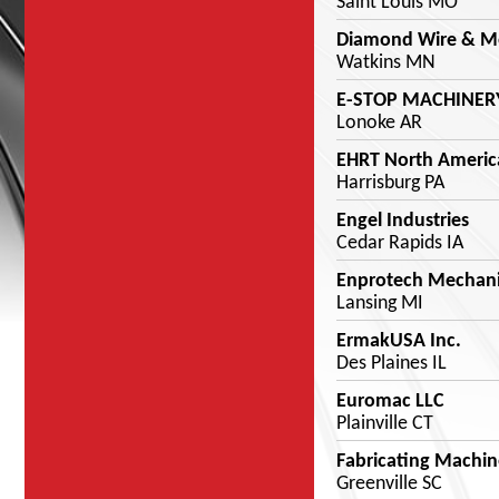
Saint Louis MO
Diamond Wire & Met
Watkins MN
E-STOP MACHINERY
Lonoke AR
EHRT North Americ
Harrisburg PA
Engel Industries
Cedar Rapids IA
Enprotech Mechanic
Lansing MI
ErmakUSA Inc.
Des Plaines IL
Euromac LLC
Plainville CT
Fabricating Machine
Greenville SC