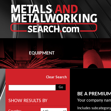
EQUIPMENT
Clear Search
BE A PREMIU
SHOW RESULTS BY
Your company nam
Includes subcategory