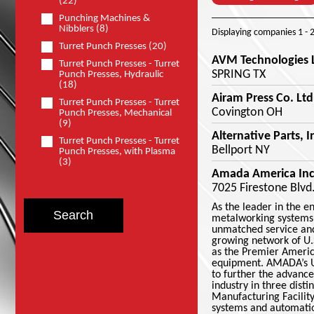
(22)
Punching Machines &
Nibblers (8)
Displaying companies
1 - 
Turret Punch Presses (20)
AVM Technologies 
Turret Punch Presses - Turret
SPRING TX
Punch Presses, Hydraulic
(18)
Airam Press Co. Ltd
Turret Punch Presses - Turret
Covington OH
Punch Presses, Mechanical
(9)
Alternative Parts, I
Turret Punch Presses - Turret
Bellport NY
Punch Presses, with Plasma
(3)
Amada America Inc
7025 Firestone Blvd
As the leader in the 
metalworking systems,
unmatched service and
growing network of U.
as the Premier Americ
equipment. AMADA’s U.
to further the advanc
industry in three dist
Manufacturing Facility
systems and automatio