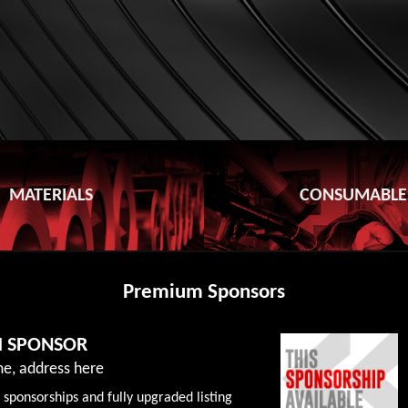
MATERIALS
CONSUMABLE
Premium Sponsors
M SPONSOR
e, address here
 sponsorships and fully upgraded listing