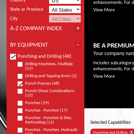
Country
enhancements. For de
State or Province
View More
City
A-Z COMPANY INDEX
BY EQUIPMENT
BE A PREMIU
Your company nam
Punching and Drilling (48)
Includes subcategory
Drilling Machines, Multiple
(15)
enhancements. For de
Drilling and Tapping Arms (2)
View More
Punch Presses (48)
Punch/Shear Combinations
(15)
Punches (29)
Punches - Punches (17)
Punches - Punches & Dies,
Perforating (12)
Selected Capabilities
Punches - Punches, Hydraulic
X
Punching and Drilling