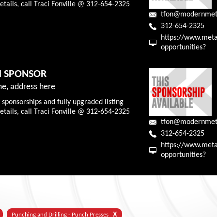
tails, call Traci Fonville @ 312-654-2325
tfon@modernmet
312-654-2325
https://www.meta
opportunities?
M SPONSOR
e, address here
 sponsorships and fully upgraded listing
tails, call Traci Fonville @ 312-654-2325
tfon@modernmet
312-654-2325
https://www.meta
opportunities?
X
Punching and Drilling - Punch Presses