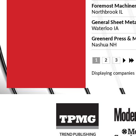
Foremost Machine
Northbrook IL
General Sheet Meta
Waterloo IA
Greenerd Press & M
Nashua NH
1
2
3
Displaying companies