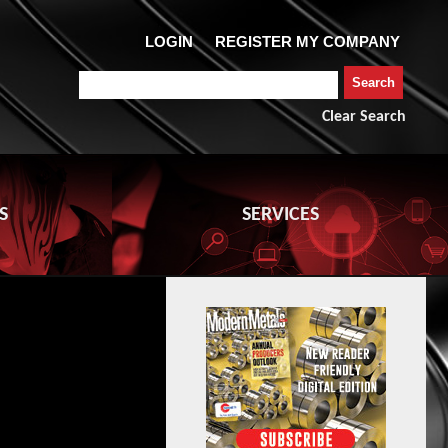
Clear Search
S
SERVICES