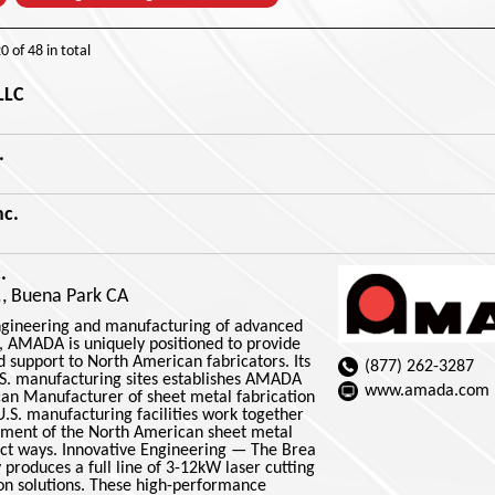
20
of
48
in total
LLC
.
nc.
.
., Buena Park CA
engineering and manufacturing of advanced
 AMADA is uniquely positioned to provide
 support to North American fabricators. Its
(877) 262-3287
S. manufacturing sites establishes AMADA
www.amada.com
an Manufacturer of sheet metal fabrication
S. manufacturing facilities work together
ement of the North American sheet metal
inct ways. Innovative Engineering — The Brea
 produces a full line of 3-12kW laser cutting
n solutions. These high-performance