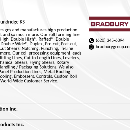
oundridge KS
esigns and manufactures high production
t and so much more. Our roll forming line
 High, Double High®, Rafted®, Double
(620) 345-6394
Double Wide®, Duplex, Pre-cut, Post-cut,
bradburygroup.c
-Cut Shears, Notching, Punching, In-Line
 more. Our coil processing equipment leads
litting Lines, Cut-to-Length Lines, Levelers,
anical Shears, Flying Shears, Rotary
Handling / Packaging Solutions. We also
Panel Production Lines, Metal Roofing
Tooling, Embossers, Controls, Custom Roll
 World-Wide Customer Service.
ion Inc.
oducts Inc.