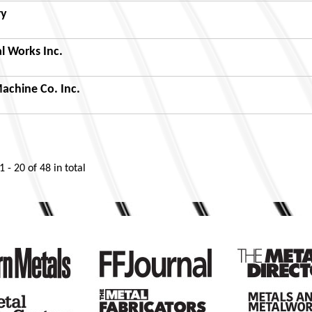
ry
l Works Inc.
achine Co. Inc.
1 - 20
of
48
in total