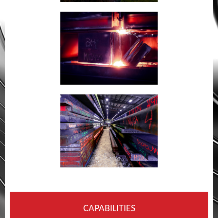
CAPABILITIES