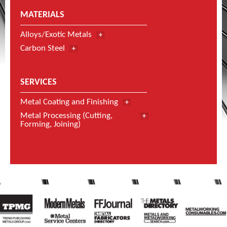
MATERIALS
Alloys/Exotic Metals
Carbon Steel
SERVICES
Metal Coating and Finishing
Metal Processing (Cutting,
Forming, Joining)