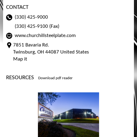
CONTACT
(330) 425-9000
(330) 425-9100 (Fax)
www.churchillsteelplate.com
7851 Bavaria Rd.
Twinsburg, OH 44087 United States
Map it
RESOURCES
Download pdf reader