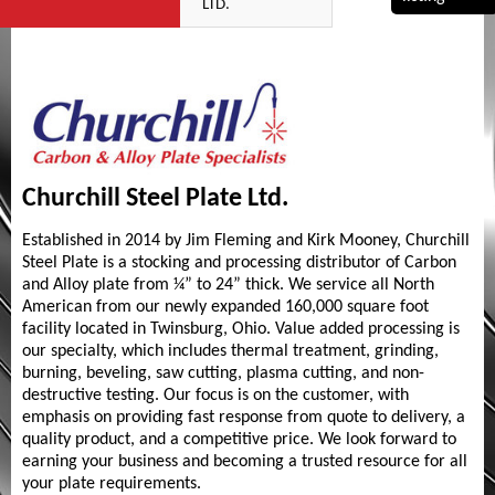
LTD.
Churchill Steel Plate Ltd.
Established in 2014 by Jim Fleming and Kirk Mooney, Churchill
Steel Plate is a stocking and processing distributor of Carbon
and Alloy plate from ¼” to 24” thick. We service all North
American from our newly expanded 160,000 square foot
facility located in Twinsburg, Ohio. Value added processing is
our specialty, which includes thermal treatment, grinding,
burning, beveling, saw cutting, plasma cutting, and non-
destructive testing. Our focus is on the customer, with
emphasis on providing fast response from quote to delivery, a
quality product, and a competitive price. We look forward to
earning your business and becoming a trusted resource for all
your plate requirements.