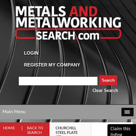
Clear Search
Main Menu
HOME
BACK TO
CHURCHILL
Claim this
SEARCH
STEEL PLATE
listing