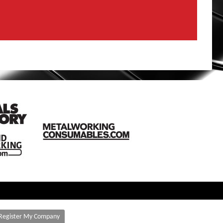
Register My Company