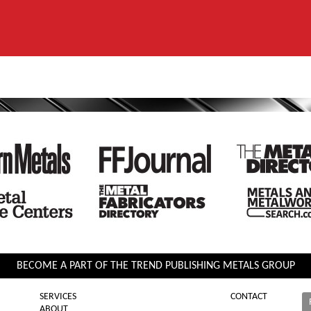
BECOME A PART OF THE TREND PUBLISHING METALS GROUP
SERVICES
CONTACT
ABOUT