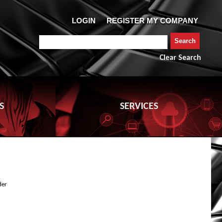
Clear Search
S
SERVICES
der