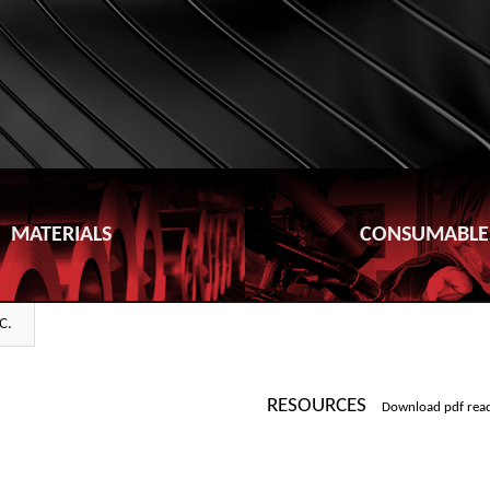
MATERIALS
CONSUMABLE
C.
RESOURCES
Download pdf rea