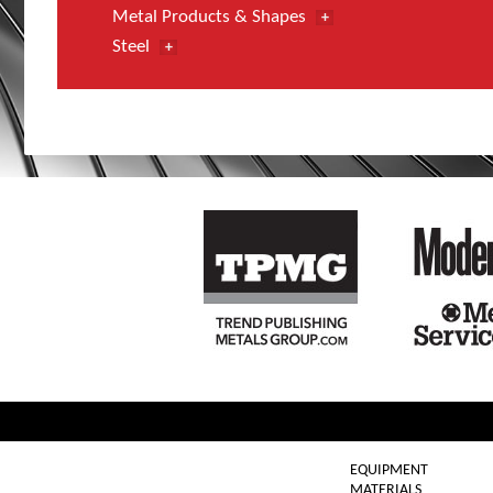
Metal Products & Shapes
Steel
EQUIPMENT
MATERIALS