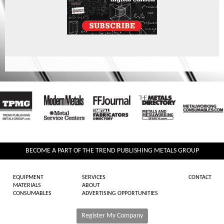
BECOME A PART OF THE TREND PUBLISHING METALS GROUP
EQUIPMENT
SERVICES
CONTACT
MATERIALS
ABOUT
CONSUMABLES
ADVERTISING OPPORTUNITIES
Register My Company