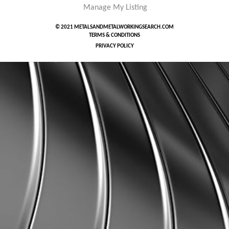
Manage My Listing
© 2021 METALSANDMETALWORKINGSEARCH.COM
TERMS & CONDITIONS
PRIVACY POLICY