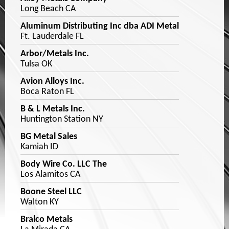
Long Beach CA
Aluminum Distributing Inc dba ADI Metal
Ft. Lauderdale FL
Arbor/Metals Inc.
Tulsa OK
Avion Alloys Inc.
Boca Raton FL
B & L Metals Inc.
Huntington Station NY
BG Metal Sales
Kamiah ID
Body Wire Co. LLC The
Los Alamitos CA
Boone Steel LLC
Walton KY
Bralco Metals