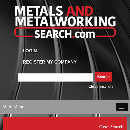
Clear Search
Main Menu
Clear Search