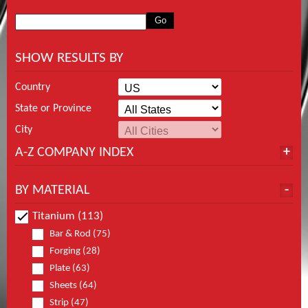
SHOW RESULTS BY
Country
State or Province
City
A-Z COMPANY INDEX
BY MATERIAL
Titanium (113)
Bar & Rod (75)
Forging (28)
Plate (63)
Sheets (64)
Strip (47)