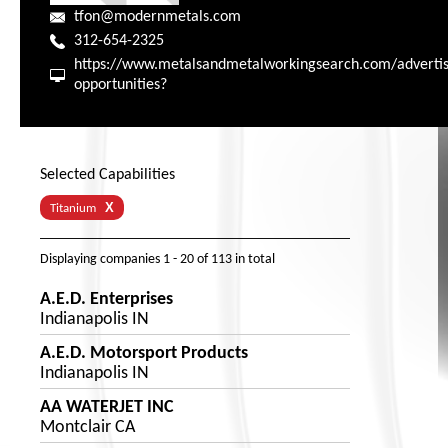
tfon@modernmetals.com
312-654-2325
https://www.metalsandmetalworkingsearch.com/advertis
opportunities?
Selected Capabilities
X
Titanium
Displaying companies
1 - 20
of
113
in total
A.E.D. Enterprises
Indianapolis IN
A.E.D. Motorsport Products
Indianapolis IN
AA WATERJET INC
Montclair CA