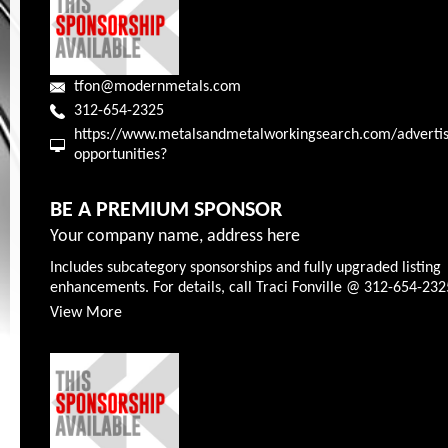
tfon@modernmetals.com
312-654-2325
https://www.metalsandmetalworkingsearch.com/advertis
opportunities?
BE A PREMIUM SPONSOR
Your company name, address here
Includes subcategory sponsorships and fully upgraded listing
enhancements. For details, call Traci Fonville @ 312-654-232
View More