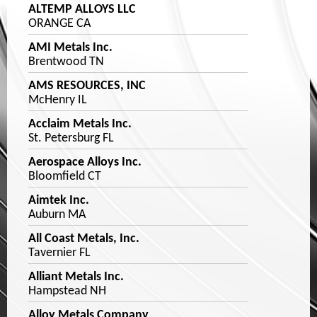
ALTEMP ALLOYS LLC
ORANGE CA
AMI Metals Inc.
Brentwood TN
AMS RESOURCES, INC
McHenry IL
Acclaim Metals Inc.
St. Petersburg FL
Aerospace Alloys Inc.
Bloomfield CT
Aimtek Inc.
Auburn MA
All Coast Metals, Inc.
Tavernier FL
Alliant Metals Inc.
Hampstead NH
Alloy Metals Company