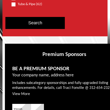
Tube & Pipe (62)
Premium Sponsors
BE A PREMIUM SPONSOR
Your company name, address here
Includes subcategory sponsorships and fully upgraded listing
enhancements. For details, call Traci Fonville @ 312-654-232
View More