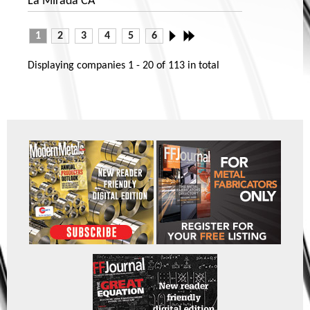
La Mirada CA
1
2
3
4
5
6
Displaying companies
1 - 20
of
113
in total