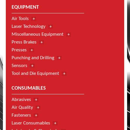
EQUIPMENT
Air Tools
Laser Technology
Miscellaneous Equipment
Press Brakes
Presses
Punching and Drilling
Sensors
Tool and Die Equipment
CONSUMABLES
Abrasives
Air Quality
Fasteners
Laser Consumables