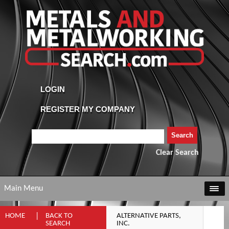
Clear Search
Main Menu
HOME
BACK TO
ALTERNATIVE PARTS,
SEARCH
INC.