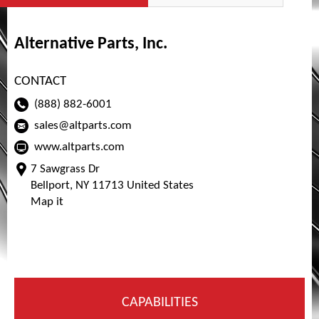
Alternative Parts, Inc.
CONTACT
(888) 882-6001
sales@altparts.com
www.altparts.com
7 Sawgrass Dr
Bellport, NY 11713 United States
Map it
CAPABILITIES