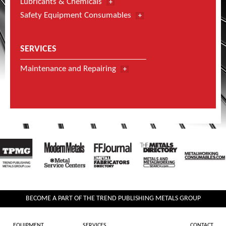
Lubricants & Chemicals
Safety Equipment Consumables
SERVICES
Maintenance and Repairing
BECOME A PART OF THE TREND PUBLISHING METALS GROUP
EQUIPMENT
SERVICES
CONTACT