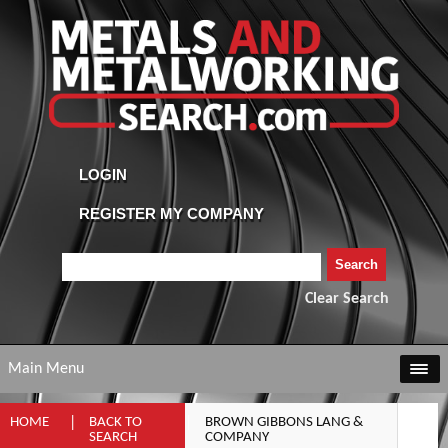
Clear Search
Main Menu
HOME
BACK TO
BROWN GIBBONS LANG &
SEARCH
COMPANY