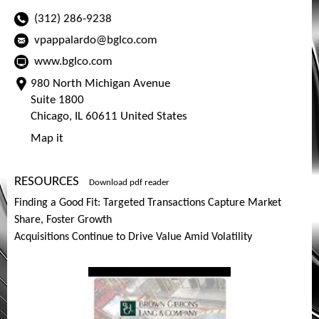
(312) 286-9238
vpappalardo@bglco.com
www.bglco.com
980 North Michigan Avenue
Suite 1800
Chicago, IL 60611 United States
Map it
RESOURCES
Download pdf reader
Finding a Good Fit: Targeted Transactions Capture Market
Share, Foster Growth
Acquisitions Continue to Drive Value Amid Volatility