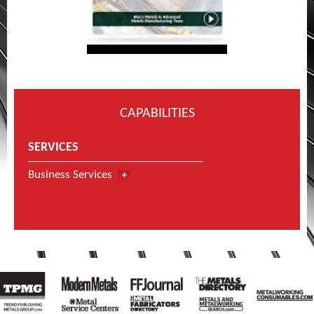
CAPABILITIES
SERVICES
Business Services