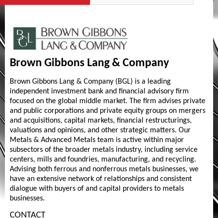
Brown Gibbons Lang & Company
Brown Gibbons Lang & Company (BGL) is a leading
independent investment bank and financial advisory firm
focused on the global middle market. The firm advises private
and public corporations and private equity groups on mergers
and acquisitions, capital markets, financial restructurings,
valuations and opinions, and other strategic matters. Our
Metals & Advanced Metals team is active within major
subsectors of the broader metals industry, including service
centers, mills and foundries, manufacturing, and recycling.
Advising both ferrous and nonferrous metals businesses, we
have an extensive network of relationships and consistent
dialogue with buyers of and capital providers to metals
businesses.
CONTACT