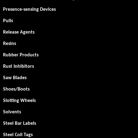
Presence-sensing Devices
Pulls
Release Agents
Resins
Rubber Products
Rust Inhibitors
Saw Blades
Shoes/Boots
Slotting Wheels
Solvents
Steel Bar Labels
Steel Coil Tags