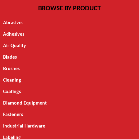
BROWSE BY PRODUCT
Abrasives
Adhesives
Air Quality
Blades
Brushes
Cleaning
Coatings
Diamond Equipment
Fasteners
Industrial Hardware
Labeling