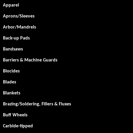
Apparel
Aprons/Sleeves
Arbor/Mandrels
Back-up Pads
Bandsaws
Barriers & Machine Guards
Biocides
Blades
Blankets
Brazing/Soldering, Fillers & Fluxes
Buff Wheels
Carbide-tipped