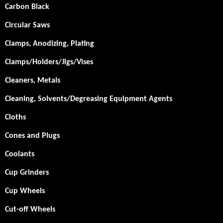
Carbon Black
Circular Saws
Clamps, Anodizing, Plating
Clamps/Holders/Jigs/Vises
Cleaners, Metals
Cleaning, Solvents/Degreasing Equipment Agents
Cloths
Cones and Plugs
Coolants
Cup Grinders
Cup Wheels
Cut-off Wheels