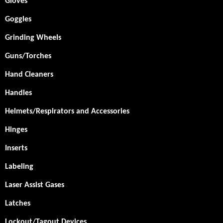
Gloves
Goggles
Grinding Wheels
Guns/Torches
Hand Cleaners
Handles
Helmets/Respirators and Accessories
Hinges
Inserts
Labeling
Laser Assist Gases
Latches
Lockout/Tagout Devices