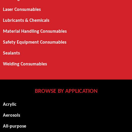
Laser Consumables
Lubricants & Chemicals
Material Handling Consumables
Safety Equipment Consumables
Sealants
Welding Consumables
BROWSE BY APPLICATION
Acrylic
Aerosols
All-purpose