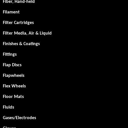
Fiber, Hand-held
Filament
Filter Cartridges
Filter Media, Air & Liquid
Finishes & Coatings
Fittings
Flap Discs
Flapwheels
Flex Wheels
Floor Mats
Fluids
Gases/Electrodes