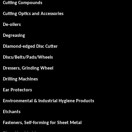
Cutting Compounds
Cutting Optics and Accessories
De-oilers
Degreasing
Diamond-edged Disc Cutter
Discs/Belts/Pads/Wheels
Dressers, Grinding Wheel
Drilling Machines
Ear Protectors
Environmental & Industrial Hygiene Products
Etchants
Fasteners, Self-forming for Sheet Metal