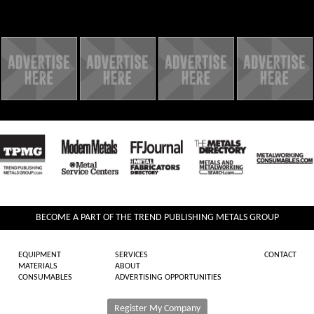
BECOME A PART OF THE TREND PUBLISHING METALS GROUP
EQUIPMENT
SERVICES
CONTACT
MATERIALS
ABOUT
CONSUMABLES
ADVERTISING OPPORTUNITIES
Register My Company