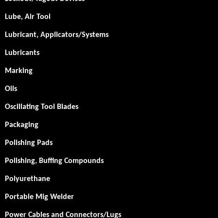
Lube, Air Tool
Lubricant, Applicators/Systems
Lubricants
Marking
Oils
Oscillating Tool Blades
Packaging
Polishing Pads
Polishing, Buffing Compounds
Polyurethane
Portable Mig Welder
Power Cables and Connectors/Lugs