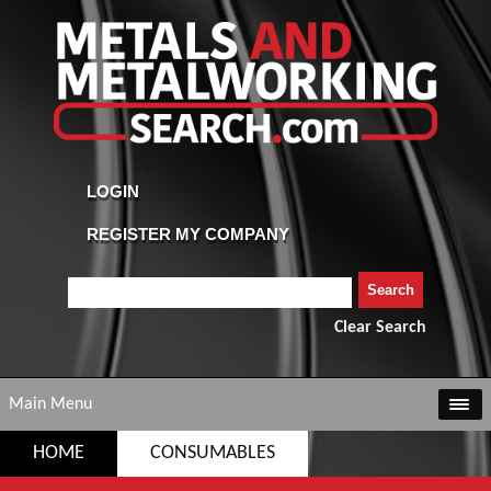
Clear Search
Main Menu
HOME
CONSUMABLES