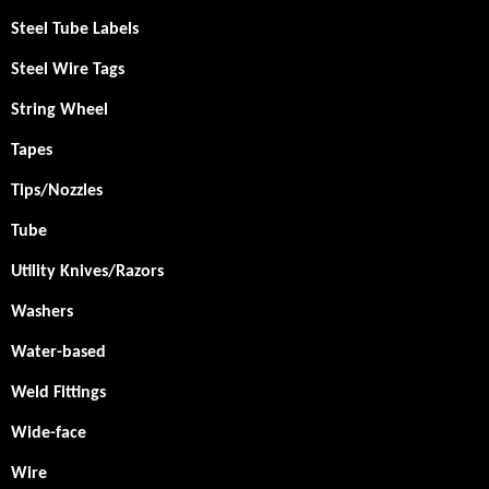
Steel Tube Labels
Steel Wire Tags
String Wheel
Tapes
Tips/Nozzles
Tube
Utility Knives/Razors
Washers
Water-based
Weld Fittings
Wide-face
Wire