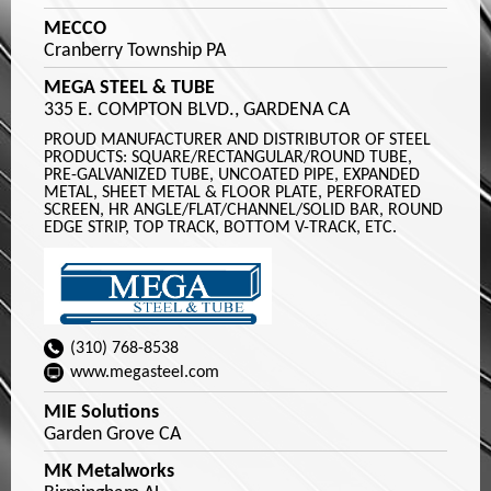
MECCO
Cranberry Township PA
MEGA STEEL & TUBE
335 E. COMPTON BLVD., GARDENA CA
PROUD MANUFACTURER AND DISTRIBUTOR OF STEEL
PRODUCTS: SQUARE/RECTANGULAR/ROUND TUBE,
PRE-GALVANIZED TUBE, UNCOATED PIPE, EXPANDED
METAL, SHEET METAL & FLOOR PLATE, PERFORATED
SCREEN, HR ANGLE/FLAT/CHANNEL/SOLID BAR, ROUND
EDGE STRIP, TOP TRACK, BOTTOM V-TRACK, ETC.
(310) 768-8538
www.megasteel.com
MIE Solutions
Garden Grove CA
MK Metalworks