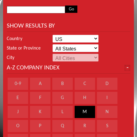
SHOW RESULTS BY
Country
State or Province
City
A-Z COMPANY INDEX
0-9
A
B
C
D
E
F
G
H
I
J
K
L
M
N
O
P
Q
R
S