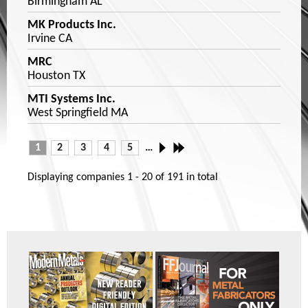
Birmingham AL
MK Products Inc.
Irvine CA
MRC
Houston TX
MTI Systems Inc.
West Springfield MA
1
2
3
4
5
…
Displaying companies
1 - 20
of
191
in total