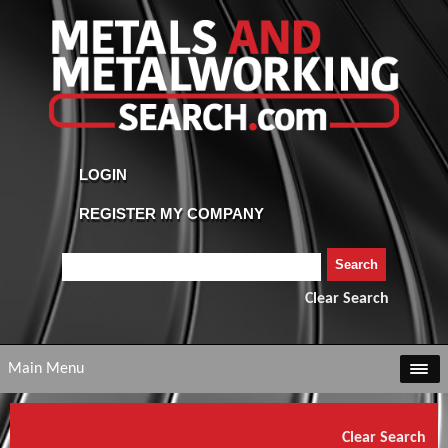
Clear Search
Main Menu
Clear Search