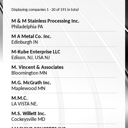
Displaying companies
1 - 20
of
191
in total
M & M Stainless Processing Inc.
Philadelphia PA
M A Metal Co. Inc.
Edinburgh IN
M-Kube Enterprise LLC
Edison, NJ, USA NJ
M. Vincent & Associates
Bloomington MN
M.G. McGrath Inc.
Maplewood MN
M.M.C.
LA VISTA NE.
M.S. Willett Inc.
Cockeysville MD