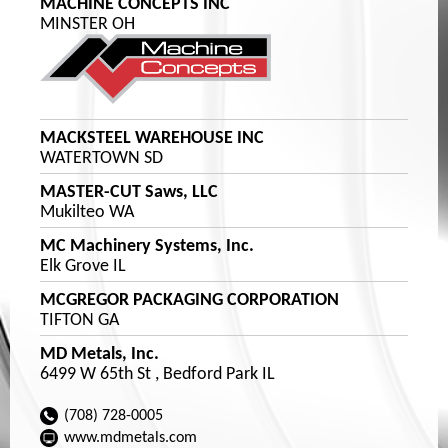
MACHINE CONCEPTS INC
MINSTER OH
MACKSTEEL WAREHOUSE INC
WATERTOWN SD
MASTER-CUT Saws, LLC
Mukilteo WA
MC Machinery Systems, Inc.
Elk Grove IL
MCGREGOR PACKAGING CORPORATION
TIFTON GA
MD Metals, Inc.
6499 W 65th St , Bedford Park IL
(708) 728-0005
www.mdmetals.com