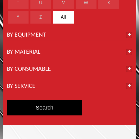
T
U
V
W
X
Y
Z
All
BY EQUIPMENT
BY MATERIAL
BY CONSUMABLE
BY SERVICE