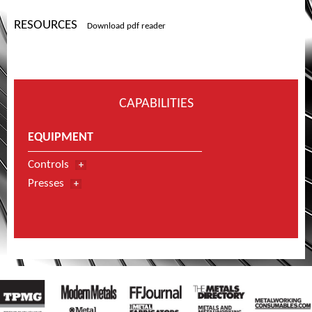
RESOURCES
Download pdf reader
CAPABILITIES
EQUIPMENT
Controls
Presses