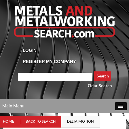
Clear Search
Main Menu
HOME
BACK TO SEARCH
DELTA MOTION