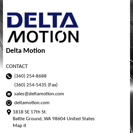
Delta Motion
CONTACT
(360) 254-8688
(360) 254-5435 (Fax)
sales@deltamotion.com
deltamotion.com
1818 SE 17th St.
Battle Ground, WA 98604 United States
Map it