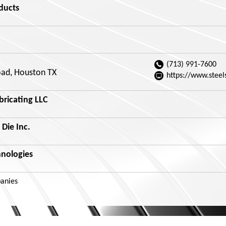
ducts
(713) 991-7600
ad, Houston TX
https://www.steel
bricating LLC
 Die Inc.
hnologies
anies