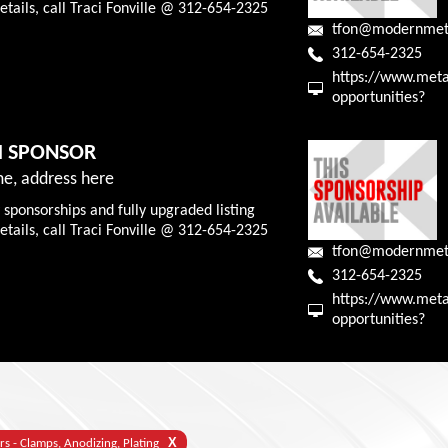
tails, call Traci Fonville @ 312-654-2325
tfon@modernmet
312-654-2325
https://www.meta
opportunities?
M SPONSOR
e, address here
 sponsorships and fully upgraded listing
tails, call Traci Fonville @ 312-654-2325
tfon@modernmet
312-654-2325
https://www.meta
opportunities?
X
rs - Clamps, Anodizing, Plating