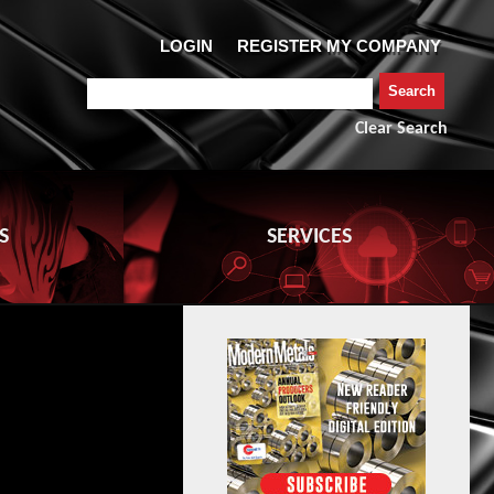
Clear Search
S
SERVICES