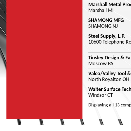
Marshall Metal Pro
Marshall MI
SHAMONG MFG
SHAMONG NJ
Steel Supply, L.P.
10600 Telephone Ro
Tinsley Design & Fa
Moscow PA
Valco/Valley Tool &
North Royalton OH
Walter Surface Tec
Windsor CT
Displaying
all 13
comp