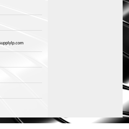
supplylp.com