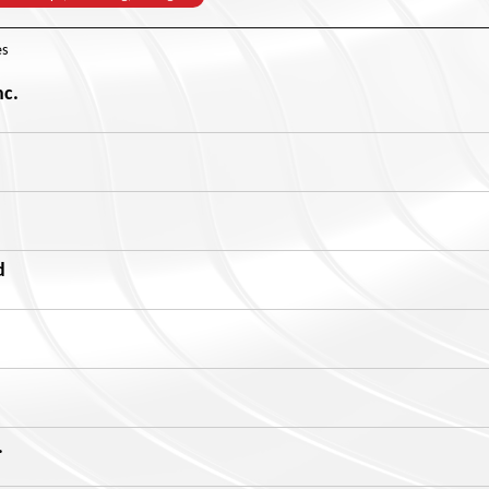
s
nc.
d
.