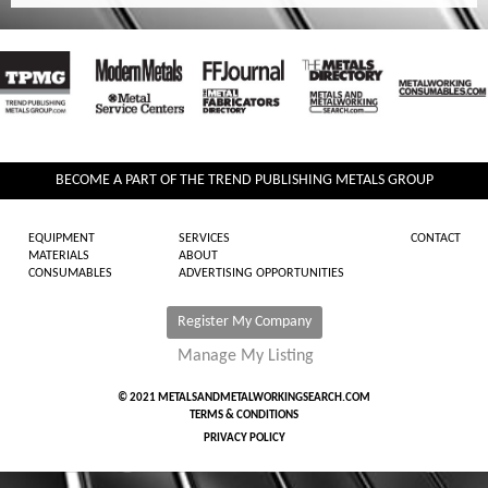
BECOME A PART OF THE TREND PUBLISHING METALS GROUP
EQUIPMENT
SERVICES
CONTACT
MATERIALS
ABOUT
CONSUMABLES
ADVERTISING OPPORTUNITIES
Register My Company
Manage My Listing
© 2021 METALSANDMETALWORKINGSEARCH.COM
TERMS & CONDITIONS
PRIVACY POLICY