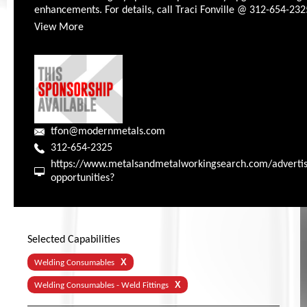
enhancements. For details, call Traci Fonville @ 312-654-232
View More
tfon@modernmetals.com
312-654-2325
https://www.metalsandmetalworkingsearch.com/advertis
opportunities?
Selected Capabilities
X
Welding Consumables
X
Welding Consumables - Weld Fittings