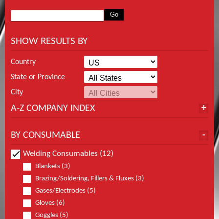
SHOW RESULTS BY
Country
State or Province
City
A-Z COMPANY INDEX
BY CONSUMABLE
Welding Consumables (12)
Blankets (3)
Brazing/Soldering, Fillers & Fluxes (3)
Gases/Electrodes (5)
Gloves (6)
Goggles (5)