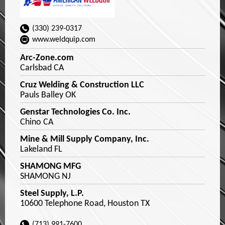
(330) 239-0317
www.weldquip.com
Arc-Zone.com
Carlsbad CA
Cruz Welding & Construction LLC
Pauls Balley OK
Genstar Technologies Co. Inc.
Chino CA
Mine & Mill Supply Company, Inc.
Lakeland FL
SHAMONG MFG
SHAMONG NJ
Steel Supply, L.P.
10600 Telephone Road, Houston TX
(713) 991-7600