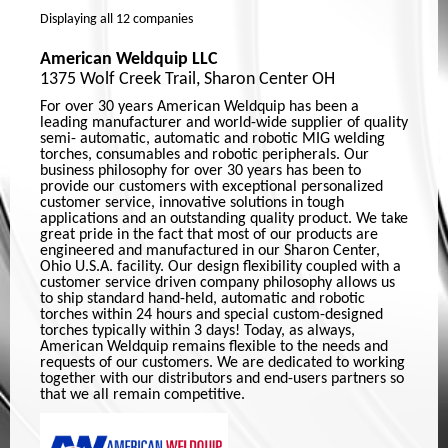
Displaying
all 12
companies
American Weldquip LLC
1375 Wolf Creek Trail, Sharon Center OH
For over 30 years American Weldquip has been a
leading manufacturer and world-wide supplier of quality
semi- automatic, automatic and robotic MIG welding
torches, consumables and robotic peripherals. Our
business philosophy for over 30 years has been to
provide our customers with exceptional personalized
customer service, innovative solutions in tough
applications and an outstanding quality product. We take
great pride in the fact that most of our products are
engineered and manufactured in our Sharon Center,
Ohio U.S.A. facility. Our design flexibility coupled with a
customer service driven company philosophy allows us
to ship standard hand-held, automatic and robotic
torches within 24 hours and special custom-designed
torches typically within 3 days! Today, as always,
American Weldquip remains flexible to the needs and
requests of our customers. We are dedicated to working
together with our distributors and end-users partners so
that we all remain competitive.