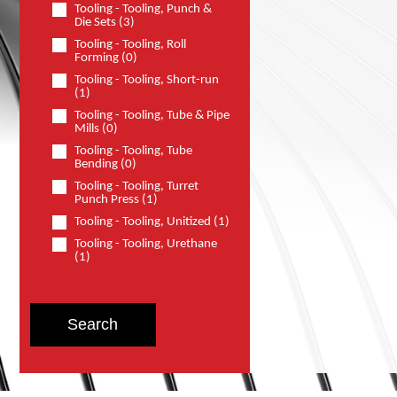
Tooling - Tooling, Punch &
Die Sets (3)
Tooling - Tooling, Roll
Forming (0)
Tooling - Tooling, Short-run
(1)
Tooling - Tooling, Tube & Pipe
Mills (0)
Tooling - Tooling, Tube
Bending (0)
Tooling - Tooling, Turret
Punch Press (1)
Tooling - Tooling, Unitized (1)
Tooling - Tooling, Urethane
(1)