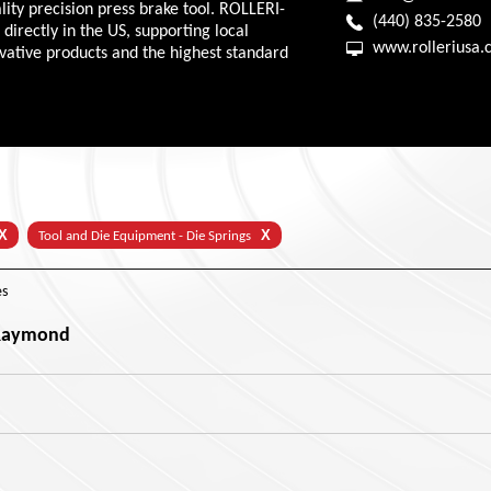
ity precision press brake tool. ROLLERI-
(440) 835-2580
directly in the US, supporting local
www.rolleriusa
ovative products and the highest standard
X
X
Tool and Die Equipment - Die Springs
s
 Raymond