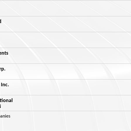
d
ents
rp.
Inc.
tional
N
anies