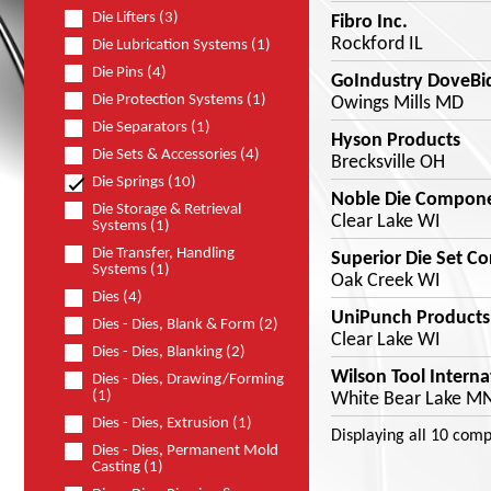
Die Lifters (3)
Fibro Inc.
Rockford IL
Die Lubrication Systems (1)
Die Pins (4)
GoIndustry DoveBi
Die Protection Systems (1)
Owings Mills MD
Die Separators (1)
Hyson Products
Die Sets & Accessories (4)
Brecksville OH
Die Springs (10)
Noble Die Compon
Die Storage & Retrieval
Clear Lake WI
Systems (1)
Die Transfer, Handling
Superior Die Set Co
Systems (1)
Oak Creek WI
Dies (4)
UniPunch Products 
Dies - Dies, Blank & Form (2)
Clear Lake WI
Dies - Dies, Blanking (2)
Wilson Tool Interna
Dies - Dies, Drawing/Forming
(1)
White Bear Lake M
Dies - Dies, Extrusion (1)
Displaying
all 10
comp
Dies - Dies, Permanent Mold
Casting (1)