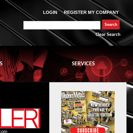
Clear Search
S
SERVICES
.com