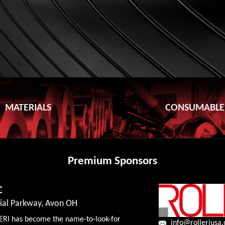
MATERIALS
CONSUMABLE
Premium Sponsors
C
rial Parkway, Avon OH
ERI has become the name-to-look-for
info@rolleriusa