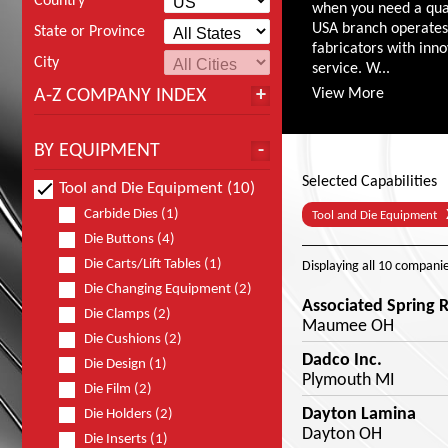
Country
when you need a qual
USA branch operates 
State or Province
fabricators with inn
City
service. W...
A-Z COMPANY INDEX
View More
BY EQUIPMENT
Selected Capabilities
Tool and Die Equipment (10)
Carbide Dies (1)
Tool and Die Equipment
Die Buttons (4)
Die Carts/Lift Tables (1)
Displaying
all 10
companie
Die Changing Equipment (2)
Associated Spring
Die Clamps (2)
Maumee OH
Die Cushions (2)
Dadco Inc.
Die Design (1)
Plymouth MI
Die Film (2)
Dayton Lamina
Die Holders (2)
Dayton OH
Die Inserts (1)