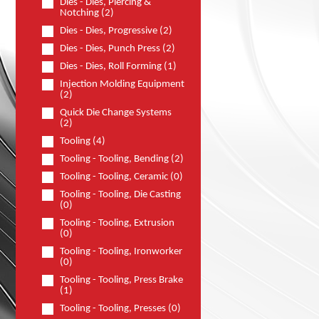
Dies - Dies, Piercing &
Notching (2)
Dies - Dies, Progressive (2)
Dies - Dies, Punch Press (2)
Dies - Dies, Roll Forming (1)
Injection Molding Equipment
(2)
Quick Die Change Systems
(2)
Tooling (4)
Tooling - Tooling, Bending (2)
Tooling - Tooling, Ceramic (0)
Tooling - Tooling, Die Casting
(0)
Tooling - Tooling, Extrusion
(0)
Tooling - Tooling, Ironworker
(0)
Tooling - Tooling, Press Brake
(1)
Tooling - Tooling, Presses (0)