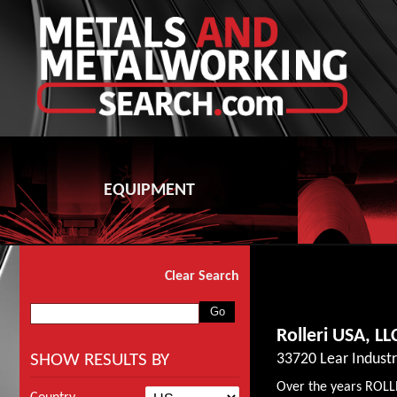
EQUIPMENT
Clear Search
Rolleri USA, LL
SHOW RESULTS BY
33720 Lear Indust
Over the years ROLL