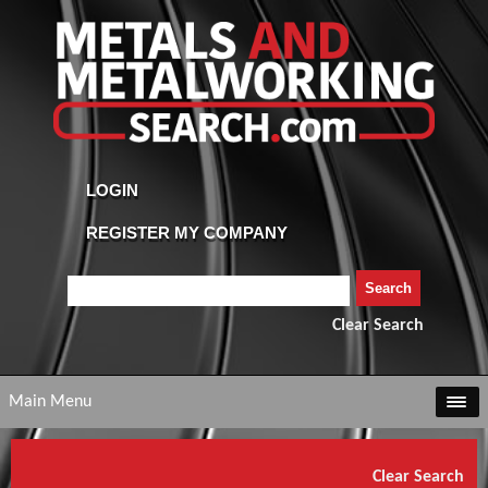
Clear Search
Main Menu
Clear Search