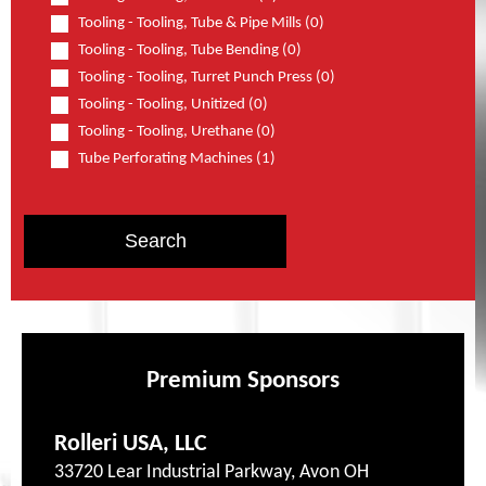
Tooling - Tooling, Tube & Pipe Mills (0)
Tooling - Tooling, Tube Bending (0)
Tooling - Tooling, Turret Punch Press (0)
Tooling - Tooling, Unitized (0)
Tooling - Tooling, Urethane (0)
Tube Perforating Machines (1)
Premium Sponsors
Rolleri USA, LLC
33720 Lear Industrial Parkway, Avon OH