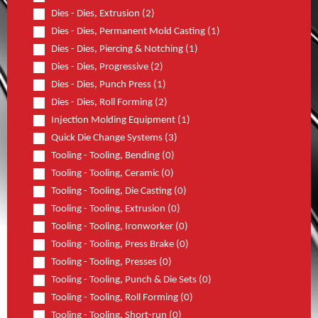
Dies - Dies, Extrusion (2)
Dies - Dies, Permanent Mold Casting (1)
Dies - Dies, Piercing & Notching (1)
Dies - Dies, Progressive (2)
Dies - Dies, Punch Press (1)
Dies - Dies, Roll Forming (2)
Injection Molding Equipment (1)
Quick Die Change Systems (3)
Tooling - Tooling, Bending (0)
Tooling - Tooling, Ceramic (0)
Tooling - Tooling, Die Casting (0)
Tooling - Tooling, Extrusion (0)
Tooling - Tooling, Ironworker (0)
Tooling - Tooling, Press Brake (0)
Tooling - Tooling, Presses (0)
Tooling - Tooling, Punch & Die Sets (0)
Tooling - Tooling, Roll Forming (0)
Tooling - Tooling, Short-run (0)