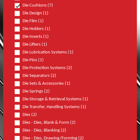
Die Cushions (7)
Die Design (1)
Die Film (1)
Die Holders (1)
Die Inserts (1)
Die Lifters (1)
Die Lubrication Systems (1)
Die Pins (1)
Die Protection Systems (2)
Die Separators (2)
Die Sets & Accessories (1)
Die Springs (2)
Die Storage & Retrieval Systems (1)
Die Transfer, Handling Systems (1)
Dies (2)
Dies - Dies, Blank & Form (2)
Dies - Dies, Blanking (2)
Dies - Dies, Drawing/Forming (2)