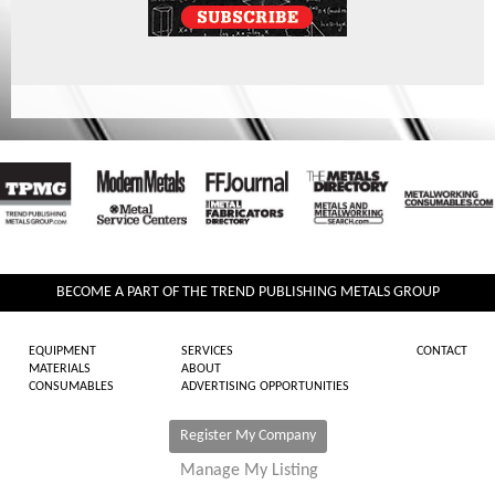
BECOME A PART OF THE TREND PUBLISHING METALS GROUP
EQUIPMENT
SERVICES
CONTACT
MATERIALS
ABOUT
CONSUMABLES
ADVERTISING OPPORTUNITIES
Register My Company
Manage My Listing