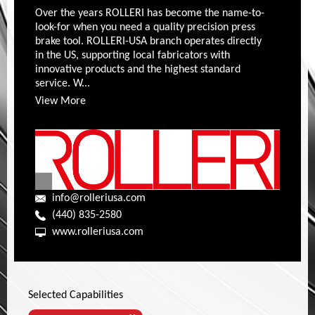
Over the years ROLLERI has become the name-to-
look-for when you need a quality precision press
brake tool. ROLLERI-USA branch operates directly
in the US, supporting local fabricators with
innovative products and the highest standard
service. W...
View More
info@rolleriusa.com
(440) 835-2580
www.rolleriusa.com
Selected Capabilities