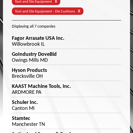
X
Tool and Die Equipment
X
Tool and Die Equipment - Die Cushions
Displaying
all 7
companies
Fagor Arrasate USA Inc.
Willowbrook IL
GoIndustry DoveBid
Owings Mills MD
Hyson Products
Brecksville OH
KAAST Machine Tools, Inc.
ARDMORE PA
Schuler Inc.
Canton MI
Stamtec
Manchester TN