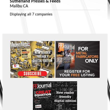
Sutherland Presses & Feeds
Malibu CA
Displaying
all 7
companies