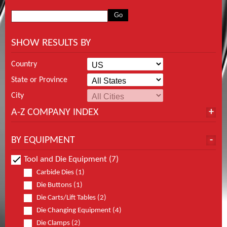
SHOW RESULTS BY
Country
State or Province
City
A-Z COMPANY INDEX
BY EQUIPMENT
Tool and Die Equipment (7)
Carbide Dies (1)
Die Buttons (1)
Die Carts/Lift Tables (2)
Die Changing Equipment (4)
Die Clamps (2)