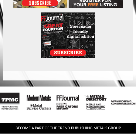
BECOME A PART OF THE TREND PUBLISHING METALS GROUP