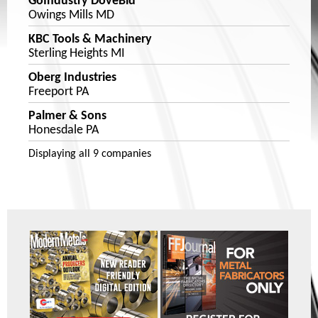
GoIndustry DoveBid
Owings Mills MD
KBC Tools & Machinery
Sterling Heights MI
Oberg Industries
Freeport PA
Palmer & Sons
Honesdale PA
Displaying
all 9
companies