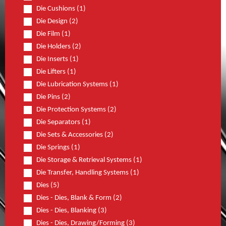
Die Cushions (1)
Die Design (2)
Die Film (1)
Die Holders (2)
Die Inserts (1)
Die Lifters (1)
Die Lubrication Systems (1)
Die Pins (2)
Die Protection Systems (2)
Die Separators (1)
Die Sets & Accessories (2)
Die Springs (1)
Die Storage & Retrieval Systems (1)
Die Transfer, Handling Systems (1)
Dies (5)
Dies - Dies, Blank & Form (2)
Dies - Dies, Blanking (3)
Dies - Dies, Drawing/Forming (3)