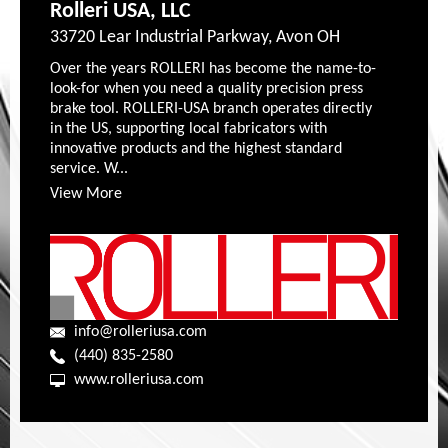
Rolleri USA, LLC
33720 Lear Industrial Parkway, Avon OH
Over the years ROLLERI has become the name-to-
look-for when you need a quality precision press
brake tool. ROLLERI-USA branch operates directly
in the US, supporting local fabricators with
innovative products and the highest standard
service. W...
View More
info@rolleriusa.com
(440) 835-2580
www.rolleriusa.com