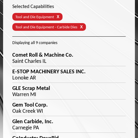
Selected Capabilities
X
Tool and Die Equipment
X
Tool and Die Equipment - Carbide Dies
Displaying
all 9
companies
Comet Roll & Machine Co.
Saint Charles IL
E-STOP MACHINERY SALES INC.
Lonoke AR
GLE Scrap Metal
Warren MI
Gem Tool Corp.
Oak Creek WI
Glen Carbide, Inc.
Carnegie PA