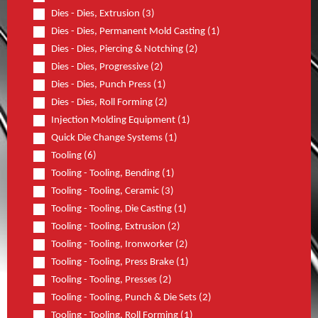
Dies - Dies, Extrusion (3)
Dies - Dies, Permanent Mold Casting (1)
Dies - Dies, Piercing & Notching (2)
Dies - Dies, Progressive (2)
Dies - Dies, Punch Press (1)
Dies - Dies, Roll Forming (2)
Injection Molding Equipment (1)
Quick Die Change Systems (1)
Tooling (6)
Tooling - Tooling, Bending (1)
Tooling - Tooling, Ceramic (3)
Tooling - Tooling, Die Casting (1)
Tooling - Tooling, Extrusion (2)
Tooling - Tooling, Ironworker (2)
Tooling - Tooling, Press Brake (1)
Tooling - Tooling, Presses (2)
Tooling - Tooling, Punch & Die Sets (2)
Tooling - Tooling, Roll Forming (1)