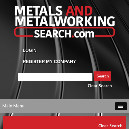
Clear Search
Main Menu
Clear Search