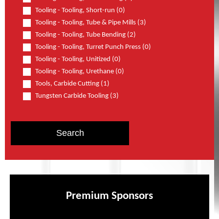
Tooling - Tooling, Short-run (0)
Tooling - Tooling, Tube & Pipe Mills (3)
Tooling - Tooling, Tube Bending (2)
Tooling - Tooling, Turret Punch Press (0)
Tooling - Tooling, Unitized (0)
Tooling - Tooling, Urethane (0)
Tools, Carbide Cutting (1)
Tungsten Carbide Tooling (3)
Premium Sponsors