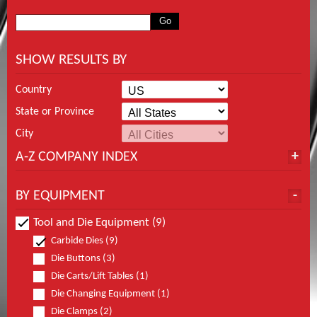
SHOW RESULTS BY
Country
State or Province
City
A-Z COMPANY INDEX
BY EQUIPMENT
Tool and Die Equipment (9)
Carbide Dies (9)
Die Buttons (3)
Die Carts/Lift Tables (1)
Die Changing Equipment (1)
Die Clamps (2)