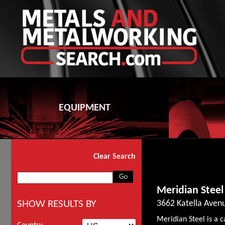
EQUIPMENT
Clear Search
Meridian Steel
SHOW RESULTS BY
3662 Katella Avenu
Meridian Steel is a ca