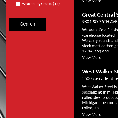
View More
Weathering Grades (13)
Great Central 
9801 SO 76TH AVE
We are a Cold Finish
warehouse located in
We carry rounds and
stock most carbon gr
12L14, etc) and ...
View More
West Walker S
5500 cascade rd se
West Walker Steel is
specializing in mill-
rolled steel product
Michigan, the compan
rolled, an...
View More