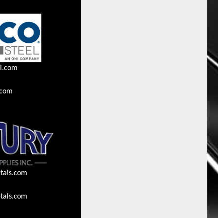
l.com
.com
tals.com
tals.com