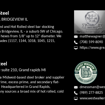
Steel
, BRIDGEVIEW IL
ed and Hot Rolled steel bar stocking
 Bridgeview, IL - a suburb SW of Chicago.
 hexes from 1/8" up to 12" diameter. We
matthewagner@
ades (1117, 1144, 1018, 1045, 1215,
(708) 599-8090
https://www.grea
teel
 suite 210, Grand rapids MI
 a Midwest-based steel broker and supplier
prime, excess prime, and secondary flat-
s. Headquartered in Grand Rapids,
dmessman@west
y sources a broad mix of hot rolled, cold
(989) 277-8825
www.westwalker