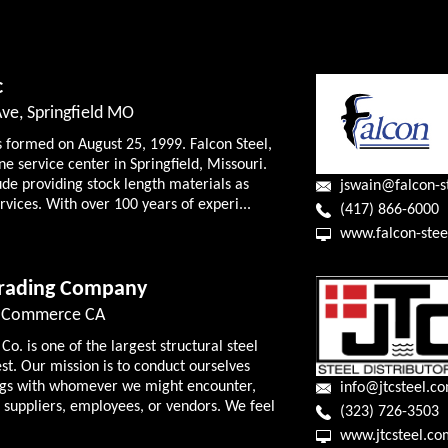
c
ve, Springfield MO
s formed on August 25, 1999. Falcon Steel,
ine service center in Springfield, Missouri.
ude providing stock length materials as
jswain@falcon-s
rvices. With over 100 years of experi...
(417) 866-6000
www.falcon-stee
Trading Company
d, Commerce CA
o. is one of the largest structural steel
est. Our mission is to conduct ourselves
lings with whomever we might encounter,
info@jtcsteel.c
 suppliers, employees, or vendors. We feel
(323) 726-3503
www.jtcsteel.co