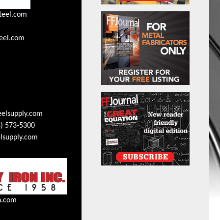
teel.com
eel.com
eelsupply.com
) 573-5300
lsupply.com
n.com