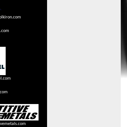
olkiron.com
n.com
el.com
.com
ivemetals.com