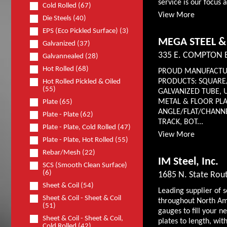
service is our focus 
Cold Rolled (67)
View More
Die Steels (40)
EPS (Eco Pickled Surface) (3)
MEGA STEEL &
Galvanized (37)
335 E. COMPTON 
Galvannealed (28)
Hot Rolled (68)
PROUD MANUFACTUR
PRODUCTS: SQUARE
Hot Rolled Pickled & Oiled
(55)
GALVANIZED TUBE, 
METAL & FLOOR PLA
Plate (65)
ANGLE/FLAT/CHANNE
Plate - Plate (62)
TRACK, BOT...
Plate - Plate, Cold Rolled (47)
View More
Plate - Plate, Hot Rolled (55)
Rebar/Mesh (22)
IM Steel, Inc.
SCS (Smooth Clean Surface)
(6)
1685 N. State Rout
Sheet & Coil (54)
Leading supplier of 
Sheet & Coil - Sheet & Coil
throughout North Ame
(51)
gauges to fill your n
Sheet & Coil - Sheet & Coil,
plates to length, wit
Cold Rolled (42)