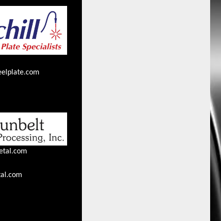
eelplate.com
etal.com
al.com