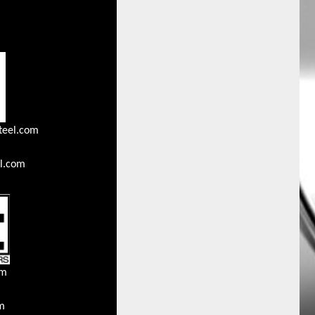
teel.com
l.com
om
m