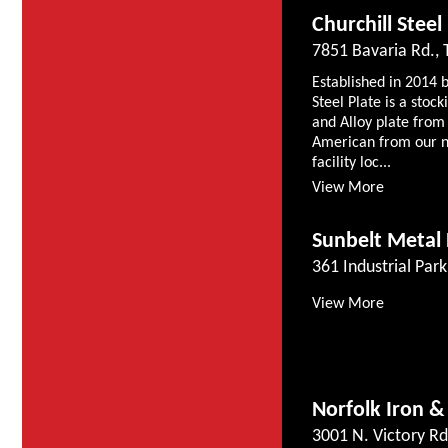
Churchill Steel
7851 Bavaria Rd.,
Established in 2014 
Steel Plate is a stoc
and Alloy plate from 
American from our n
facility loc...
View More
Sunbelt Metal 
361 Industrial Par
View More
Norfolk Iron &
3001 N. Victory Rd