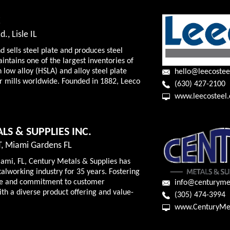
C
., Lisle IL
d sells steel plate and produces steel
intains one of the largest inventories of
 low alloy (HSLA) and alloy steel plate
hello@leecostee
 mills worldwide. Founded in 1882, Leeco
(630) 427-2100
www.leecosteel
LS & SUPPLIES INC.
, Miami Gardens FL
ami, FL, Century Metals & Supplies has
alworking industry for 35 years. Fostering
re and commitment to customer
info@centuryme
ith a diverse product offering and value-
(305) 474-3994
www.CenturyMe