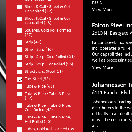
has t...
Sheet & Coil - Sheet & Coil,
View More
Galvanized (29)
Sheet & Coil - Sheet & Coil,
Hot Rolled (38)
Falcon Steel in
Squares, Cold Roll Formed
2610 N. Eastgate A
(27)
Strip (47)
Falcon Steel, Inc. wa
Inc. operates a full-l
Strip - Strip (46)
Our capabilities incl
Strip - Strip, Cold Rolled (34)
well as processing se
Strip - Strip, Hot Rolled (36)
View More
Structurals, Steel (11)
Tool Steel (93)
Johannessen 
Tube & Pipe (61)
6111 Bandini Blv
Tube & Pipe - Tube & Pipe
(59)
Johannessen Trading C
Tube & Pipe - Tube & Pipe,
distributors in the w
Cold Rolled (42)
ethically in all dea
Tube & Pipe - Tube & Pipe,
may it be customers,
Hot Rolled (40)
a...
Tubes, Cold Roll Formed (35)