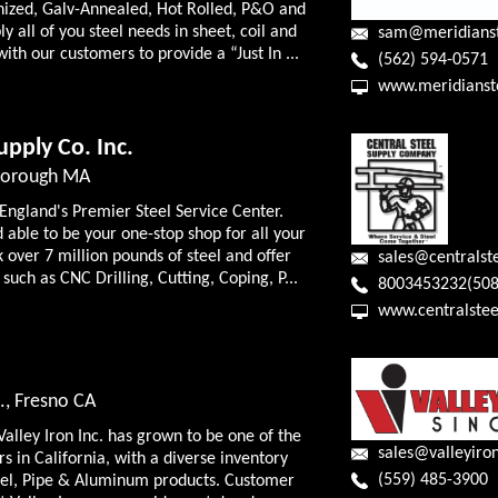
anized, Galv-Annealed, Hot Rolled, P&O and
y all of you steel needs in sheet, coil and
sam@meridians
with our customers to provide a “Just In ...
(562) 594-0571
www.meridianst
upply Co. Inc.
lborough MA
 England's Premier Steel Service Center.
 able to be your one-stop shop for all your
 over 7 million pounds of steel and offer
sales@centralst
such as CNC Drilling, Cutting, Coping, P...
8003453232(508
www.centralstee
., Fresno CA
Valley Iron Inc. has grown to be one of the
sales@valleyiro
rs in California, with a diverse inventory
(559) 485-3900
steel, Pipe & Aluminum products. Customer