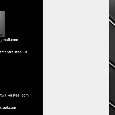
gmail.com
tcentralsteel.us
walkersteel.com
steel.com