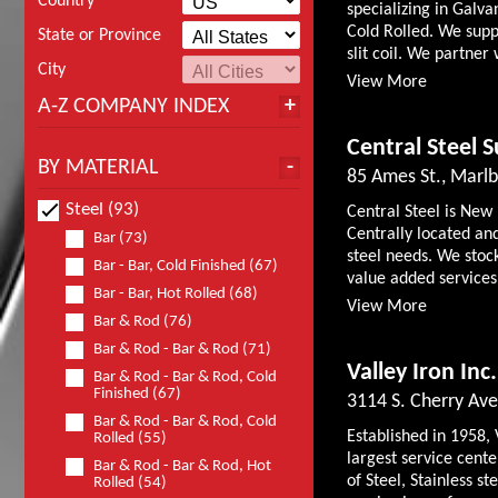
Country
specializing in Galv
Cold Rolled. We suppl
State or Province
slit coil. We partner 
City
View More
A-Z COMPANY INDEX
Central Steel S
BY MATERIAL
85 Ames St., Mar
Steel (93)
Central Steel is New
Centrally located and
Bar (73)
steel needs. We stock
Bar - Bar, Cold Finished (67)
value added services 
Bar - Bar, Hot Rolled (68)
View More
Bar & Rod (76)
Bar & Rod - Bar & Rod (71)
Valley Iron Inc.
Bar & Rod - Bar & Rod, Cold
Finished (67)
3114 S. Cherry Ave
Bar & Rod - Bar & Rod, Cold
Established in 1958, 
Rolled (55)
largest service cente
Bar & Rod - Bar & Rod, Hot
of Steel, Stainless 
Rolled (54)