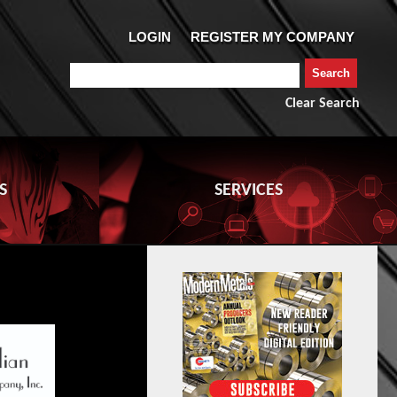
Clear Search
S
SERVICES