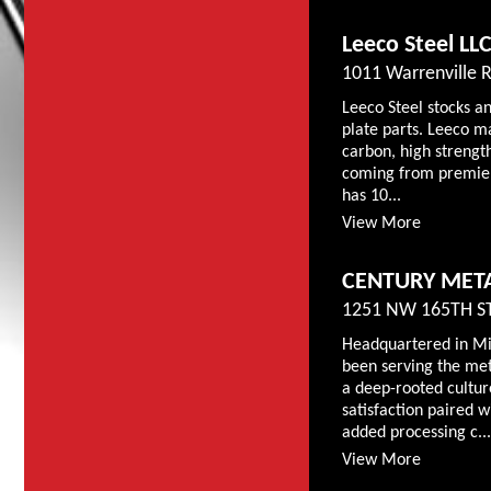
Leeco Steel LL
1011 Warrenville Rd
Leeco Steel stocks an
plate parts. Leeco ma
carbon, high strength
coming from premier
has 10...
View More
CENTURY META
1251 NW 165TH ST
Headquartered in Mi
been serving the met
a deep-rooted cultu
satisfaction paired w
added processing c...
View More