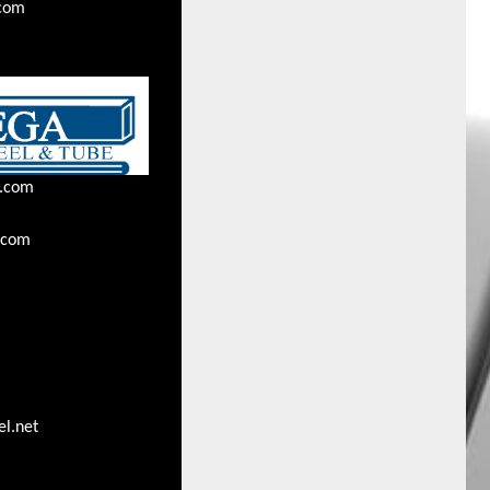
.com
l.com
.com
l.net