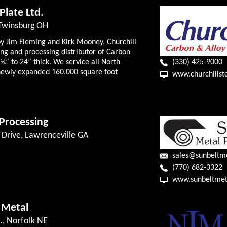
 Plate Ltd.
 Twinsburg OH
by Jim Fleming and Kirk Mooney, Churchill
king and processing distributor of Carbon
¼” to 24” thick. We service all North
(330) 425-9000
ewly expanded 160,000 square foot
www.churchillst
Processing
k Drive, Lawrenceville GA
sales@sunbeltm
(770) 682-3322
www.sunbeltmet
 Metal
., Norfolk NE