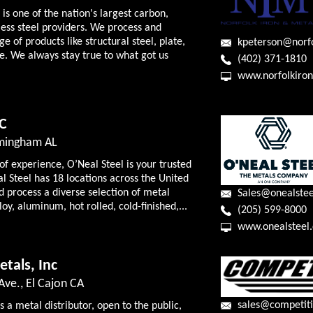
is one of the nation's largest carbon,
ess steel providers. We process and
e of products like structural steel, plate,
kpeterson@norf
e. We always stay true to what got us
(402) 371-1810
www.norfolkiro
LC
rmingham AL
of experience, O’Neal Steel is your trusted
l Steel has 18 locations across the United
d process a diverse selection of metal
Sales@onealste
loy, aluminum, hot rolled, cold-finished,...
(205) 599-8000
www.onealsteel
tals, Inc
ve., El Cajon CA
sales@competit
 a metal distributor, open to the public,