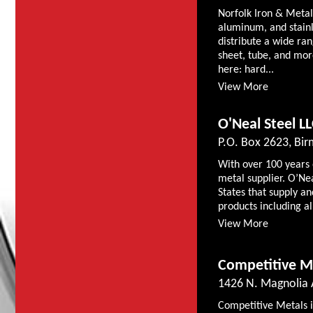
Norfolk Iron & Metal 
aluminum, and stainl
distribute a wide rang
sheet, tube, and mor
here: hard...
View More
O'Neal Steel L
P.O. Box 2623, Bi
With over 100 years 
metal supplier. O’Nea
States that supply an
products including al
View More
Competitive Me
1426 N. Magnolia A
Competitive Metals is