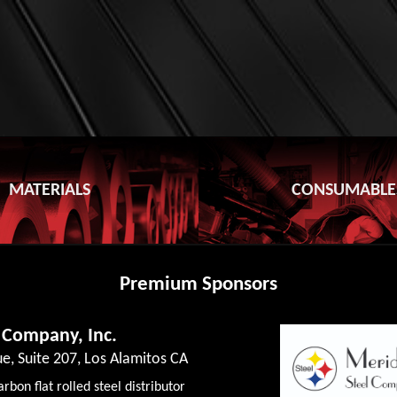
MATERIALS
CONSUMABLE
Premium Sponsors
 Company, Inc.
e, Suite 207, Los Alamitos CA
rbon flat rolled steel distributor