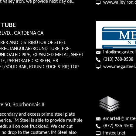
at Valley Iron, we provide next day de...
www.valleyiron
 TUBE
BLVD., GARDENA CA
ER AND DISTRIBUTOR OF STEEL
/RECTANGULAR/ROUND TUBE, PRE-
info@megastee
UNCOATED PIPE, EXPANDED METAL, SHEET
(310) 768-8538
TE, PERFORATED SCREEN, HR
www.megasteel
L/SOLID BAR, ROUND EDGE STRIP, TOP
e 50, Bourbonnais IL
secondary and excess prime steel plate
emartell@imstee
rica. IM Steel is able to provide multiple
(877) 936-4500
eeds, all on one truckload. We can cut
h no drop to the customer. IM Steel also
imsteel.net