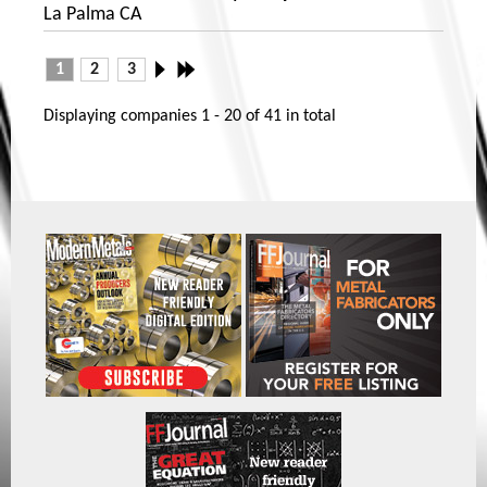
La Palma CA
1
2
3
Displaying companies
1 - 20
of
41
in total