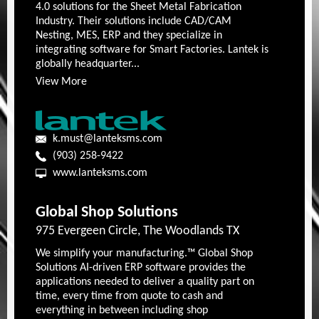
4.0 solutions for the Sheet Metal Fabrication
Industry. Their solutions include CAD/CAM
Nesting, MES, ERP and they specialize in
integrating software for Smart Factories. Lantek is
globally headquarter...
View More
k.must@lanteksms.com
(903) 258-9422
www.lanteksms.com
Global Shop Solutions
975 Evergeen Circle, The Woodlands TX
We simplify your manufacturing.™ Global Shop
Solutions AI-driven ERP software provides the
applications needed to deliver a quality part on
time, every time from quote to cash and
everything in between including shop