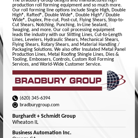
The Bradbury Group designs and manufactures high
production roll forming equipment and so much more.
Our roll forming line options include Single High, Double
High®, Rafted®, Double Wide®, Double High®/ Double
Wide®, Duplex, Pre-cut, Post-cut, Flying Shears, Stop-to-
Cut Shears, Notching, Punching, In-Line Sealant,
Swaging, and more. Our coil processing equipment
leads the industry with our Slitting Lines, Cut-to-Length
Lines, Levelers, Hydraulic Shears, Mechanical Shears,
Flying Shears, Rotary Shears, and Material Handling /
Packaging Solutions. We also offer Insulated Metal Panel
Production Lines, Metal Roofing Shingle Lines, Dies &
Tooling, Embossers, Controls, Custom Roll Forming
Services, and World-Wide Customer Service.
(620) 345-6394
bradburygroup.com
Burghardt + Schmidt Group
Wheaton IL
Business Automation Inc.