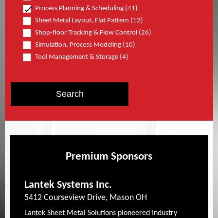
Process Planning & Scheduling (41)
Sheet Metal Layout, Flat Pattern (12)
Shop-floor Tracking & Flow Control (26)
Simulation, Process Modeling (10)
Tool Management & Storage (4)
Premium Sponsors
Lantek Systems Inc.
5412 Courseview Drive, Mason OH
Lantek Sheet Metal Solutions pioneered Industry