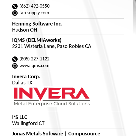
(662) 492-0550
fab-supply.com
Henning Software Inc.
Hudson OH
IQMS (DELMIAworks)
2231 Wisteria Lane, Paso Robles CA
(805) 227-1122
www.iqms.com
Invera Corp.
Dallas TX
I²S LLC
Wallingford CT
Jonas Metals Software | Compusource