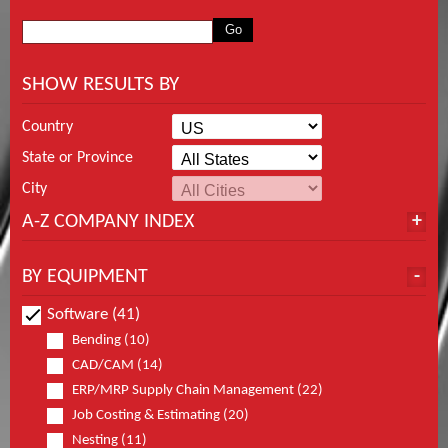
SHOW RESULTS BY
Country
State or Province
City
A-Z COMPANY INDEX
BY EQUIPMENT
Software (41)
Bending (10)
CAD/CAM (14)
ERP/MRP Supply Chain Management (22)
Job Costing & Estimating (20)
Nesting (11)