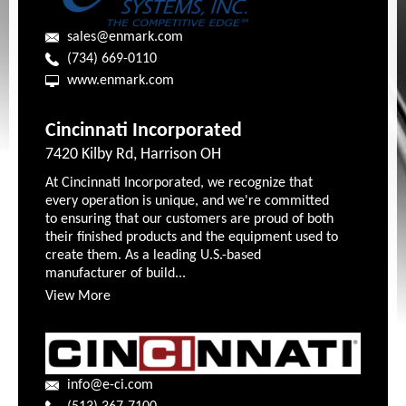
sales@enmark.com
(734) 669-0110
www.enmark.com
Cincinnati Incorporated
7420 Kilby Rd, Harrison OH
At Cincinnati Incorporated, we recognize that
every operation is unique, and we're committed
to ensuring that our customers are proud of both
their finished products and the equipment used to
create them. As a leading U.S.-based
manufacturer of build...
View More
info@e-ci.com