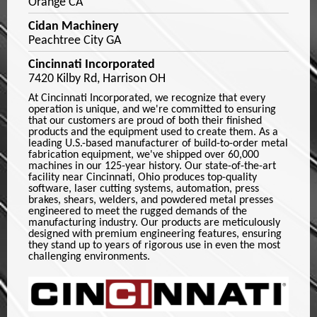
Orange CA
Cidan Machinery
Peachtree City GA
Cincinnati Incorporated
7420 Kilby Rd, Harrison OH
At Cincinnati Incorporated, we recognize that every
operation is unique, and we're committed to ensuring
that our customers are proud of both their finished
products and the equipment used to create them. As a
leading U.S.-based manufacturer of build-to-order metal
fabrication equipment, we've shipped over 60,000
machines in our 125-year history. Our state-of-the-art
facility near Cincinnati, Ohio produces top-quality
software, laser cutting systems, automation, press
brakes, shears, welders, and powdered metal presses
engineered to meet the rugged demands of the
manufacturing industry. Our products are meticulously
designed with premium engineering features, ensuring
they stand up to years of rigorous use in even the most
challenging environments.