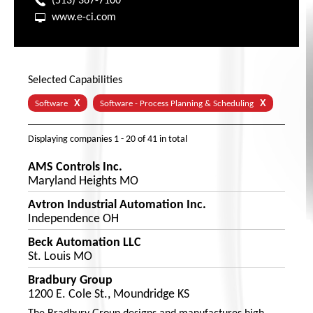
(513) 367-7100
www.e-ci.com
Selected Capabilities
X
X
Software
Software - Process Planning & Scheduling
Displaying companies
1 - 20
of
41
in total
AMS Controls Inc.
Maryland Heights MO
Avtron Industrial Automation Inc.
Independence OH
Beck Automation LLC
St. Louis MO
Bradbury Group
1200 E. Cole St., Moundridge KS