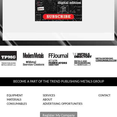
BECOME A PART OF THE TREND PUBLISHING METALS GROUP
EQUIPMENT
SERVICES
CONTACT
MATERIALS
ABOUT
CONSUMABLES
ADVERTISING OPPORTUNITIES
Register My Company