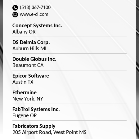
(513) 367-7100
www.e-ci.com
Concept Systems Inc.
Albany OR
DS Delmia Corp.
Auburn Hills MI
Double Globus Inc.
Beaumont CA
Epicor Software
Austin TX
Ethermine
New York, NY
FabTrol Systems Inc.
Eugene OR
Fabricators Supply
205 Airport Road, West Point MS