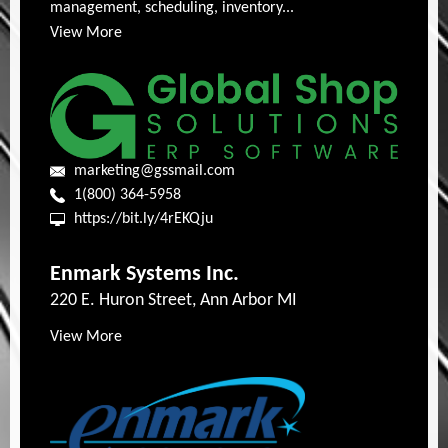
management, scheduling, inventory...
View More
marketing@gssmail.com
1(800) 364-5958
https://bit.ly/4rEKQju
Enmark Systems Inc.
220 E. Huron Street, Ann Arbor MI
View More