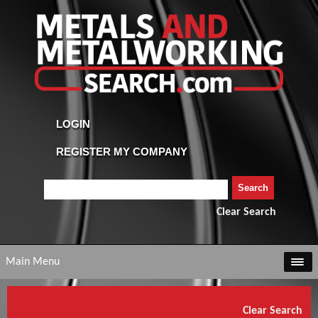
Clear Search
Main Menu
Clear Search