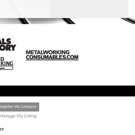
Register My Company
Manage My Listing
ICY