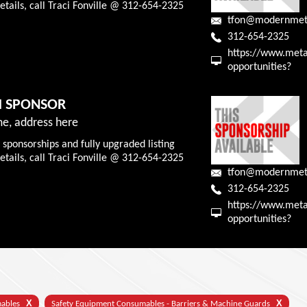
tails, call Traci Fonville @ 312-654-2325
tfon@modernmet
312-654-2325
https://www.meta
opportunities?
M SPONSOR
e, address here
 sponsorships and fully upgraded listing
tails, call Traci Fonville @ 312-654-2325
tfon@modernmet
312-654-2325
https://www.meta
opportunities?
X
X
mables
Safety Equipment Consumables - Barriers & Machine Guards