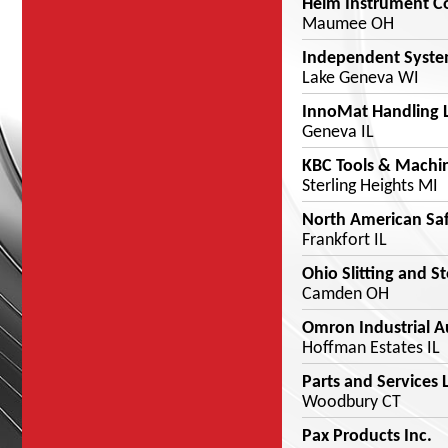
Helm Instrument Co
Maumee OH
Independent Syste
Lake Geneva WI
InnoMat Handling 
Geneva IL
KBC Tools & Machi
Sterling Heights MI
North American Saf
Frankfort IL
Ohio Slitting and S
Camden OH
Omron Industrial 
Hoffman Estates IL
Parts and Services 
Woodbury CT
Pax Products Inc.