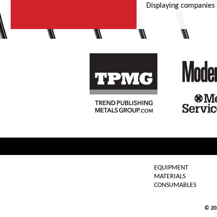
Displaying companies
EQUIPMENT
MATERIALS
CONSUMABLES
© 2