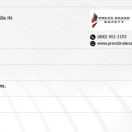
ille IN
(800) 901-1193
www.pressbrakesa
nc.