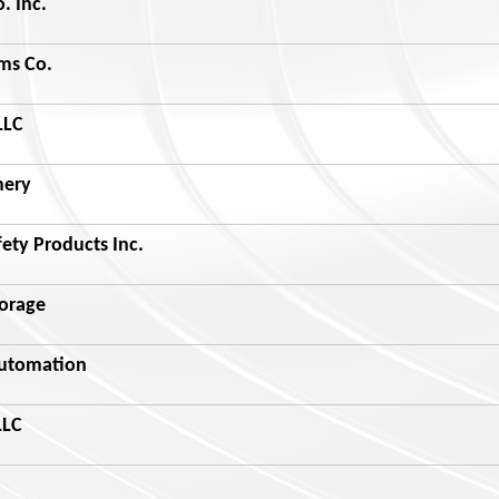
. Inc.
ms Co.
LLC
nery
ety Products Inc.
torage
Automation
LLC