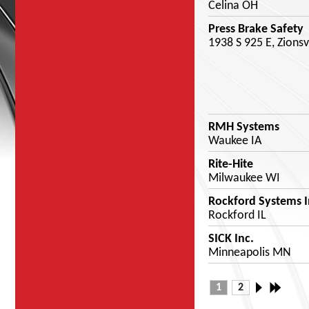
Celina OH
Press Brake Safety
1938 S 925 E, Zionsv
RMH Systems
Waukee IA
Rite-Hite
Milwaukee WI
Rockford Systems I
Rockford IL
SICK Inc.
Minneapolis MN
1
2