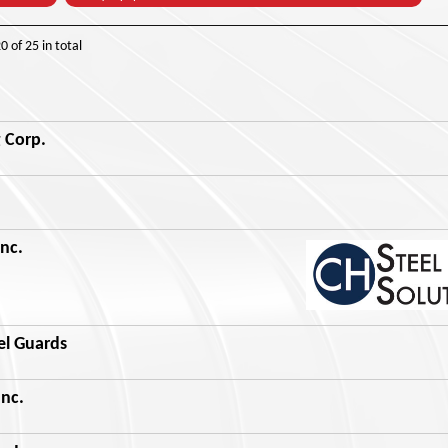
20
of
25
in total
 Corp.
Inc.
el Guards
nc.