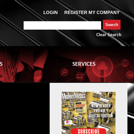
Clear Search
S
SERVICES