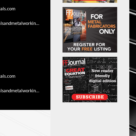
als.com
lsandmetalworkingsearch.com/advertising-
als.com
lsandmetalworkingsearch.com/advertising-