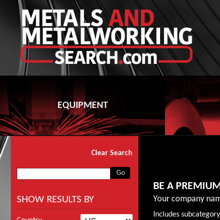
EQUIPMENT
Clear Search
BE A PREMIU
SHOW RESULTS BY
Your company nam
Includes subcategory