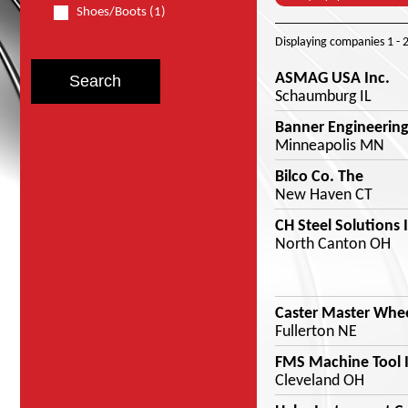
Shoes/Boots (1)
Displaying companies
1 - 
ASMAG USA Inc.
Schaumburg IL
Banner Engineering
Minneapolis MN
Bilco Co. The
New Haven CT
CH Steel Solutions 
North Canton OH
Caster Master Whe
Fullerton NE
FMS Machine Tool I
Cleveland OH