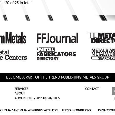
1 - 20
of
25
in total
BECOME A PART OF THE TREND PUBLISHING METALS GROUP
SERVICES
CONTACT
ABOUT
ADVERTISING OPPORTUNITIES
021 METALSANDMETALWORKINGSEARCH.COM
TERMS & CONDITIONS
PRIVACY POL