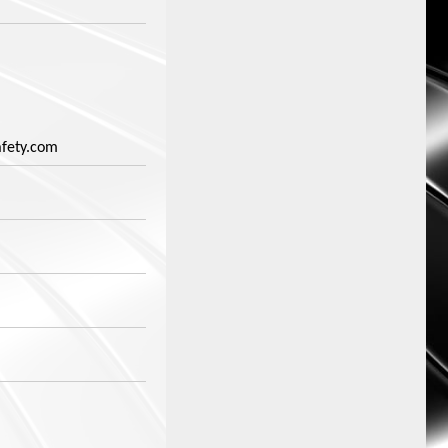
fety.com