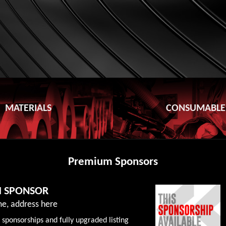
MATERIALS
CONSUMABLE
Premium Sponsors
M SPONSOR
e, address here
 sponsorships and fully upgraded listing