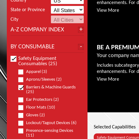
Country
enhancements. For de
State or Province
View More
City
A-Z COMPANY INDEX
BY CONSUMABLE
BE A PREMIU
Your company nam
Safety Equipment
Consumables (25)
Includes subcategory
enhancements. For de
Apparel (3)
View More
Aprons/Sleeves (2)
Barriers & Machine Guards
(25)
Ear Protectors (2)
Floor Mats (10)
Gloves (2)
Lockout/Tagout Devices (6)
Selected Capabilities
Presence-sensing Devices
(11)
Safety Equipment Consu