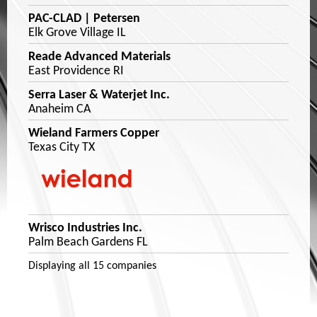
PAC-CLAD | Petersen
Elk Grove Village IL
Reade Advanced Materials
East Providence RI
Serra Laser & Waterjet Inc.
Anaheim CA
Wieland Farmers Copper
Texas City TX
Wrisco Industries Inc.
Palm Beach Gardens FL
Displaying
all 15
companies