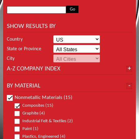
SHOW RESULTS BY
Country
State or Province
City
A-Z COMPANY INDEX
BY MATERIAL
Nonmetallic Materials (15)
Composites (15)
Graphite (4)
Industrial Felt & Textiles (2)
Paint (1)
Plastics, Engineered (4)