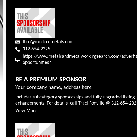
tfon@modernmetals.com
312-654-2325
https://www.metalsandmetalworkingsearch.com/advertis
opportunities?
BE A PREMIUM SPONSOR
Your company name, address here
Includes subcategory sponsorships and fully upgraded listing
enhancements. For details, call Traci Fonville @ 312-654-232
View More