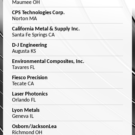
Maumee OH
CPS Technologies Corp.
Norton MA
California Metal & Supply Inc.
Santa Fe Springs CA
D-J Engineering
Augusta KS
Environmental Composites, Inc.
Tavares FL
Fiesco Precision
Tecate CA
Laser Photonics
Orlando FL
Lyon Metals
Geneva IL
Osborn/JacksonLea
Richmond OH