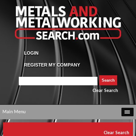
Clear Search
Main Menu
Clear Search