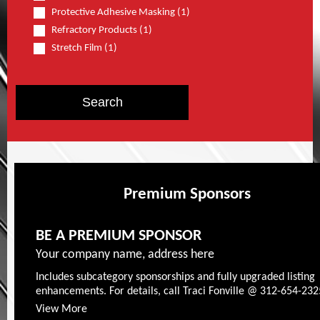
Protective Adhesive Masking (1)
Refractory Products (1)
Stretch Film (1)
Premium Sponsors
BE A PREMIUM SPONSOR
Your company name, address here
Includes subcategory sponsorships and fully upgraded listing
enhancements. For details, call Traci Fonville @ 312-654-232
View More