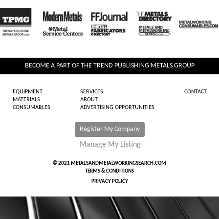
BECOME A PART OF THE TREND PUBLISHING METALS GROUP
EQUIPMENT
SERVICES
CONTACT
MATERIALS
ABOUT
CONSUMABLES
ADVERTISING OPPORTUNITIES
Register My Company
Manage My Listing
© 2021 METALSANDMETALWORKINGSEARCH.COM
TERMS & CONDITIONS
PRIVACY POLICY