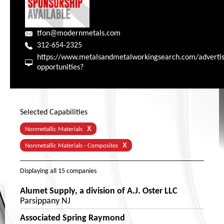
tfon@modernmetals.com
312-654-2325
https://www.metalsandmetalworkingsearch.com/advertis
opportunities?
Selected Capabilities
X
Nonmetallic Materials
X
Nonmetallic Materials - Composites
Displaying
all 15
companies
Alumet Supply, a division of A.J. Oster LLC
Parsippany NJ
Associated Spring Raymond