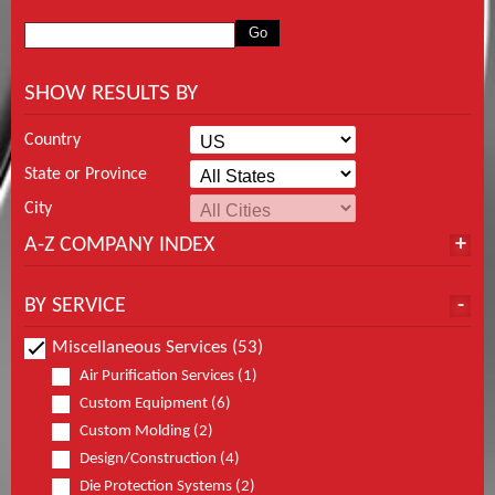
SHOW RESULTS BY
Country
State or Province
City
A-Z COMPANY INDEX
BY SERVICE
Miscellaneous Services (53)
Air Purification Services (1)
Custom Equipment (6)
Custom Molding (2)
Design/Construction (4)
Die Protection Systems (2)