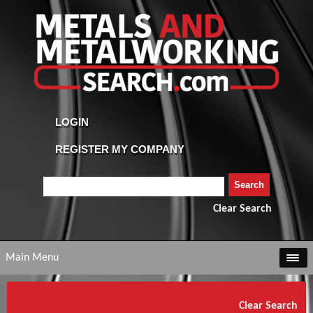
Clear Search
Main Menu
Clear Search