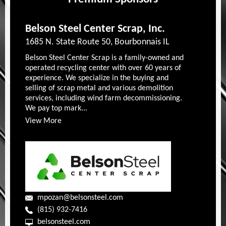
Belson Steel Center Scrap, Inc.
1685 N. State Route 50, Bourbonnais IL
Belson Steel Center Scrap is a family-owned and
operated recycling center with over 60 years of
experience. We specialize in the buying and
selling of scrap metal and various demolition
services, including wind farm decommissioning.
We pay top mark...
View More
mpozan@belsonsteel.com
(815) 932-7416
belsonsteel.com