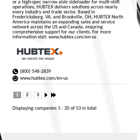
or a high-spec narrow aisle sideloader for multi-shift
operations, HUBTEX delivers solutions across nearly
every industry and trade sector. Based in
Fredericksburg, VA, and Brookville, OH, HUBTEX North
America maintains an expanding sales and service
network across the US and Canada, ensuring
comprehensive support for our clients. For more
information visit: www.hubtex.com/en-us
(800) 548-2839
www.hubtex.com/en-us
1
2
3
Displaying companies
1 - 20
of
53
in total