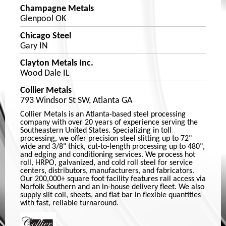
Champagne Metals
Glenpool OK
Chicago Steel
Gary IN
Clayton Metals Inc.
Wood Dale IL
Collier Metals
793 Windsor St SW, Atlanta GA
Collier Metals is an Atlanta-based steel processing
company with over 20 years of experience serving the
Southeastern United States. Specializing in toll
processing, we offer precision steel slitting up to 72"
wide and 3/8" thick, cut-to-length processing up to 480",
and edging and conditioning services. We process hot
roll, HRPO, galvanized, and cold roll steel for service
centers, distributors, manufacturers, and fabricators.
Our 200,000+ square foot facility features rail access via
Norfolk Southern and an in-house delivery fleet. We also
supply slit coil, sheets, and flat bar in flexible quantities
with fast, reliable turnaround.