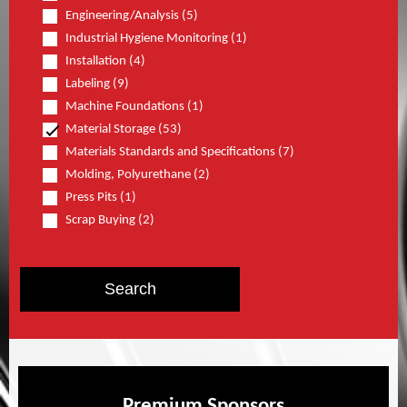
Engineering/Analysis (5)
Industrial Hygiene Monitoring (1)
Installation (4)
Labeling (9)
Machine Foundations (1)
Material Storage (53)
Materials Standards and Specifications (7)
Molding, Polyurethane (2)
Press Pits (1)
Scrap Buying (2)
Premium Sponsors