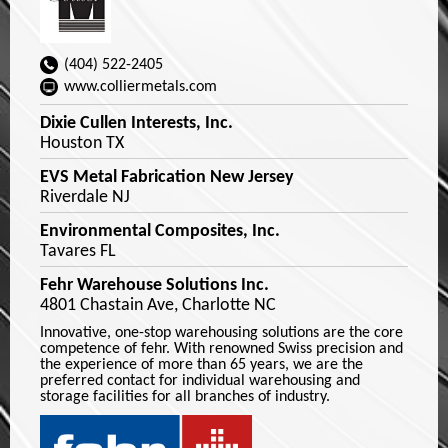
(404) 522-2405
www.colliermetals.com
Dixie Cullen Interests, Inc.
Houston TX
EVS Metal Fabrication New Jersey
Riverdale NJ
Environmental Composites, Inc.
Tavares FL
Fehr Warehouse Solutions Inc.
4801 Chastain Ave, Charlotte NC
Innovative, one-stop warehousing solutions are the core
competence of fehr. With renowned Swiss precision and
the experience of more than 65 years, we are the
preferred contact for individual warehousing and
storage facilities for all branches of industry.