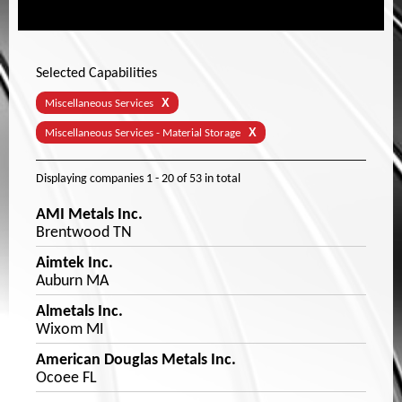
Selected Capabilities
X
Miscellaneous Services
X
Miscellaneous Services - Material Storage
Displaying companies
1 - 20
of
53
in total
AMI Metals Inc.
Brentwood TN
Aimtek Inc.
Auburn MA
Almetals Inc.
Wixom MI
American Douglas Metals Inc.
Ocoee FL