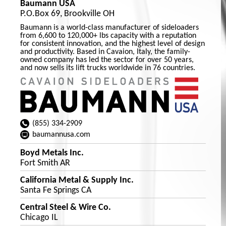
Baumann USA
P.O.Box 69, Brookville OH
Baumann is a world-class manufacturer of sideloaders
from 6,600 to 120,000+ lbs capacity with a reputation
for consistent innovation, and the highest level of design
and productivity. Based in Cavaion, Italy, the family-
owned company has led the sector for over 50 years,
and now sells its lift trucks worldwide in 76 countries.
(855) 334-2909
baumannusa.com
Boyd Metals Inc.
Fort Smith AR
California Metal & Supply Inc.
Santa Fe Springs CA
Central Steel & Wire Co.
Chicago IL