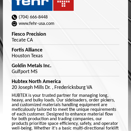
(704) 666-8448
www.fehr-usa.com
Fiesco Precision
Tecate CA
Fortis Alliance
Houston Texas
Goldin Metals Inc.
Gulfport MS
Hubtex North America
20 Joseph Mills Dr. , Fredericksburg VA
HUBTEX is your trusted partner for managing long,
heavy, and bulky loads. Our sideloaders, order pickers,
and customized materials handling equipment are
meticulously tailored to meet the unique requirements
of each customer. Designed to enhance material flow
for both production and trading companies, our
products prioritize space efficiency, safety, and operator
well-being. Whether it's a basic multi-directional forklift