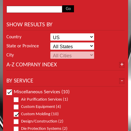
SHOW RESULTS BY
Country
State or Province
City
A-Z COMPANY INDEX
BY SERVICE
Miscellaneous Services (10)
Air Purification Services (1)
Custom Equipment (4)
Custom Molding (10)
Design/Construction (2)
Die Protection Systems (2)