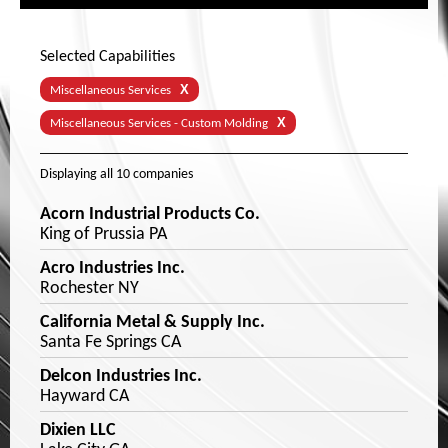
Selected Capabilities
X
Miscellaneous Services
X
Miscellaneous Services - Custom Molding
Displaying
all 10
companies
Acorn Industrial Products Co.
King of Prussia PA
Acro Industries Inc.
Rochester NY
California Metal & Supply Inc.
Santa Fe Springs CA
Delcon Industries Inc.
Hayward CA
Dixien LLC