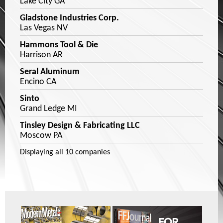
Lake City GA
Gladstone Industries Corp.
Las Vegas NV
Hammons Tool & Die
Harrison AR
Seral Aluminum
Encino CA
Sinto
Grand Ledge MI
Tinsley Design & Fabricating LLC
Moscow PA
Displaying
all 10
companies