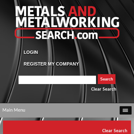
Clear Search
Main Menu
Clear Search