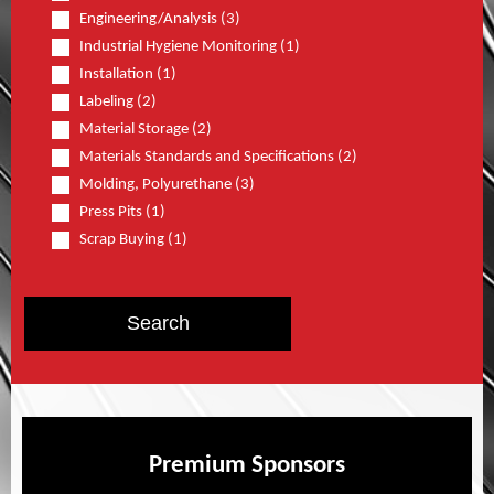
Engineering/Analysis (3)
Industrial Hygiene Monitoring (1)
Installation (1)
Labeling (2)
Material Storage (2)
Materials Standards and Specifications (2)
Molding, Polyurethane (3)
Press Pits (1)
Scrap Buying (1)
Premium Sponsors