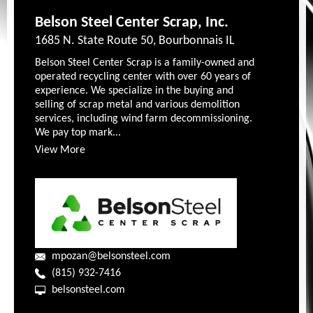
Belson Steel Center Scrap, Inc.
1685 N. State Route 50, Bourbonnais IL
Belson Steel Center Scrap is a family-owned and
operated recycling center with over 60 years of
experience. We specialize in the buying and
selling of scrap metal and various demolition
services, including wind farm decommissioning.
We pay top mark...
View More
mpozan@belsonsteel.com
(815) 932-7416
belsonsteel.com