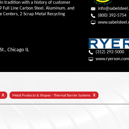
in tradition with a history of customer
9 Full Line Carbon Steel, Aluminum, and
info@sabelsteel
ce Centers, 2 Scrap Metal Recycling
(800) 392-5754
www.sabelsteel
t., Chicago IL
(312) 292-5000
X
X
Metal Products & Shapes - Thermal Barrier Systems