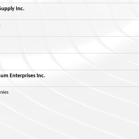
Supply Inc.
s
m Enterprises Inc.
nies