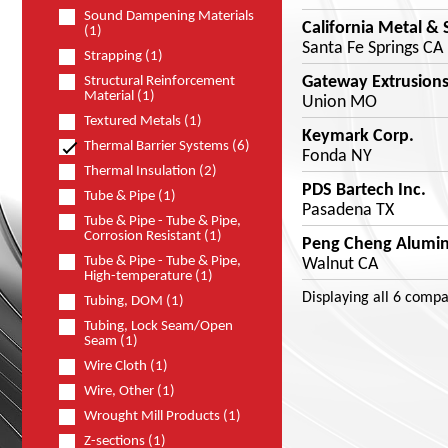
Sound Dampening Materials
California Metal & 
(1)
Santa Fe Springs CA
Strapping (1)
Gateway Extrusion
Structural Reinforcement
Material (1)
Union MO
Textured Metals (1)
Keymark Corp.
Thermal Barrier Systems (6)
Fonda NY
Thermal Insulation (2)
PDS Bartech Inc.
Tube & Pipe (1)
Pasadena TX
Tube & Pipe - Tube & Pipe,
Corrosion Resistant (1)
Peng Cheng Aluminu
Tube & Pipe - Tube & Pipe,
Walnut CA
High-temperature (1)
Displaying
all 6
compa
Tubing, DOM (1)
Tubing, Lock Seam/Open
Seam (1)
Wire Cloth (1)
Wire, Other (1)
Wrought Mill Products (1)
Z-sections (1)