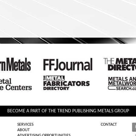
BECOME A PART OF THE TREND PUBLISHING METALS GROUP
SERVICES
CONTACT
ABOUT
ADVERTISING OPPORTUNITIES