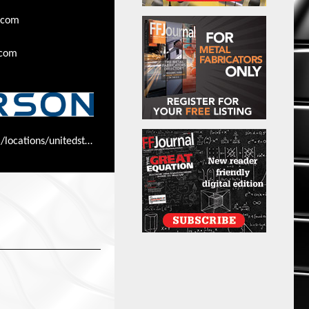
.com
.com
www.ryerson.com/locations/unitedstates/illinois/ryersoncorporateoffice