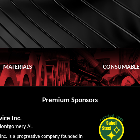
MATERIALS
CONSUMABLE
Premium Sponsors
vice Inc.
 Montgomery AL
 Inc. is a progressive company founded in