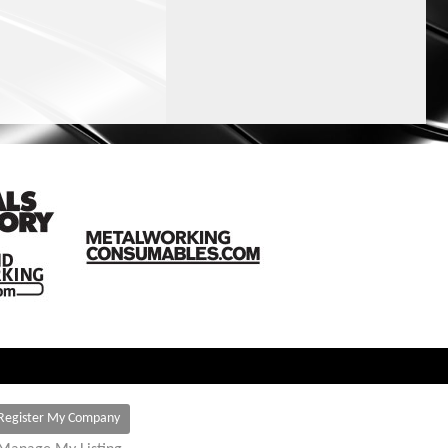
Register My Company