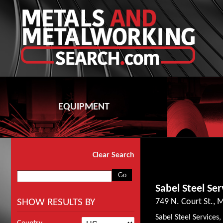
EQUIPMENT
Clear Search
Sabel Steel Ser
SHOW RESULTS BY
749 N. Court St.,
Sabel Steel Services,