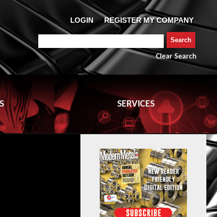
Clear Search
S
SERVICES