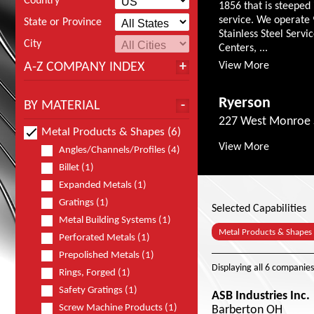
Country
1856 that is steeped 
service. We operate 
State or Province
Stainless Steel Servi
City
Centers, ...
A-Z COMPANY INDEX
View More
Ryerson
BY MATERIAL
227 West Monroe S
Metal Products & Shapes (6)
View More
Angles/Channels/Profiles (4)
Billet (1)
Expanded Metals (1)
Gratings (1)
Selected Capabilities
Metal Building Systems (1)
Metal Products & Shapes
Perforated Metals (1)
Prepolished Metals (1)
Displaying
all 6
companies
Rings, Forged (1)
Safety Gratings (1)
ASB Industries Inc.
Screw Machine Products (1)
Barberton OH