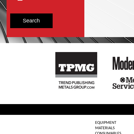
EQUIPMENT
MATERIALS
CONSUMABLES