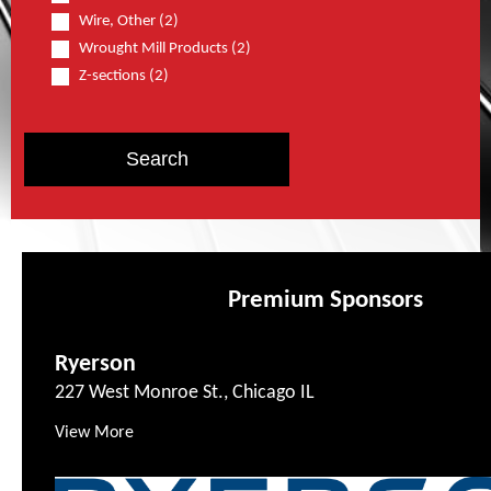
Wire, Other (2)
Wrought Mill Products (2)
Z-sections (2)
Premium Sponsors
Ryerson
227 West Monroe St., Chicago IL
View More