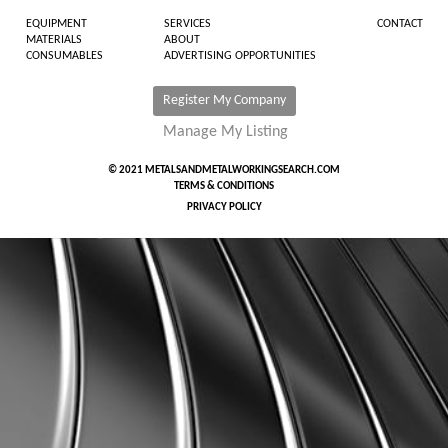
EQUIPMENT
SERVICES
CONTACT
MATERIALS
ABOUT
CONSUMABLES
ADVERTISING OPPORTUNITIES
Register My Company
Manage My Listing
© 2021 METALSANDMETALWORKINGSEARCH.COM
TERMS & CONDITIONS
PRIVACY POLICY