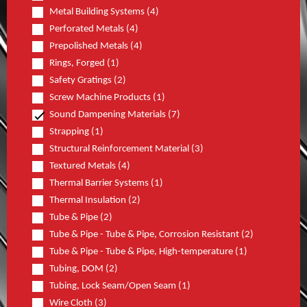
Metal Building Systems (4)
Perforated Metals (4)
Prepolished Metals (4)
Rings, Forged (1)
Safety Gratings (2)
Screw Machine Products (1)
Sound Dampening Materials (7)
Strapping (1)
Structural Reinforcement Material (3)
Textured Metals (4)
Thermal Barrier Systems (1)
Thermal Insulation (2)
Tube & Pipe (2)
Tube & Pipe - Tube & Pipe, Corrosion Resistant (2)
Tube & Pipe - Tube & Pipe, High-temperature (1)
Tubing, DOM (2)
Tubing, Lock Seam/Open Seam (1)
Wire Cloth (3)