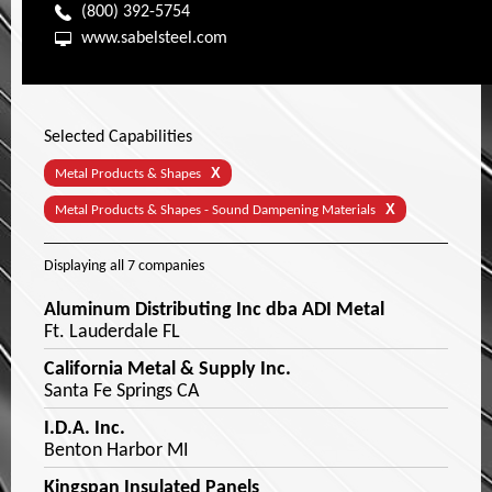
(800) 392-5754
www.sabelsteel.com
Selected Capabilities
X
Metal Products & Shapes
X
Metal Products & Shapes - Sound Dampening Materials
Displaying
all 7
companies
Aluminum Distributing Inc dba ADI Metal
Ft. Lauderdale FL
California Metal & Supply Inc.
Santa Fe Springs CA
I.D.A. Inc.
Benton Harbor MI
Kingspan Insulated Panels