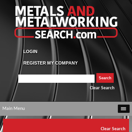
Clear Search
Main Menu
Clear Search