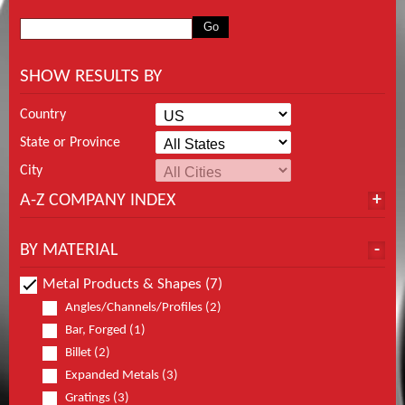
SHOW RESULTS BY
Country
State or Province
City
A-Z COMPANY INDEX
BY MATERIAL
Metal Products & Shapes (7)
Angles/Channels/Profiles (2)
Bar, Forged (1)
Billet (2)
Expanded Metals (3)
Gratings (3)