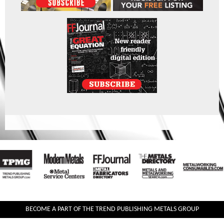
BECOME A PART OF THE TREND PUBLISHING METALS GROUP