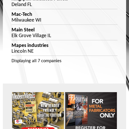
Deland FL
Mac-Tech
Milwaukee WI
Main Steel
Elk Grove Village IL
Mapes industries
Lincoln NE
Displaying
all 7
companies