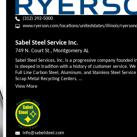
(312) 292-5000
www.ryerson.com/locations/unitedstates/illinois/ryerson
Sabel Steel Service Inc.
749 N. Court St., Montgomery AL
Sabel Steel Services, Inc. is a progressive company founded i
is steeped in tradition with a history of customer service. We
Full Line Carbon Steel, Aluminum, and Stainless Steel Service
Scrap Metal Recycling Centers, ...
View More
info@sabelsteel.com