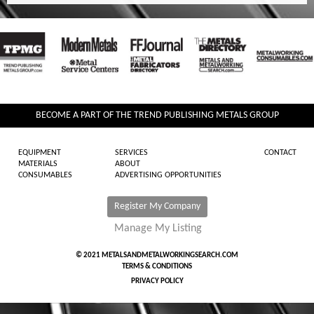
BECOME A PART OF THE TREND PUBLISHING METALS GROUP
EQUIPMENT
SERVICES
CONTACT
MATERIALS
ABOUT
CONSUMABLES
ADVERTISING OPPORTUNITIES
Register My Company
Manage My Listing
© 2021 METALSANDMETALWORKINGSEARCH.COM
TERMS & CONDITIONS
PRIVACY POLICY