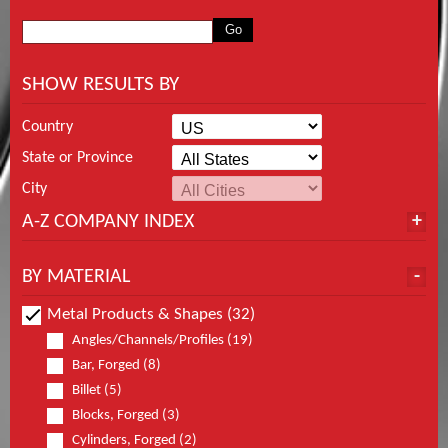
SHOW RESULTS BY
Country
State or Province
City
A-Z COMPANY INDEX
BY MATERIAL
Metal Products & Shapes (32)
Angles/Channels/Profiles (19)
Bar, Forged (8)
Billet (5)
Blocks, Forged (3)
Cylinders, Forged (2)