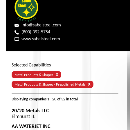
info@sabelsteel.com
(800) 392-5754
www.sabelsteel.com
Selected Capabilities
X
Metal Products & Shapes
X
Metal Products & Shapes - Prepolished Metals
Displaying companies
1 - 20
of
32
in total
20/20 Metals LLC
Elmhurst IL
AA WATERJET INC