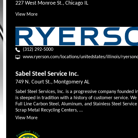
227 West Monroe St., Chicago IL
View More
(312) 292-5000
www.ryerson.com/locations/unitedstates/illinois/ryerson
Sabel Steel Service Inc.
749 N. Court St., Montgomery AL
Sabel Steel Services, Inc. is a progressive company founded i
is steeped in tradition with a history of customer service. We
Full Line Carbon Steel, Aluminum, and Stainless Steel Service
Scrap Metal Recycling Centers, ...
View More