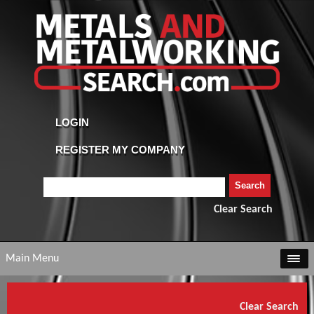
Clear Search
Main Menu
Clear Search