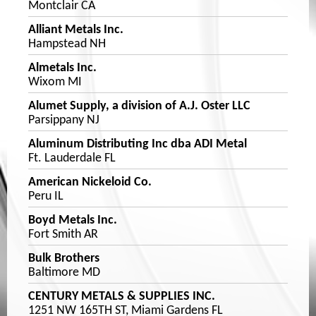
Montclair CA
Alliant Metals Inc.
Hampstead NH
Almetals Inc.
Wixom MI
Alumet Supply, a division of A.J. Oster LLC
Parsippany NJ
Aluminum Distributing Inc dba ADI Metal
Ft. Lauderdale FL
American Nickeloid Co.
Peru IL
Boyd Metals Inc.
Fort Smith AR
Bulk Brothers
Baltimore MD
CENTURY METALS & SUPPLIES INC.
1251 NW 165TH ST, Miami Gardens FL