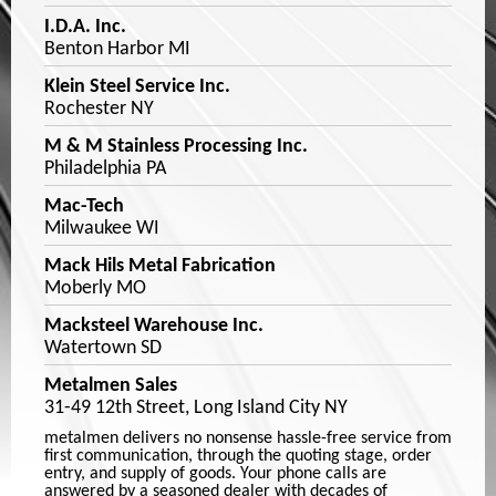
I.D.A. Inc.
Benton Harbor MI
Klein Steel Service Inc.
Rochester NY
M & M Stainless Processing Inc.
Philadelphia PA
Mac-Tech
Milwaukee WI
Mack Hils Metal Fabrication
Moberly MO
Macksteel Warehouse Inc.
Watertown SD
Metalmen Sales
31-49 12th Street, Long Island City NY
metalmen delivers no nonsense hassle-free service from
first communication, through the quoting stage, order
entry, and supply of goods. Your phone calls are
answered by a seasoned dealer with decades of