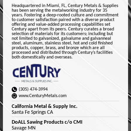
Headquartered in Miami, FL, Century Metals & Supplies
has been serving the metalworking industry for 35
years. Fostering a deep-rooted culture and commitment
to customer satisfaction paired with a diverse product
offering and value-added processing capabilities set
Century apart from its peers. Century curates a broad
selection of materials for its customers; including but
not limited to galvanized, galvalume and galvanneal
steel, aluminum, stainless steel, hot and cold finished
products, copper, brass, and bronze which are all
processed and distributed through Century’s facilities
both domestically and overseas.
(305) 474-3994
www.CenturyMetals.com
California Metal & Supply Inc.
Santa Fe Springs CA
DoALL Sawing Products c/o CMI
Savage MN