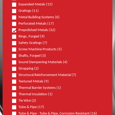
Expanded Metals (15)
Gratings (11)
Metal Building Systems (6)
Perforated Metals (17)
Prepolished Metals (32)
Rings, Forged (9)
Safety Gratings (7)
Screw Machine Products (5)
Shafts, Forged (3)
Sound Dampening Materials (4)
Strapping (2)
Structural Reinforcement Material (7)
Textured Metals (9)
Thermal Barrier Systems (1)
Thermal Insulation (1)
Tie Wire (2)
Tube & Pipe (17)
Tube & Pipe - Tube & Pipe, Corrosion Resistant (16)