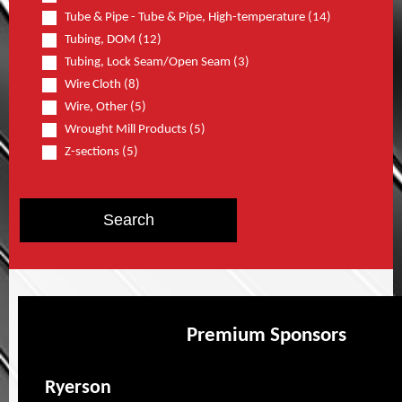
Tube & Pipe - Tube & Pipe, High-temperature (14)
Tubing, DOM (12)
Tubing, Lock Seam/Open Seam (3)
Wire Cloth (8)
Wire, Other (5)
Wrought Mill Products (5)
Z-sections (5)
Premium Sponsors
Ryerson