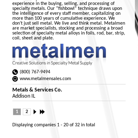
experience in the buying, selling, and processing of
specialty metals. Our “fishbowl” technique draws upon
the intelligence of every staff member, capitalizing on
more than 100 years of cumulative experience. We
don’t just sell metal. We live and think metal. Metalmen
are market specialists, stocking and processing a broad
selection of specialty metal alloys in foils, rod, bar, strip,
coil, sheet and plate.
(800) 767-9494
www.metalmensales.com
Metals & Services Co.
Addison IL
1
2
Displaying companies
1 - 20
of
32
in total