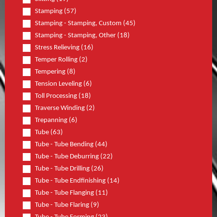
Stamping (57)
Stamping - Stamping, Custom (45)
Stamping - Stamping, Other (18)
Stress Relieving (16)
Temper Rolling (2)
Tempering (8)
Tension Leveling (6)
Toll Processing (18)
Traverse Winding (2)
Trepanning (6)
Tube (63)
Tube - Tube Bending (44)
Tube - Tube Deburring (22)
Tube - Tube Drilling (26)
Tube - Tube Endfinishing (14)
Tube - Tube Flanging (11)
Tube - Tube Flaring (9)