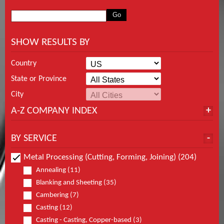
SHOW RESULTS BY
Country
State or Province
City
A-Z COMPANY INDEX
BY SERVICE
Metal Processing (Cutting, Forming, Joining) (204)
Annealing (11)
Blanking and Sheeting (35)
Cambering (7)
Casting (12)
Casting - Casting, Copper-based (3)