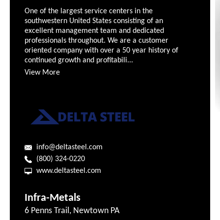
One of the largest service centers in the
southwestern United States consisting of an
excellent management team and dedicated
professionals throughout. We are a customer
oriented company with over a 50 year history of
continued growth and profitabili...
View More
info@deltasteel.com
(800) 324-0220
www.deltasteel.com
Infra-Metals
6 Penns Trail, Newtown PA