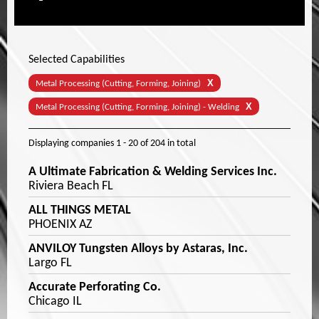
Selected Capabilities
X
Metal Processing (Cutting, Forming, Joining)
X
Metal Processing (Cutting, Forming, Joining) - Welding
Displaying companies
1 - 20
of
204
in total
A Ultimate Fabrication & Welding Services Inc.
Riviera Beach FL
ALL THINGS METAL
PHOENIX AZ
ANVILOY Tungsten Alloys by Astaras, Inc.
Largo FL
Accurate Perforating Co.
Chicago IL