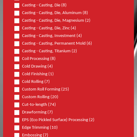
Casting - Casting, Die (8)
Casting - Casting, Die, Aluminum (8)
Casting - Casting, Die, Magnesium (2)
Casting - Casting, Die, Zinc (4)
Casting - Casting, Investment (4)
Casting - Casting, Permanent Mold (6)
Casting - Casting, Titanium (2)
Coil Processing (8)
Cold Drawing (4)
Cold Finishing (1)
Cold Rolling (7)
Custom Roll Forming (25)
Custom Rolling (20)
Cut-to-length (74)
Drawforming (7)
EPS (Eco Pickled Surface) Processing (2)
Edge Trimming (10)
Embossing (7)