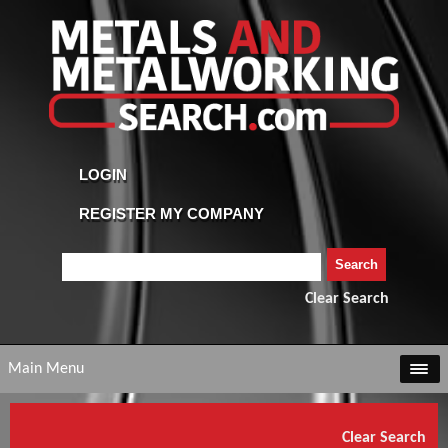
Clear Search
Main Menu
Clear Search