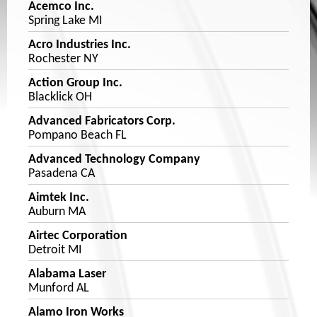
Acemco Inc.
Spring Lake MI
Acro Industries Inc.
Rochester NY
Action Group Inc.
Blacklick OH
Advanced Fabricators Corp.
Pompano Beach FL
Advanced Technology Company
Pasadena CA
Aimtek Inc.
Auburn MA
Airtec Corporation
Detroit MI
Alabama Laser
Munford AL
Alamo Iron Works