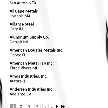
San Antonio TX
All Cape Metals
Hyannis MA
Alliance Steel
Gary IN
Aluminum Supply Co.
Detroit MI
American Douglas Metals Inc.
Ocoee FL
American Metal Fab Inc.
Three Rivers MI
Amos Industries, Inc.
Aurora IL
Andersen Industries Inc.
Adelanto CA
1
2
3
4
5
…