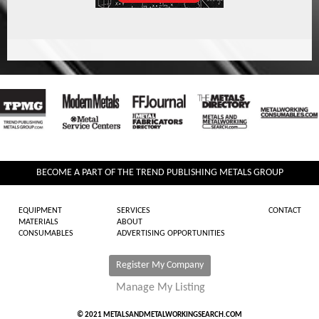
BECOME A PART OF THE TREND PUBLISHING METALS GROUP
EQUIPMENT
SERVICES
CONTACT
MATERIALS
ABOUT
CONSUMABLES
ADVERTISING OPPORTUNITIES
Register My Company
Manage My Listing
© 2021 METALSANDMETALWORKINGSEARCH.COM