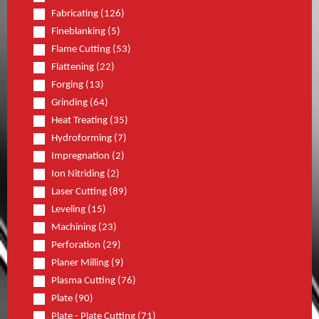
Fabricating (126)
Fineblanking (5)
Flame Cutting (53)
Flattening (22)
Forging (13)
Grinding (64)
Heat Treating (35)
Hydroforming (7)
Impregnation (2)
Ion Nitriding (2)
Laser Cutting (89)
Leveling (15)
Machining (23)
Perforation (29)
Planer Milling (9)
Plasma Cutting (76)
Plate (90)
Plate - Plate Cutting (71)