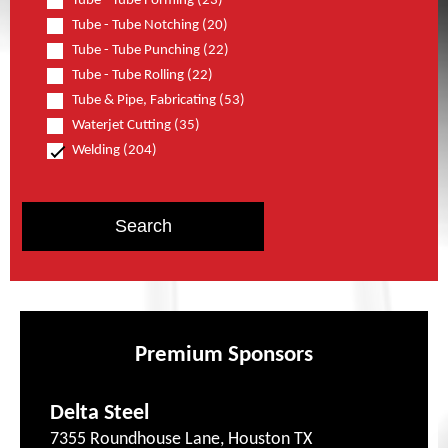
Tube - Tube Forming (23)
Tube - Tube Notching (20)
Tube - Tube Punching (22)
Tube - Tube Rolling (22)
Tube & Pipe, Fabricating (53)
Waterjet Cutting (35)
Welding (204)
Premium Sponsors
Delta Steel
7355 Roundhouse Lane, Houston TX