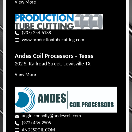
View More
(937) 254-6138
www.productiontubecutting.com
Andes Coil Processors - Texas
202 S. Railroad Street, Lewisville TX
View More
angie.connolly@andescoil.com
(972) 436-2505
ANDESCOIL.COM