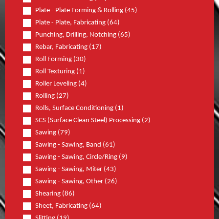
Plate - Plate Forming & Rolling (45)
Plate - Plate, Fabricating (64)
Punching, Drilling, Notching (65)
Rebar, Fabricating (17)
Roll Forming (30)
Roll Texturing (1)
Roller Leveling (4)
Rolling (27)
Rolls, Surface Conditioning (1)
SCS (Surface Clean Steel) Processing (2)
Sawing (79)
Sawing - Sawing, Band (61)
Sawing - Sawing, Circle/Ring (9)
Sawing - Sawing, Miter (43)
Sawing - Sawing, Other (26)
Shearing (86)
Sheet, Fabricating (64)
Slitting (19)