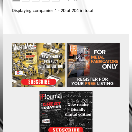
Displaying companies
1 - 20
of
204
in total