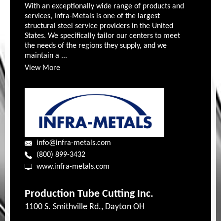
With an exceptionally wide range of products and
services, Infra-Metals is one of the largest
structural steel service providers in the United
States. We specifically tailor our centers to meet
the needs of the regions they supply, and we
maintain a ...
View More
info@infra-metals.com
(800) 899-3432
www.infra-metals.com
Production Tube Cutting Inc.
1100 S. Smithville Rd., Dayton OH