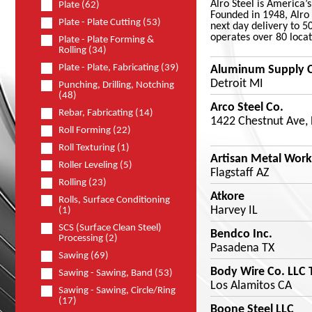
Alro Steel is America’
Plate (62)
Founded in 1948, Alro 
Plate - Plate Cutting (53)
next day delivery to 5
operates over 80 locat
Plate - Plate Forming &
Rolling (34)
Plate - Plate, Fabricating (39)
Aluminum Supply 
Detroit MI
Punching, Drilling, Notching
(48)
Arco Steel Co.
Rebar, Fabricating (14)
1422 Chestnut Ave,
Roll Forming (22)
Roll Texturing (1)
Artisan Metal Work
Roller Leveling (5)
Flagstaff AZ
Rolling (23)
Atkore
Rolls, Surface Conditioning
Harvey IL
(1)
SCS (Surface Clean Steel)
Bendco Inc.
Processing (2)
Pasadena TX
Sawing (69)
Body Wire Co. LLC 
Sawing - Sawing, Band (53)
Los Alamitos CA
Sawing - Sawing, Circle/Ring
(17)
Boone Steel LLC