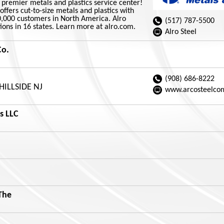
s premier metals and plastics service center!
offers cut-to-size metals and plastics with
0,000 customers in North America. Alro
(517) 787-5500
ions in 16 states. Learn more at alro.com.
Alro Steel
Co.
(908) 686-8222
 HILLSIDE NJ
www.arcosteelco
s LLC
The