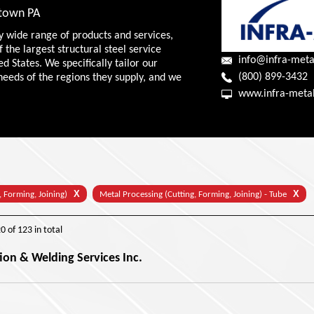
wtown PA
y wide range of products and services,
f the largest structural steel service
info@infra-meta
ed States. We specifically tailor our
(800) 899-3432
needs of the regions they supply, and we
www.infra-meta
X
X
, Forming, Joining)
Metal Processing (Cutting, Forming, Joining) - Tube
20
of
123
in total
ion & Welding Services Inc.