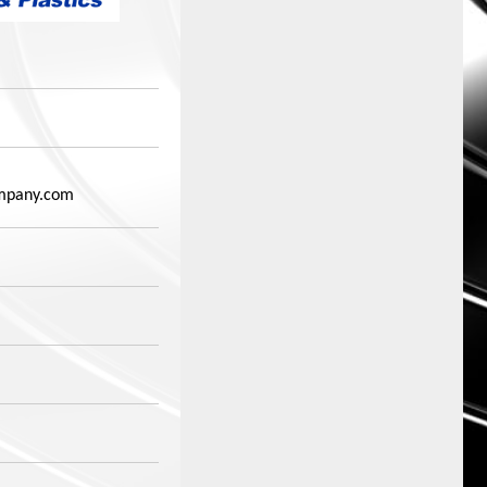
mpany.com