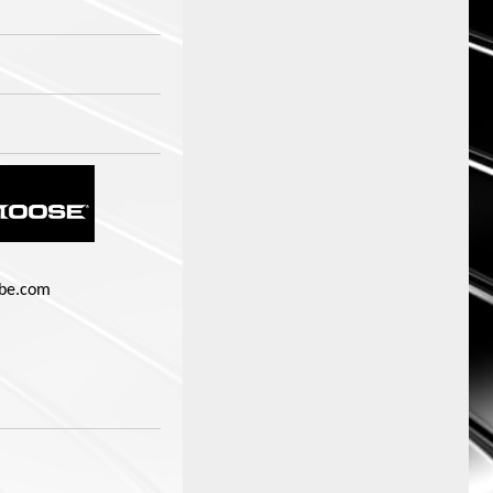
be.com