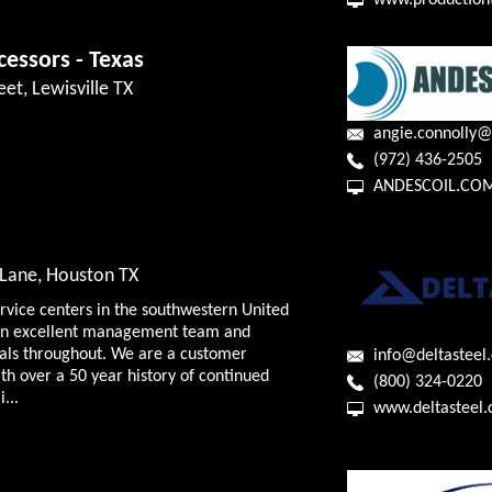
www.production
cessors - Texas
eet, Lewisville TX
angie.connolly@
(972) 436-2505
ANDESCOIL.CO
Lane, Houston TX
ervice centers in the southwestern United
f an excellent management team and
nals throughout. We are a customer
info@deltasteel
h over a 50 year history of continued
(800) 324-0220
...
www.deltasteel