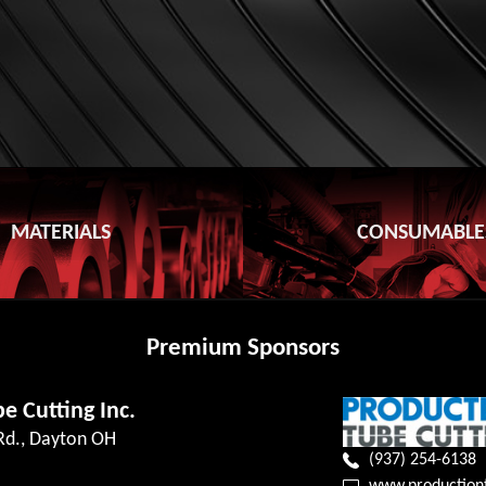
MATERIALS
CONSUMABLE
Premium Sponsors
e Cutting Inc.
 Rd., Dayton OH
(937) 254-6138