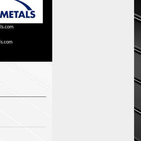
ls.com
ls.com