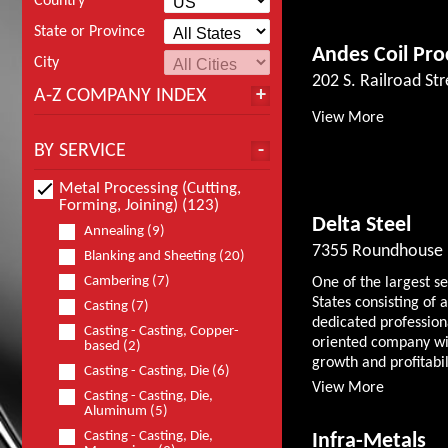
Country
State or Province
Andes Coil Pro
City
202 S. Railroad Str
A-Z COMPANY INDEX
View More
BY SERVICE
Metal Processing (Cutting,
Forming, Joining) (123)
Delta Steel
Annealing (9)
7355 Roundhouse 
Blanking and Sheeting (20)
Cambering (7)
One of the largest s
States consisting o
Casting (7)
dedicated professio
Casting - Casting, Copper-
oriented company wit
based (2)
growth and profitabili
Casting - Casting, Die (6)
View More
Casting - Casting, Die,
Aluminum (5)
Casting - Casting, Die,
Infra-Metals