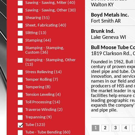
Sawing - Sawing, Miter (40)
Walton KY
Sawing - Sawing, Other (30)
Boyd Metals Inc.
Shearing (51)
Fort Smith AR
Sheet, Fabricating (40)
Brunk Ind.
Slitting (13)
Lake Geneva WI
Stamping (44)
Bull Moose Tube Co
Stamping - Stamping,
Custom (36)
1819 Clarkson Rd., 
Stamping - Stamping, Other
Founded in 1962, Bull
(13)
century of proven exp
steel pipe and tube. 
Stress Relieving (14)
innovation, and servi
Temper Rolling (7)
names in our field and
producers of HSS and 
Tempering (8)
the market leader in 
Tension Leveling (4)
facilities help ensure 
leading geographic rea
Toll Processing (14)
expands the company's 
Traverse Winding (2)
and pipe pile.
Trepanning (9)
Tube (123)
1
2
3
4
Tube - Tube Bending (60)