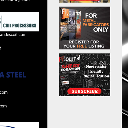
tubecutting.com
andescoil.com
M
.com
.com