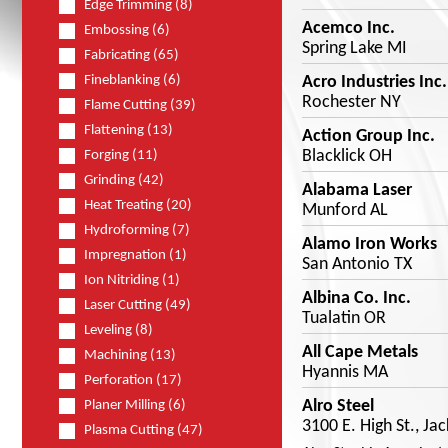
Edge Trimming (8)
Acemco Inc.
Embossing (6)
Spring Lake MI
Fabricating (65)
Acro Industries Inc.
Fineblanking (6)
Rochester NY
Flame Cutting (39)
Flattening (13)
Action Group Inc.
Blacklick OH
Forging (11)
Grinding (42)
Alabama Laser
Heat Treating (20)
Munford AL
Hydroforming (7)
Alamo Iron Works
Impregnation (1)
San Antonio TX
Ion Nitriding (1)
Albina Co. Inc.
Laser Cutting (49)
Tualatin OR
Leveling (8)
All Cape Metals
Machining (13)
Hyannis MA
Perforation (17)
Alro Steel
Planer Milling (6)
3100 E. High St., Ja
Plasma Cutting (47)