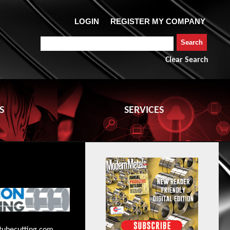
Clear Search
S
SERVICES