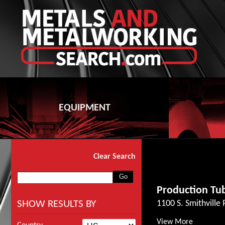
EQUIPMENT
Clear Search
Production Tub
SHOW RESULTS BY
1100 S. Smithville
View More