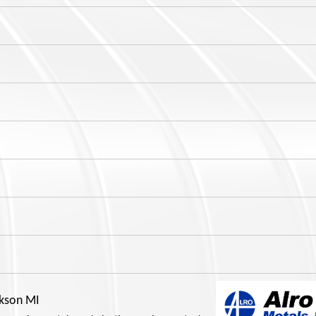
ckson MI