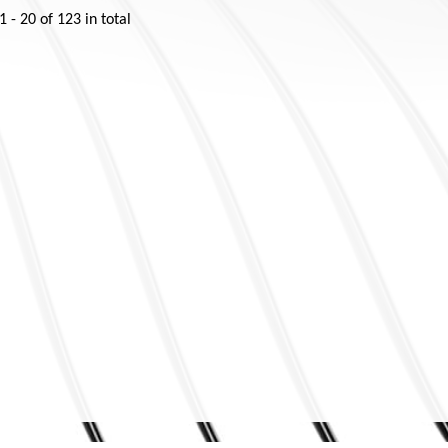
1 - 20
of
123
in total