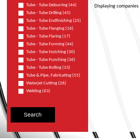
Tube - Tube Deburring (44)
Displaying companies
Tube - Tube Drilling (45)
Tube - Tube Endfinishing (25)
Tube - Tube Flanging (16)
Tube - Tube Flaring (17)
Tube - Tube Forming (44)
Tube - Tube Notching (30)
Tube - Tube Punching (36)
Tube - Tube Rolling (33)
Tube & Pipe, Fabricating (55)
Waterjet Cutting (26)
Welding (63)