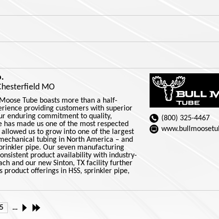
.
Chesterfield MO
 Moose Tube boasts more than a half-
erience providing customers with superior
Our enduring commitment to quality,
(800) 325-4467
ce has made us one of the most respected
www.bullmoosetu
 allowed us to grow into one of the largest
mechanical tubing in North America – and
sprinkler pipe. Our seven manufacturing
consistent product availability with industry-
ch and our new Sinton, TX facility further
product offerings in HSS, sprinkler pipe,
5
…