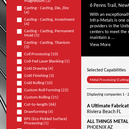
Magnesium (3)
6 Penns Trail, Ne
Casting - Casting, Die, Zinc
(4)
With an exceptionall
Casting - Casting, Investment
Infra-Metals is one o
(4)
providers in the Unit
Casting - Casting, Permanent
centers to meet the 
Mold (5)
maintain a ...
Casting - Casting, Titanium
View More
(3)
Coil Processing (10)
Coil-Fed Laser Blanking (1)
Cold Drawing (4)
Selected Capabilities
Cold Finishing (3)
Metal Processing (Cutting
Cold Rolling (10)
Custom Roll Forming (22)
Displaying companies
1 - 
Custom Rolling (21)
Cut-to-length (66)
A Ultimate Fabricat
Riviera Beach FL
Drawforming (4)
EPS (Eco Pickled Surface)
ALL THINGS METAL
Processing (1)
PHOENIX AZ