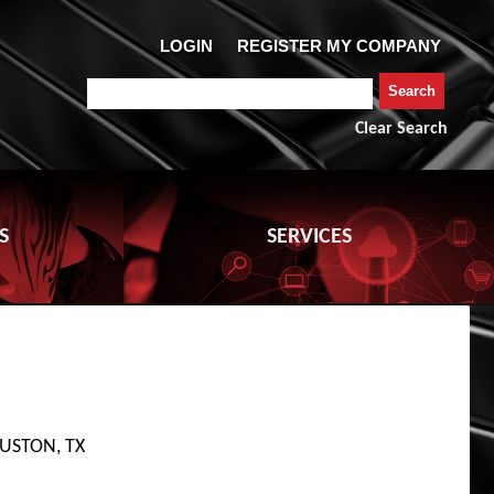
Clear Search
S
SERVICES
USTON, TX