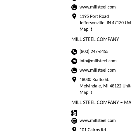
www.millsteel.com
1195 Port Road
Jeffersonville, IN 47130 Un
Map it
MILL STEEL COMPANY
(800) 247-6455
info@millsteel.com
www.millsteel.com
18030 Rialto St.
Melvindale, MI 48122 Unit
Map it
MILL STEEL COMPANY – MA
www.millsteel.com
101 Cairns Rd.