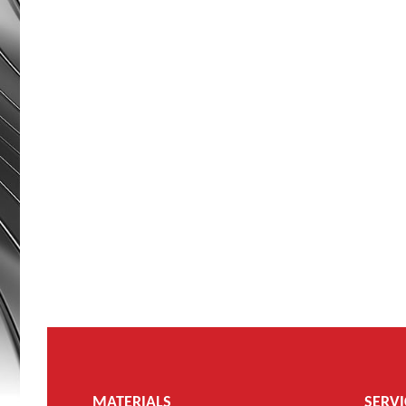
MATERIALS
SERVI