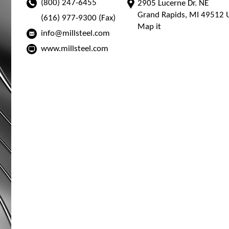
(800) 247-6455
2905 Lucerne Dr. NE
Grand Rapids, MI 49512 U
(616) 977-9300 (Fax)
Map it
info@millsteel.com
www.millsteel.com