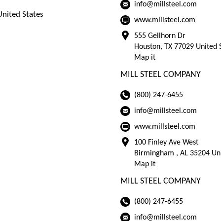
info@millsteel.com
nited States
www.millsteel.com
555 Gellhorn Dr
Houston, TX 77029 United 
Map it
MILL STEEL COMPANY
(800) 247-6455
info@millsteel.com
www.millsteel.com
100 Finley Ave West
Birmingham , AL 35204 Uni
Map it
MILL STEEL COMPANY
(800) 247-6455
info@millsteel.com