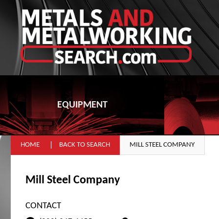
EQUIPMENT
HOME
BACK TO SEARCH
MILL STEEL COMPANY
Mill Steel Company
CONTACT