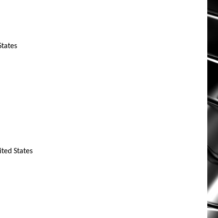
States
ted States