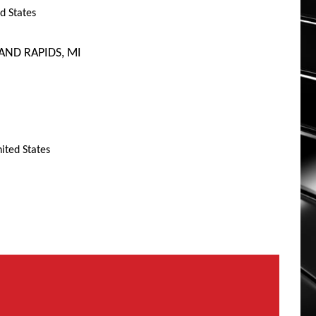
d States
AND RAPIDS, MI
ited States