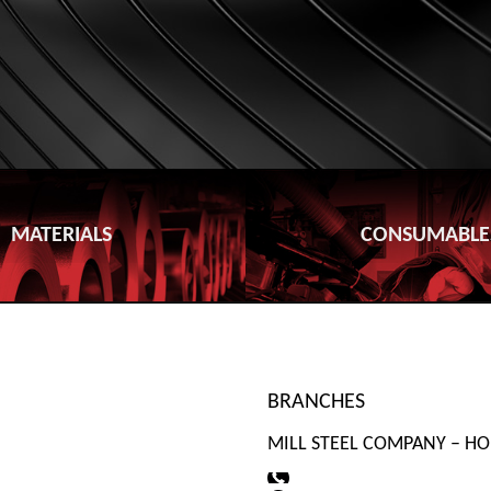
MATERIALS
CONSUMABLE
BRANCHES
MILL STEEL COMPANY – HO