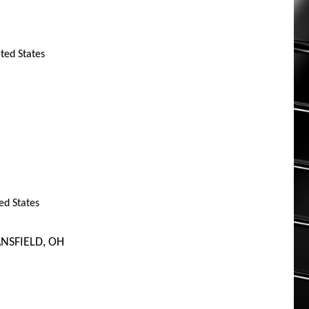
ited States
ed States
NSFIELD, OH