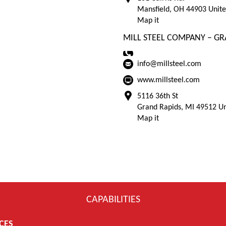
Mansfield, OH 44903 Unite
Map it
MILL STEEL COMPANY – GR
info@millsteel.com
www.millsteel.com
5116 36th St
Grand Rapids, MI 49512 Un
Map it
CAPABILITIES
CES