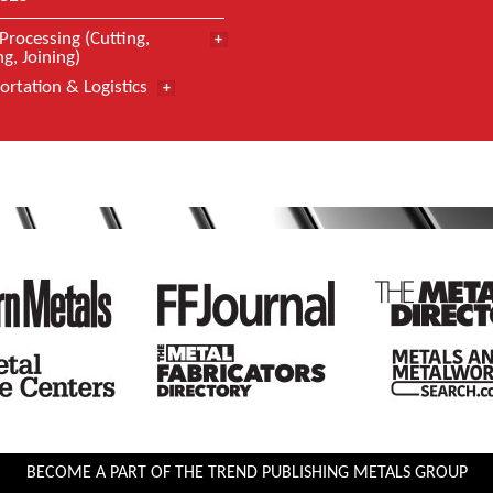
Processing (Cutting,
g, Joining)
ortation & Logistics
BECOME A PART OF THE TREND PUBLISHING METALS GROUP