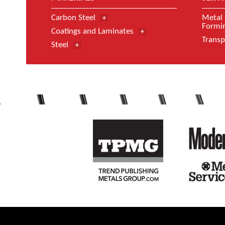
Carbon Steel
Metal 
Formin
Coatings and Laminates
Transp
Steel