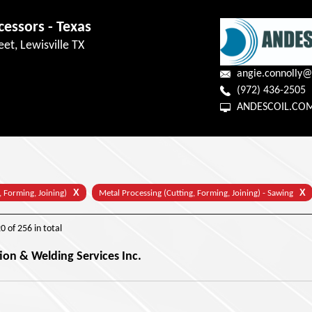
cessors - Texas
eet, Lewisville TX
angie.connolly@
(972) 436-2505
ANDESCOIL.CO
X
X
, Forming, Joining)
Metal Processing (Cutting, Forming, Joining) - Sawing
20
of
256
in total
ion & Welding Services Inc.