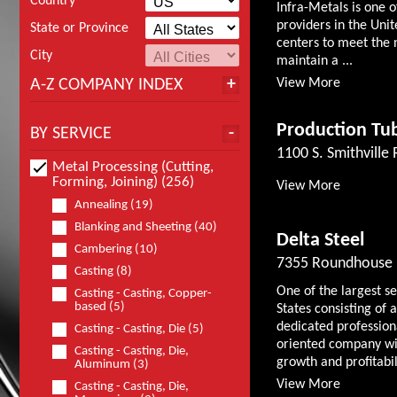
Country
Infra-Metals is one o
providers in the Unit
State or Province
centers to meet the 
City
maintain a ...
A-Z COMPANY INDEX
View More
Production Tub
BY SERVICE
1100 S. Smithville
Metal Processing (Cutting,
Forming, Joining) (256)
View More
Annealing (19)
Blanking and Sheeting (40)
Delta Steel
Cambering (10)
7355 Roundhouse 
Casting (8)
One of the largest s
Casting - Casting, Copper-
based (5)
States consisting o
dedicated professio
Casting - Casting, Die (5)
oriented company wit
Casting - Casting, Die,
growth and profitabili
Aluminum (3)
View More
Casting - Casting, Die,