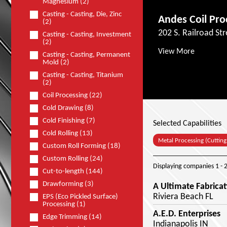
Magnesium (2)
Casting - Casting, Die, Zinc
Andes Coil Pro
(2)
202 S. Railroad Str
Casting - Casting, Investment
(2)
View More
Casting - Casting, Permanent
Mold (2)
Casting - Casting, Titanium
(2)
Coil Processing (22)
Cold Drawing (8)
Cold Finishing (7)
Selected Capabilities
Cold Rolling (13)
Metal Processing (Cutting
Custom Roll Forming (18)
Custom Rolling (24)
Displaying companies
1 - 
Cut-to-length (144)
Drawforming (3)
A Ultimate Fabricat
Riviera Beach FL
EPS (Eco Pickled Surface)
Processing (1)
A.E.D. Enterprises
Edge Trimming (14)
Indianapolis IN