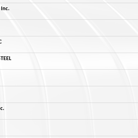
Inc.
C
STEEL
c.