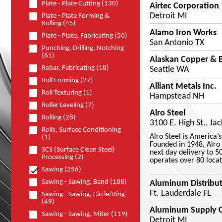
Plate - Plate Cutting (130)
Airtec Corporation
Detroit MI
Plate - Plate Forming &
Rolling (45)
Alamo Iron Works
Plate - Plate, Fabricating (50)
San Antonio TX
Punching, Drilling, Notching
(61)
Alaskan Copper & B
Rebar, Fabricating (18)
Seattle WA
Roll Forming (27)
Alliant Metals Inc.
Roll Texturing (1)
Hampstead NH
Roller Leveling (7)
Alro Steel
Rolling (28)
3100 E. High St., Ja
Rolls, Surface Conditioning
Alro Steel is America’
(1)
Founded in 1948, Alro 
SCS (Surface Clean Steel)
next day delivery to 5
Processing (2)
operates over 80 locat
Sawing (256)
Sawing - Sawing, Band (188)
Aluminum Distribut
Ft. Lauderdale FL
Sawing - Sawing, Circle/Ring
(49)
Aluminum Supply 
Sawing - Sawing, Miter (119)
Detroit MI