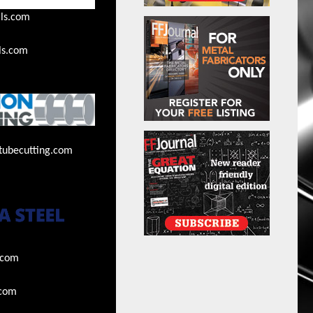
ls.com
ls.com
tubecutting.com
.com
.com