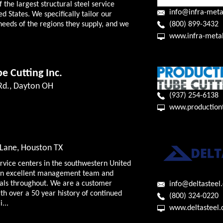
f the largest structural steel service
info@infra-meta
ed States. We specifically tailor our
(800) 899-3432
needs of the regions they supply, and we
www.infra-meta
e Cutting Inc.
 Rd., Dayton OH
(937) 254-6138
www.production
Lane, Houston TX
ervice centers in the southwestern United
f an excellent management team and
nals throughout. We are a customer
info@deltasteel
h over a 50 year history of continued
(800) 324-0220
...
www.deltasteel