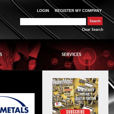
Clear Search
S
SERVICES