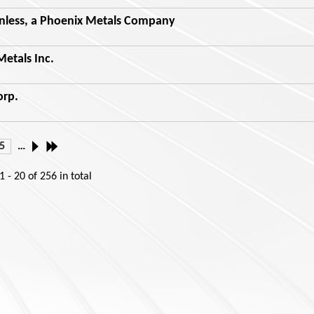
nless, a Phoenix Metals Company
etals Inc.
orp.
5
…
1 - 20
of
256
in total