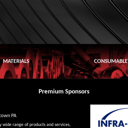
MATERIALS
CONSUMABLE
Premium Sponsors
wtown PA
y wide range of products and services,