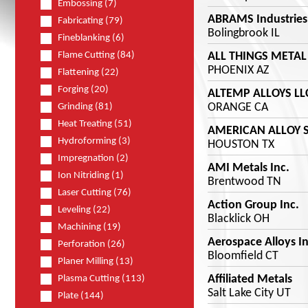
Embossing (7)
ABRAMS Industries 
Fabricating (79)
Bolingbrook IL
Fineblanking (6)
ALL THINGS METAL
Flame Cutting (84)
PHOENIX AZ
Flattening (22)
Forging (20)
ALTEMP ALLOYS LL
ORANGE CA
Grinding (81)
Heat Treating (51)
AMERICAN ALLOY 
Hydroforming (3)
HOUSTON TX
Impregnation (2)
AMI Metals Inc.
Ion Nitriding (1)
Brentwood TN
Laser Cutting (76)
Action Group Inc.
Leveling (22)
Blacklick OH
Machining (19)
Aerospace Alloys In
Perforation (26)
Bloomfield CT
Planer Milling (13)
Affiliated Metals
Plasma Cutting (113)
Salt Lake City UT
Plate (144)