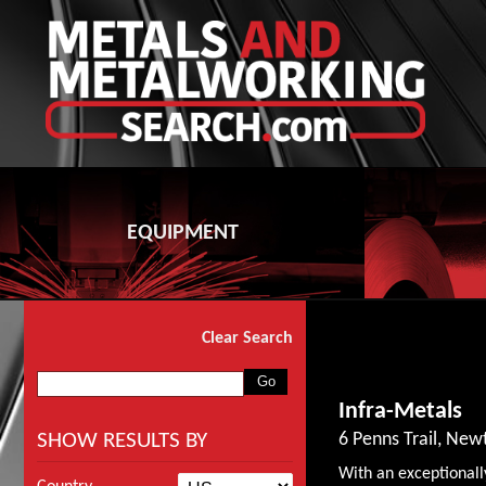
EQUIPMENT
Clear Search
Infra-Metals
SHOW RESULTS BY
6 Penns Trail, Ne
With an exceptionall