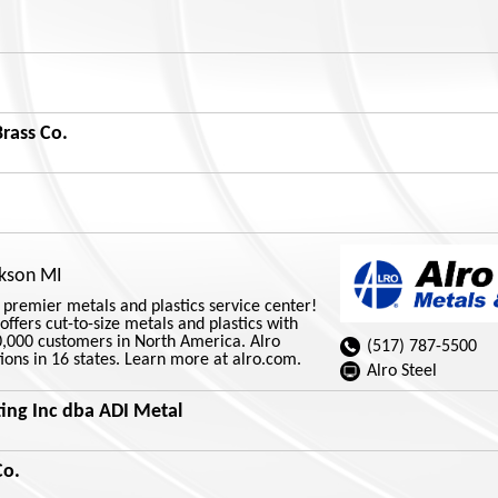
rass Co.
ckson MI
s premier metals and plastics service center!
offers cut-to-size metals and plastics with
0,000 customers in North America. Alro
(517) 787-5500
ions in 16 states. Learn more at alro.com.
Alro Steel
ing Inc dba ADI Metal
Co.