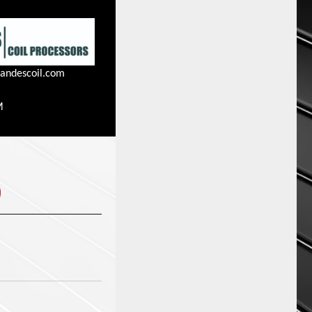
andescoil.com
M