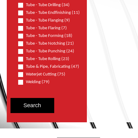
Tube - Tube Drilling (34)
Tube - Tube Endfinishing (11)
Tube - Tube Flanging (9)
Tube - Tube Flaring (7)
Tube - Tube Forming (18)
Tube - Tube Notching (21)
Tube - Tube Punching (24)
Tube - Tube Rolling (23)
Tube & Pipe, Fabricating (47)
Waterjet Cutting (75)
Welding (79)