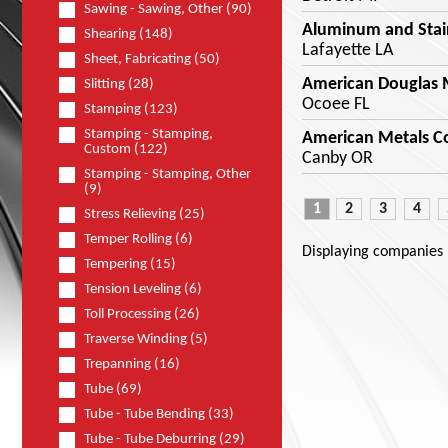
Sawing - Sawing, Other (90)
Aluminum and Stai
Shearing (148)
Lafayette LA
Sheet, Fabricating (50)
American Douglas M
Slitting (28)
Ocoee FL
Stamping (123)
Stamping - Stamping,
American Metals C
Custom (122)
Canby OR
Stamping - Stamping, Other
(9)
1
2
3
4
Stress Relieving (25)
Temper Rolling (6)
Displaying companies
Tempering (15)
Tension Leveling (6)
Toll Processing (26)
Traverse Winding (5)
Trepanning (16)
Tube (69)
Tube - Tube Bending (33)
Tube - Tube Deburring (29)