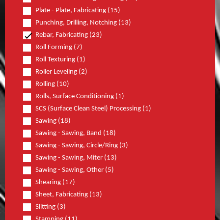
Plate - Plate, Fabricating (15)
Punching, Drilling, Notching (13)
Rebar, Fabricating (23)
Roll Forming (7)
Roll Texturing (1)
Roller Leveling (2)
Rolling (10)
Rolls, Surface Conditioning (1)
SCS (Surface Clean Steel) Processing (1)
Sawing (18)
Sawing - Sawing, Band (18)
Sawing - Sawing, Circle/Ring (3)
Sawing - Sawing, Miter (13)
Sawing - Sawing, Other (5)
Shearing (17)
Sheet, Fabricating (13)
Slitting (3)
Stamping (11)