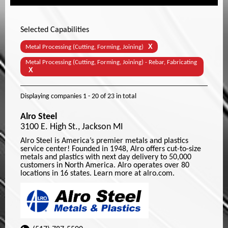
Selected Capabilities
X
Metal Processing (Cutting, Forming, Joining)
Metal Processing (Cutting, Forming, Joining) - Rebar, Fabricating
X
Displaying companies
1 - 20
of
23
in total
Alro Steel
3100 E. High St., Jackson MI
Alro Steel is America’s premier metals and plastics
service center! Founded in 1948, Alro offers cut-to-size
metals and plastics with next day delivery to 50,000
customers in North America. Alro operates over 80
locations in 16 states. Learn more at alro.com.