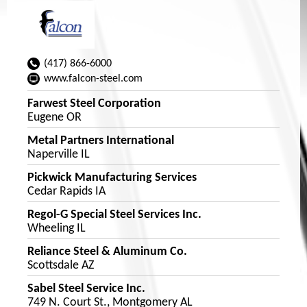
(417) 866-6000
www.falcon-steel.com
Farwest Steel Corporation
Eugene OR
Metal Partners International
Naperville IL
Pickwick Manufacturing Services
Cedar Rapids IA
Regol-G Special Steel Services Inc.
Wheeling IL
Reliance Steel & Aluminum Co.
Scottsdale AZ
Sabel Steel Service Inc.
749 N. Court St., Montgomery AL