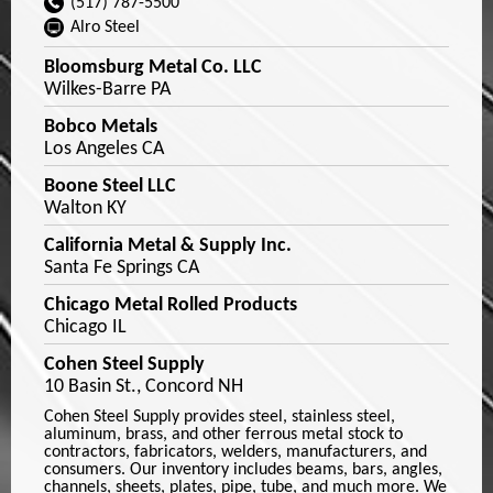
(517) 787-5500
Alro Steel
Bloomsburg Metal Co. LLC
Wilkes-Barre PA
Bobco Metals
Los Angeles CA
Boone Steel LLC
Walton KY
California Metal & Supply Inc.
Santa Fe Springs CA
Chicago Metal Rolled Products
Chicago IL
Cohen Steel Supply
10 Basin St., Concord NH
Cohen Steel Supply provides steel, stainless steel,
aluminum, brass, and other ferrous metal stock to
contractors, fabricators, welders, manufacturers, and
consumers. Our inventory includes beams, bars, angles,
channels, sheets, plates, pipe, tube, and much more. We