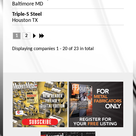
Baltimore MD
Triple-S Steel
Houston TX
1
2
Displaying companies
1 - 20
of
23
in total