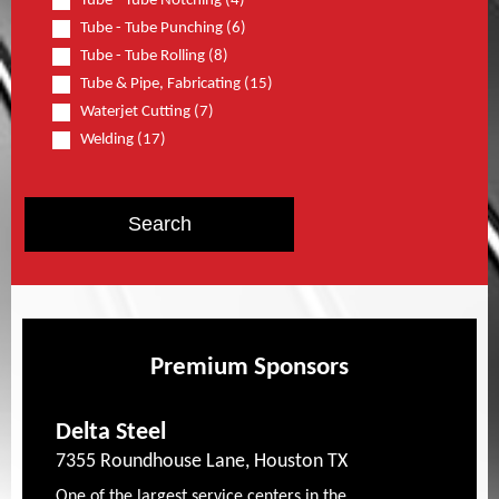
Tube - Tube Notching (4)
Tube - Tube Punching (6)
Tube - Tube Rolling (8)
Tube & Pipe, Fabricating (15)
Waterjet Cutting (7)
Welding (17)
Premium Sponsors
Delta Steel
7355 Roundhouse Lane, Houston TX
One of the largest service centers in the