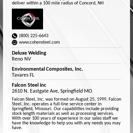
deliver within a 100 mile radius of Concord, NH
(800) 225-6643
www.cohensteel.com
Deluxe Welding
Reno NV
Environmental Composites, Inc.
Tavares FL
Falcon Steel inc
2610 N. Eastgate Ave, Springfield MO
Falcon Steel, Inc. was formed on August 25, 1999. Falcon
Steel, Inc. operates a full-line service center in
Springfield, Missouri. Our capabilities include providing
stock length materials as well as processing services.
With over 100 years of experience in our sales staff we
have the knowledge to help you with any needs you may
have.