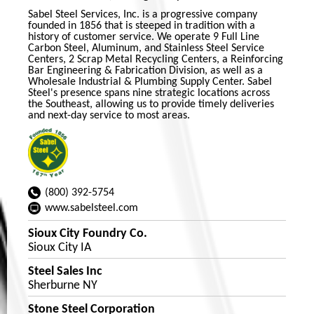
Sabel Steel Services, Inc. is a progressive company
founded in 1856 that is steeped in tradition with a
history of customer service. We operate 9 Full Line
Carbon Steel, Aluminum, and Stainless Steel Service
Centers, 2 Scrap Metal Recycling Centers, a Reinforcing
Bar Engineering & Fabrication Division, as well as a
Wholesale Industrial & Plumbing Supply Center. Sabel
Steel's presence spans nine strategic locations across
the Southeast, allowing us to provide timely deliveries
and next-day service to most areas.
(800) 392-5754
www.sabelsteel.com
Sioux City Foundry Co.
Sioux City IA
Steel Sales Inc
Sherburne NY
Stone Steel Corporation