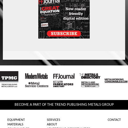
BECOME A PART OF THE TREND PUBLISHING METALS GROUP
EQUIPMENT
SERVICES
CONTACT
MATERIALS
ABOUT