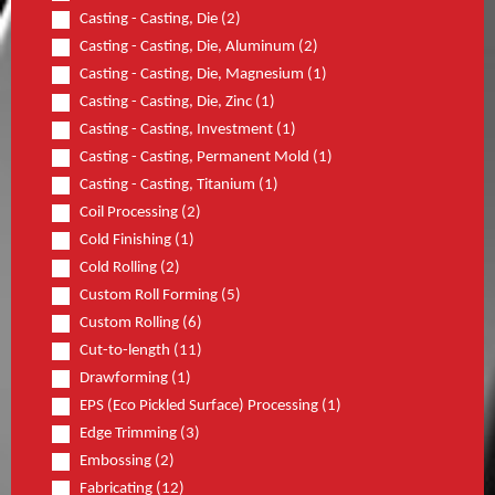
Casting - Casting, Die (2)
Casting - Casting, Die, Aluminum (2)
Casting - Casting, Die, Magnesium (1)
Casting - Casting, Die, Zinc (1)
Casting - Casting, Investment (1)
Casting - Casting, Permanent Mold (1)
Casting - Casting, Titanium (1)
Coil Processing (2)
Cold Finishing (1)
Cold Rolling (2)
Custom Roll Forming (5)
Custom Rolling (6)
Cut-to-length (11)
Drawforming (1)
EPS (Eco Pickled Surface) Processing (1)
Edge Trimming (3)
Embossing (2)
Fabricating (12)