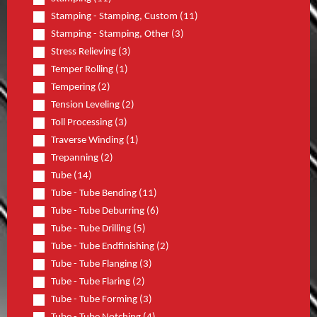
Stamping - Stamping, Custom (11)
Stamping - Stamping, Other (3)
Stress Relieving (3)
Temper Rolling (1)
Tempering (2)
Tension Leveling (2)
Toll Processing (3)
Traverse Winding (1)
Trepanning (2)
Tube (14)
Tube - Tube Bending (11)
Tube - Tube Deburring (6)
Tube - Tube Drilling (5)
Tube - Tube Endfinishing (2)
Tube - Tube Flanging (3)
Tube - Tube Flaring (2)
Tube - Tube Forming (3)