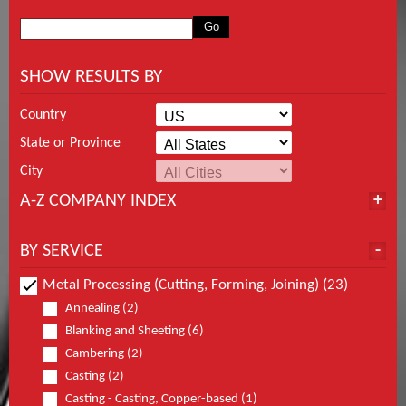
SHOW RESULTS BY
Country
State or Province
City
A-Z COMPANY INDEX
BY SERVICE
Metal Processing (Cutting, Forming, Joining) (23)
Annealing (2)
Blanking and Sheeting (6)
Cambering (2)
Casting (2)
Casting - Casting, Copper-based (1)