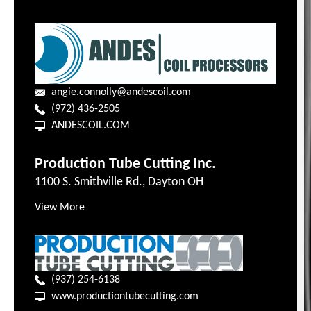
angie.connolly@andescoil.com
(972) 436-2505
ANDESCOIL.COM
Production Tube Cutting Inc.
1100 S. Smithville Rd., Dayton OH
View More
(937) 254-6138
www.productiontubecutting.com