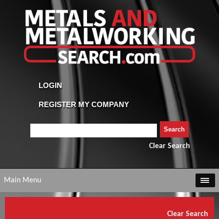
Clear Search
Main Menu
Clear Search