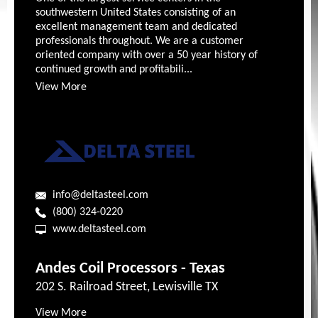
southwestern United States consisting of an
excellent management team and dedicated
professionals throughout. We are a customer
oriented company with over a 50 year history of
continued growth and profitabili...
View More
info@deltasteel.com
(800) 324-0220
www.deltasteel.com
Andes Coil Processors - Texas
202 S. Railroad Street, Lewisville TX
View More