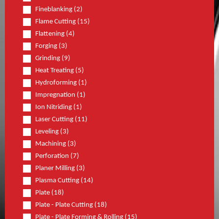
Fineblanking (2)
Flame Cutting (15)
Flattening (4)
Forging (3)
Grinding (9)
Heat Treating (5)
Hydroforming (1)
Impregnation (1)
Ion Nitriding (1)
Laser Cutting (11)
Leveling (3)
Machining (3)
Perforation (7)
Planer Milling (3)
Plasma Cutting (14)
Plate (18)
Plate - Plate Cutting (18)
Plate - Plate Forming & Rolling (15)