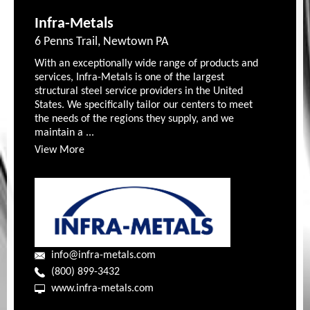
Infra-Metals
6 Penns Trail, Newtown PA
With an exceptionally wide range of products and
services, Infra-Metals is one of the largest
structural steel service providers in the United
States. We specifically tailor our centers to meet
the needs of the regions they supply, and we
maintain a ...
View More
info@infra-metals.com
(800) 899-3432
www.infra-metals.com