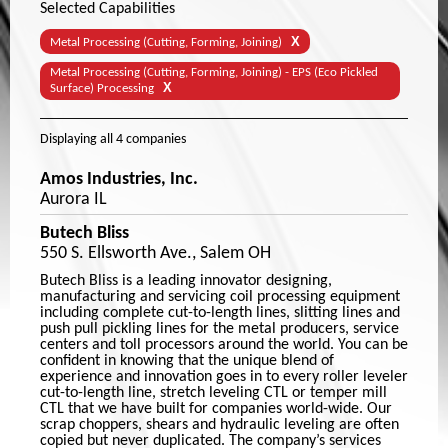
Selected Capabilities
X
Metal Processing (Cutting, Forming, Joining)
Metal Processing (Cutting, Forming, Joining) - EPS (Eco Pickled
X
Surface) Processing
Displaying
all 4
companies
Amos Industries, Inc.
Aurora IL
Butech Bliss
550 S. Ellsworth Ave., Salem OH
Butech Bliss is a leading innovator designing,
manufacturing and servicing coil processing equipment
including complete cut-to-length lines, slitting lines and
push pull pickling lines for the metal producers, service
centers and toll processors around the world. You can be
confident in knowing that the unique blend of
experience and innovation goes in to every roller leveler
cut-to-length line, stretch leveling CTL or temper mill
CTL that we have built for companies world-wide. Our
scrap choppers, shears and hydraulic leveling are often
copied but never duplicated. The company’s services