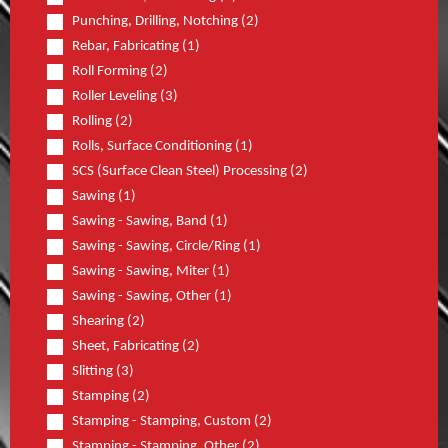
Punching, Drilling, Notching (2)
Rebar, Fabricating (1)
Roll Forming (2)
Roller Leveling (3)
Rolling (2)
Rolls, Surface Conditioning (1)
SCS (Surface Clean Steel) Processing (2)
Sawing (1)
Sawing - Sawing, Band (1)
Sawing - Sawing, Circle/Ring (1)
Sawing - Sawing, Miter (1)
Sawing - Sawing, Other (1)
Shearing (2)
Sheet, Fabricating (2)
Slitting (3)
Stamping (2)
Stamping - Stamping, Custom (2)
Stamping - Stamping, Other (2)