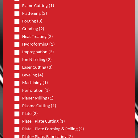
Flame Cutting (1)
Flattening (2)
Forging (3)
Grinding (2)
Heat Treating (2)
Hydroforming (1)
Impregnation (2)
Ion Nitriding (2)
Laser Cutting (3)
Leveling (4)
Machining (1)
Perforation (1)
Planer Milling (1)
Plasma Cutting (1)
Plate (2)
Plate - Plate Cutting (1)
Plate - Plate Forming & Rolling (2)
Plate - Plate, Fabricating (2)