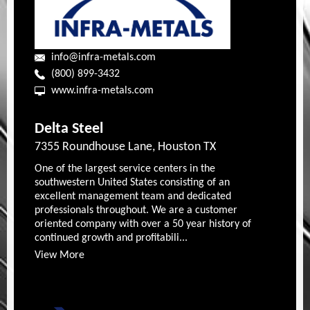
info@infra-metals.com
(800) 899-3432
www.infra-metals.com
Delta Steel
7355 Roundhouse Lane, Houston TX
One of the largest service centers in the
southwestern United States consisting of an
excellent management team and dedicated
professionals throughout. We are a customer
oriented company with over a 50 year history of
continued growth and profitabili...
View More