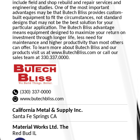
include field and shop rebuild and repair services and
engineering studies. One of the most important
advantages may be that Butech Bliss provides custom-
built equipment to fit the circumstances, not standard
designs that may not be the best solution for your
particular application. The Butech Bliss advantage
means equipment designed to maximize your return on
investment through longer life, less need for
maintenance and higher productivity than most others
can offer. To learn more about Butech Bliss and our
products visit us at www.ButechBliss.com or call our
sales team at 330.337.0000.
(330) 337-0000
www.butechbliss.com
California Metal & Supply Inc.
Santa Fe Springs CA
Material Works Ltd. The
Red Bud IL