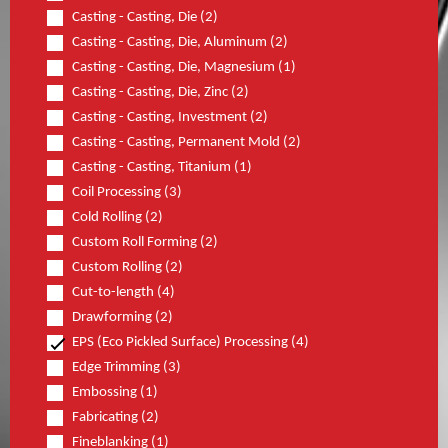
Casting - Casting, Die (2)
Casting - Casting, Die, Aluminum (2)
Casting - Casting, Die, Magnesium (1)
Casting - Casting, Die, Zinc (2)
Casting - Casting, Investment (2)
Casting - Casting, Permanent Mold (2)
Casting - Casting, Titanium (1)
Coil Processing (3)
Cold Rolling (2)
Custom Roll Forming (2)
Custom Rolling (2)
Cut-to-length (4)
Drawforming (2)
EPS (Eco Pickled Surface) Processing (4)
Edge Trimming (3)
Embossing (1)
Fabricating (2)
Fineblanking (1)