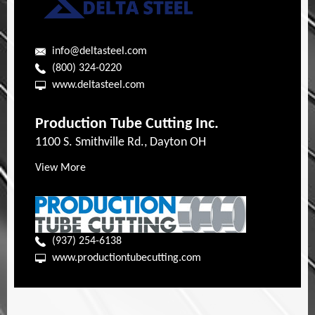
info@deltasteel.com
(800) 324-0220
www.deltasteel.com
Production Tube Cutting Inc.
1100 S. Smithville Rd., Dayton OH
View More
(937) 254-6138
www.productiontubecutting.com