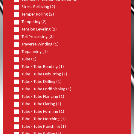
Stress Relieving (2)
Temper Rolling (2)
Tempering (2)
Tension Leveling (2)
Toll Processing (3)
Traverse Winding (1)
Trepanning (1)
Tube (1)
Tube - Tube Bending (1)
Tube - Tube Deburring (1)
Tube - Tube Drilling (1)
Tube - Tube Endfinishing (1)
Tube - Tube Flanging (1)
Tube - Tube Flaring (1)
Tube - Tube Forming (1)
Tube - Tube Notching (1)
Tube - Tube Punching (1)