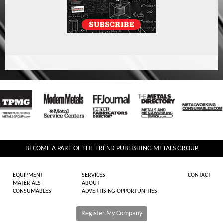
BECOME A PART OF THE TREND PUBLISHING METALS GROUP
EQUIPMENT
SERVICES
CONTACT
MATERIALS
ABOUT
CONSUMABLES
ADVERTISING OPPORTUNITIES
Register My Company