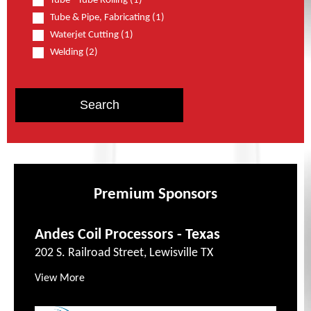
Tube - Tube Rolling (1)
Tube & Pipe, Fabricating (1)
Waterjet Cutting (1)
Welding (2)
Premium Sponsors
Andes Coil Processors - Texas
202 S. Railroad Street, Lewisville TX
View More