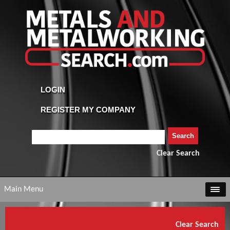
Clear Search
Main Menu
Clear Search