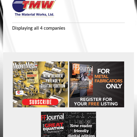
Displaying
all 4
companies