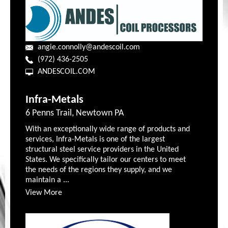
angie.connolly@andescoil.com
(972) 436-2505
ANDESCOIL.COM
Infra-Metals
6 Penns Trail, Newtown PA
With an exceptionally wide range of products and
services, Infra-Metals is one of the largest
structural steel service providers in the United
States. We specifically tailor our centers to meet
the needs of the regions they supply, and we
maintain a ...
View More