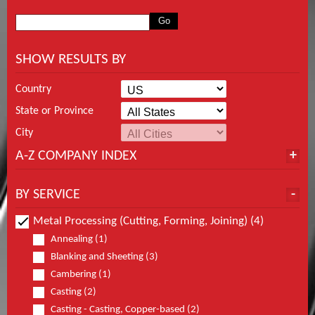
SHOW RESULTS BY
Country
State or Province
City
A-Z COMPANY INDEX
BY SERVICE
Metal Processing (Cutting, Forming, Joining) (4)
Annealing (1)
Blanking and Sheeting (3)
Cambering (1)
Casting (2)
Casting - Casting, Copper-based (2)