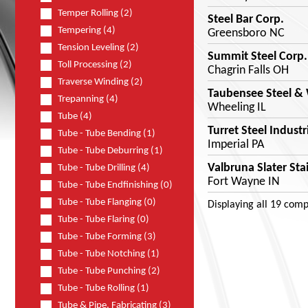
Temper Rolling (2)
Steel Bar Corp.
Tempering (4)
Greensboro NC
Tension Leveling (2)
Summit Steel Corp.
Toll Processing (2)
Chagrin Falls OH
Traverse Winding (2)
Taubensee Steel & 
Trepanning (4)
Wheeling IL
Tube (4)
Turret Steel Industr
Tube - Tube Bending (1)
Imperial PA
Tube - Tube Deburring (1)
Valbruna Slater Stai
Tube - Tube Drilling (4)
Fort Wayne IN
Tube - Tube Endfinishing (0)
Tube - Tube Flanging (0)
Displaying
all 19
comp
Tube - Tube Flaring (0)
Tube - Tube Forming (3)
Tube - Tube Notching (1)
Tube - Tube Punching (2)
Tube - Tube Rolling (1)
Tube & Pipe, Fabricating (3)