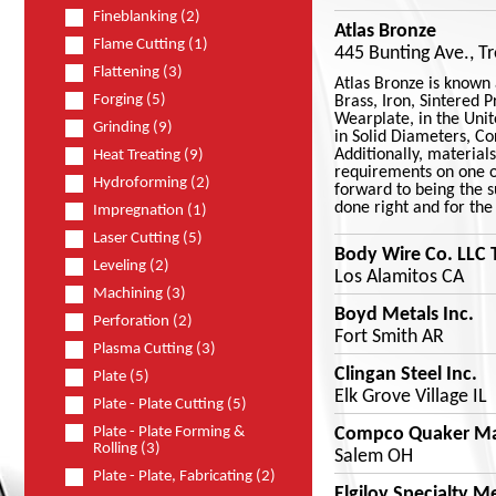
Fineblanking (2)
Atlas Bronze
Flame Cutting (1)
445 Bunting Ave., T
Flattening (3)
Atlas Bronze is known 
Forging (5)
Brass, Iron, Sintered 
Wearplate, in the Unit
Grinding (9)
in Solid Diameters, Co
Additionally, material
Heat Treating (9)
requirements on one of
Hydroforming (2)
forward to being the su
done right and for the 
Impregnation (1)
Laser Cutting (5)
Body Wire Co. LLC 
Leveling (2)
Los Alamitos CA
Machining (3)
Boyd Metals Inc.
Perforation (2)
Fort Smith AR
Plasma Cutting (3)
Clingan Steel Inc.
Plate (5)
Elk Grove Village IL
Plate - Plate Cutting (5)
Compco Quaker Ma
Plate - Plate Forming &
Rolling (3)
Salem OH
Plate - Plate, Fabricating (2)
Elgiloy Specialty M