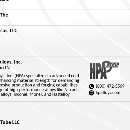
 The
cas, LLC
loys, Inc.
on IN
s, Inc. (HPA) specializes in advanced cold
nhancing material strength for demanding
ensive production and forging capabilities,
(800) 472-5569
e of high-performance alloys like Nitronic
hpalloys.com
t alloys, Inconel, Monel, and Hastelloy.
 Tube LLC