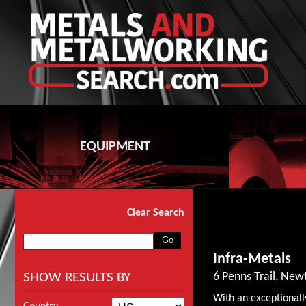
EQUIPMENT
Clear Search
Infra-Metals
SHOW RESULTS BY
6 Penns Trail, Ne
With an exceptionall