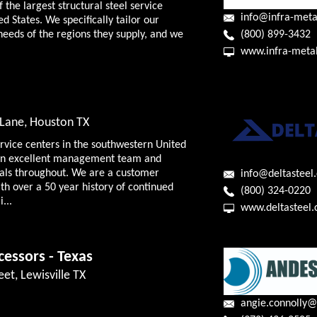
f the largest structural steel service
info@infra-meta
ed States. We specifically tailor our
(800) 899-3432
needs of the regions they supply, and we
www.infra-meta
Lane, Houston TX
ervice centers in the southwestern United
f an excellent management team and
nals throughout. We are a customer
info@deltasteel
h over a 50 year history of continued
(800) 324-0220
...
www.deltasteel
cessors - Texas
eet, Lewisville TX
angie.connolly@