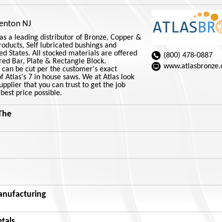
renton NJ
as a leading distributor of Bronze, Copper &
Products, Self lubricated bushings and
ed States. All stocked materials are offered
(800) 478-0887
red Bar, Plate & Rectangle Block.
www.atlasbronze
s can be cut per the customer's exact
 Atlas's 7 in house saws. We at Atlas look
pplier that you can trust to get the job
best price possible.
The
nufacturing
etals