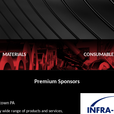
MATERIALS
CONSUMABLE
Premium Sponsors
wtown PA
y wide range of products and services,