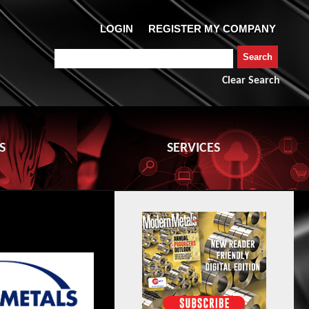
Clear Search
S
SERVICES