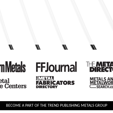
BECOME A PART OF THE TREND PUBLISHING METALS GROUP