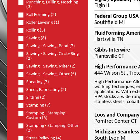
Punching, Drilling, Notching
Elgin IL
(3)
Roll Forming (2)
Federal Group USA
Southfield MI
Roller Leveling (1)
Rolling (5)
FluidForming Ameri
Sawing (8)
Hartsville TN
Sawing - Sawing, Band (7)
Gibbs Interwire
Sawing - Sawing, Circle/Ring
Plantsville CT
(2)
High Performance Al
Sawing - Sawing, Miter (2)
444 Wilson St., Tipt
Sawing - Sawing, Other (5)
High Performance Alloy
Shearing (7)
working techniques, e
Sheet, Fabricating (2)
applications. With ext
HPA stocks a wide rang
Slitting (2)
stainless steels, cobal
Stamping (7)
Stamping - Stamping,
Loos and Company
Custom (6)
Pomfret Center CT
Stamping - Stamping, Other
(2)
Michigan Seamless
South Lyon MI
Stress Relieving (4)