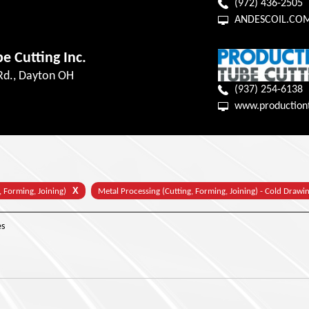
(972) 436-2505
ANDESCOIL.CO
e Cutting Inc.
 Rd., Dayton OH
(937) 254-6138
www.production
X
, Forming, Joining)
Metal Processing (Cutting, Forming, Joining) - Cold Drawi
s