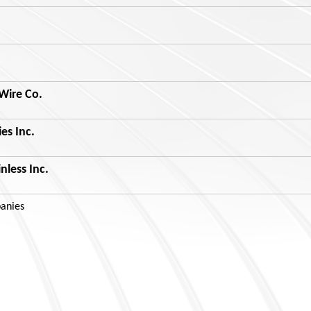
Wire Co.
ies Inc.
nless Inc.
anies