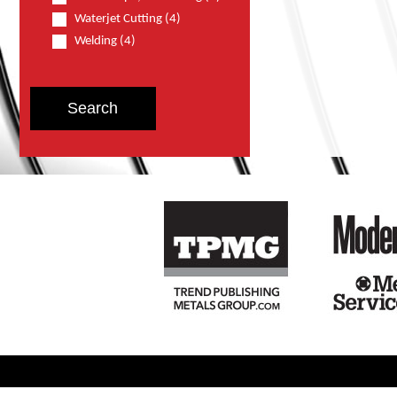
Waterjet Cutting (4)
Welding (4)