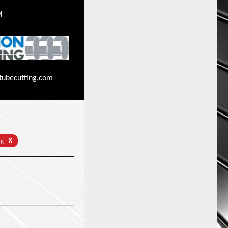
M
tubecutting.com
X
ng