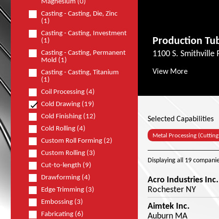
Magnesium (0)
Casting - Casting, Die, Zinc
(1)
Casting - Casting, Investment
Production Tub
(1)
Casting - Casting, Permanent
1100 S. Smithville
Mold (1)
View More
Casting - Casting, Titanium
(1)
Coil Processing (4)
Cold Drawing (19)
Cold Finishing (12)
Selected Capabilities
Cold Rolling (4)
Metal Processing (Cutting
Custom Roll Forming (2)
Custom Rolling (3)
Displaying
all 19
companie
Cut-to-length (9)
Drawforming (4)
Acro Industries Inc.
Rochester NY
Edge Trimming (3)
Embossing (3)
Aimtek Inc.
Fabricating (6)
Auburn MA