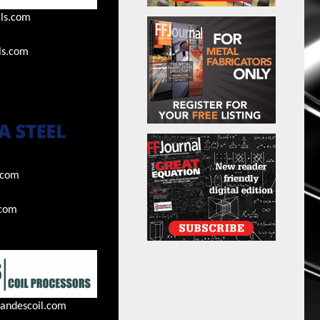
ls.com
ls.com
.com
.com
andescoil.com