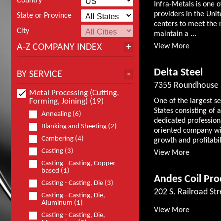
Country
Infra-Metals is one o
providers in the Unit
State or Province
centers to meet the 
City
maintain a ...
A-Z COMPANY INDEX
View More
Delta Steel
BY SERVICE
7355 Roundhouse 
Metal Processing (Cutting,
Forming, Joining) (19)
One of the largest s
States consisting o
Annealing (6)
dedicated professio
Blanking and Sheeting (2)
oriented company wit
Cambering (4)
growth and profitabili
Casting (3)
View More
Casting - Casting, Copper-
based (1)
Andes Coil Pro
Casting - Casting, Die (3)
202 S. Railroad Str
Casting - Casting, Die,
Aluminum (1)
View More
Casting - Casting, Die,