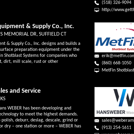
(518) 326-9094
http://www.get
quipment & Supply Co., Inc.
S MEMORIAL DR, SUFFIELD CT
nt & Supply Co., Inc. designs and builds a
st surface preparation equipment under the
n Shotblast Systems for companies who
erik@metfin.co
 dirt, mill scale, rust or other
(860) 668-1050
MetFin Shotblas
es and Service
 KS
Hans WEBER has been developing and
technology to meet the highest demands.
polish, deburr, deslag, descale, grind or
sales@weberam
or dry – one station or more – WEBER has
(913) 254-1611