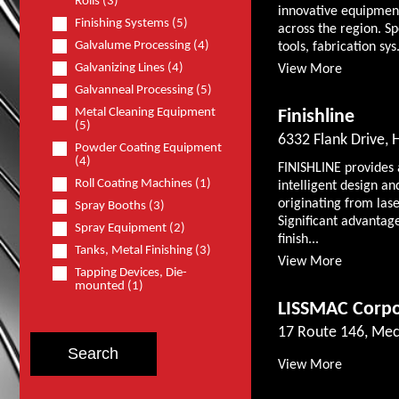
Rolls (3)
innovative equipmen
Finishing Systems (5)
across the region. S
Galvalume Processing (4)
tools, fabrication sys.
Galvanizing Lines (4)
View More
Galvanneal Processing (5)
Metal Cleaning Equipment
Finishline
(5)
6332 Flank Drive, 
Powder Coating Equipment
(4)
FINISHLINE provides a
Roll Coating Machines (1)
intelligent design an
originating from las
Spray Booths (3)
Significant advantage
Spray Equipment (2)
finish...
Tanks, Metal Finishing (3)
View More
Tapping Devices, Die-
mounted (1)
LISSMAC Corpo
17 Route 146, Mec
View More