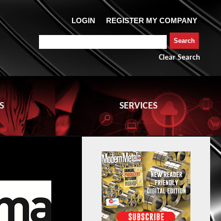
Clear Search
S
SERVICES