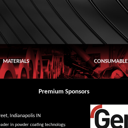
MATERIALS
CONSUMABLE
Premium Sponsors
eet, Indianapolis IN
eader in powder coating technology.