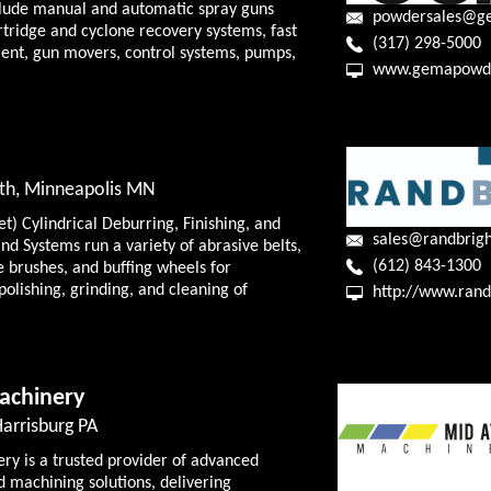
clude manual and automatic spray guns
powdersales@g
rtridge and cyclone recovery systems, fast
(317) 298-5000
ent, gun movers, control systems, pumps,
www.gemapowde
th, Minneapolis MN
) Cylindrical Deburring, Finishing, and
sales@randbrig
nd Systems run a variety of abrasive belts,
(612) 843-1300
e brushes, and buffing wheels for
 polishing, grinding, and cleaning of
http://www.rand
achinery
Harrisburg PA
ry is a trusted provider of advanced
d machining solutions, delivering