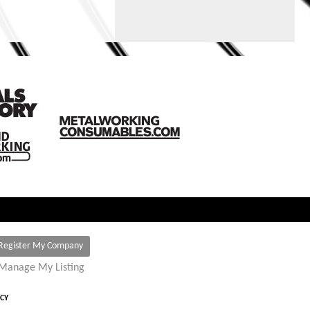
Register My Company
Manage My Listing
ICY