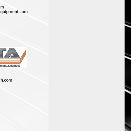
om
equipment.com
ch.com