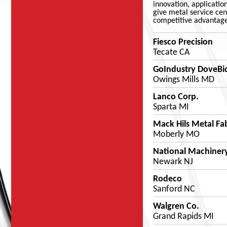
innovation, applicatio
give metal service cent
competitive advantage
Fiesco Precision
Tecate CA
GoIndustry DoveBi
Owings Mills MD
Lanco Corp.
Sparta MI
Mack Hils Metal Fa
Moberly MO
National Machinery
Newark NJ
Rodeco
Sanford NC
Walgren Co.
Grand Rapids MI