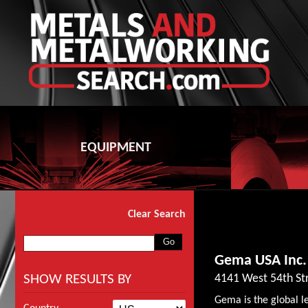
EQUIPMENT
Clear Search
Gema USA Inc.
SHOW RESULTS BY
4141 West 54th Str
Gema is the global l