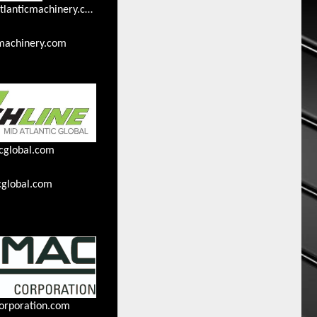
ckondracki@midatlanticmachinery.com
machinery.com
cglobal.com
cglobal.com
orporation.com