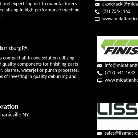
t and expert support to manufacturers
pecializing in high-performance machine
(71) 754-1163
..
www.midatlantic
Harrisburg PA
 compact all-in-one solution utilizing
d quality components for finishing parts
info@midatlanti
er, plasma, waterjet or punch processes.
(717) 541-1633
s of investing in quality deburring and
www.midatlanti
ration
hanicville NY
sales@lissmac-c