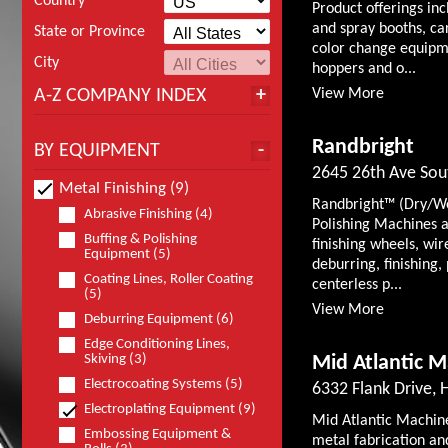
Country
Product offerings in
and spray booths, ca
State or Province
color change equipm
City
hoppers and o...
A-Z COMPANY INDEX
View More
Randbright
BY EQUIPMENT
2645 26th Ave Sou
Metal Finishing (9)
Randbright™ (Dry/Wet
Abrasive Finishing (4)
Polishing Machines a
Buffing & Polishing
finishing wheels, wir
Equipment (5)
deburring, finishing,
Coating Lines, Roller Coating
centerless p...
(5)
View More
Deburring Equipment (6)
Edge Conditioning Lines,
Skiving (3)
Mid Atlantic M
Electrocoating Systems (5)
6332 Flank Drive, 
Electroplating Equipment (9)
Mid Atlantic Machine
Embossing Equipment &
metal fabrication an