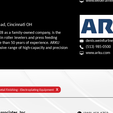
www.weberamer
ad, Cincinnati OH
28 as a family-owned company, is the
in roller levelers and press feeding
denis.weinfurt
e than 50 years of experience. ARKU
(513) 985-0500
nsive range of high-capacity and precision
www.arku.com
X
etal Finishing - Electroplating Equipment
sociates, Inc.