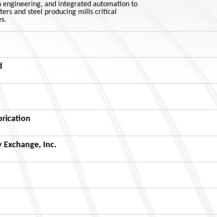
n engineering, and integrated automation to
ers and steel producing mills critical
s.
d
brication
 Exchange, Inc.