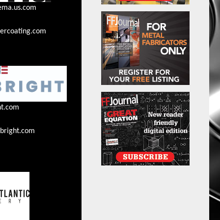
ema.us.com
rcoating.com
ht.com
bright.com