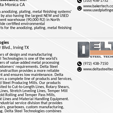
(310) 458-1752
nta Monica CA
www.bakertech.c
www.usedplating
 anodizing, plating, metal finishing systems'
e by also having the largest NEW and USED
ent warehouse (90,000 ft2) in North
ide certified environmental
s for the anodizing, plating, metal finishing
ogies
Blvd., Irving TX
rs of design and manufacturing
l Technologies is one of the world’s
rs of value-added metal processing
(972) 438-7150
customers' requirements. Delta Steel
www.deltasteelte
onstruction provides a more reliable
nt and ensures low maintenance. Delta
ers a complete line of products and Services,
d Steel Producing Mills. Our products
mited to Cut-to-Length Lines, Rotary Shears,
g Lines, Stretch Leveling Lines, Temper Mill
old Rolling and Temper Pass Mills,
int Lines and Material Handling Equipment.
dustrial service division that provides
pairs, gearboxes, custom manufacturing,
ng. Delta Steel Technologies combines