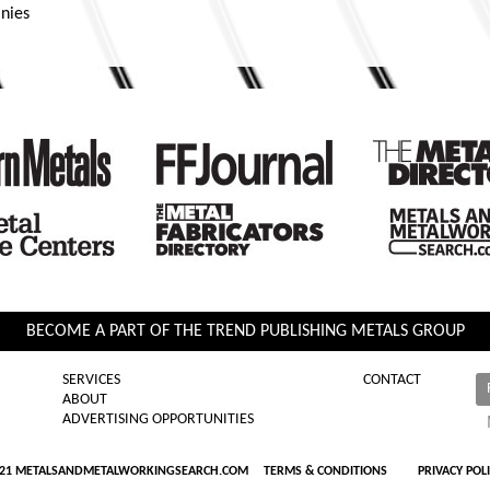
nies
BECOME A PART OF THE TREND PUBLISHING METALS GROUP
SERVICES
CONTACT
ABOUT
ADVERTISING OPPORTUNITIES
021 METALSANDMETALWORKINGSEARCH.COM
TERMS & CONDITIONS
PRIVACY POL