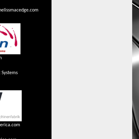
thelissmacedge.com
m
t Systems
erica.com