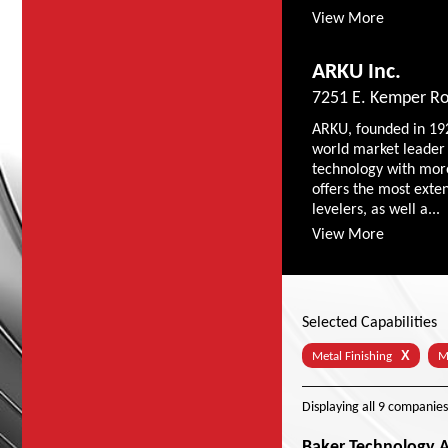
View More
ARKU Inc.
7251 E. Kemper Ro
ARKU, founded in 19
world market leader 
technology with mor
offers the most exte
levelers, as well a...
View More
Selected Capabilities
X
Metal Finishing
M
Displaying
all 9
companies
Baker Technology As