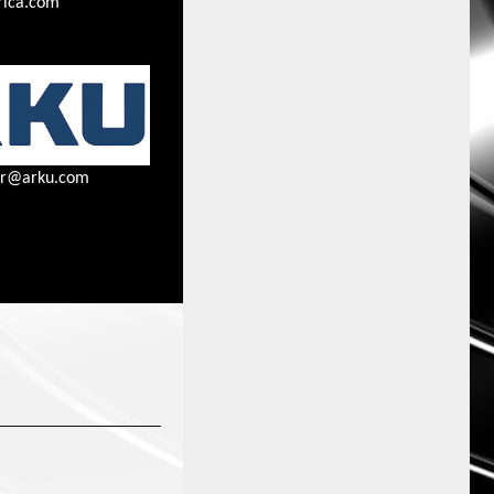
ica.com
ner@arku.com