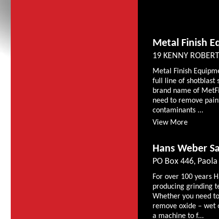
Metal Finish E
19 KENNY ROBERT
Metal Finish Equipme
full line of shotbla
brand name of MetFi
need to remove paint,
contaminants ...
View More
Hans Weber Sal
PO Box 446, Paola
For over 100 years 
producing grinding 
Whether you need to 
remove oxide – wet 
a machine to f...