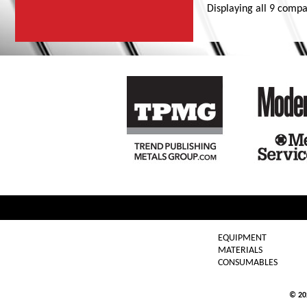
Displaying
all 9
compa
EQUIPMENT
MATERIALS
CONSUMABLES
© 2