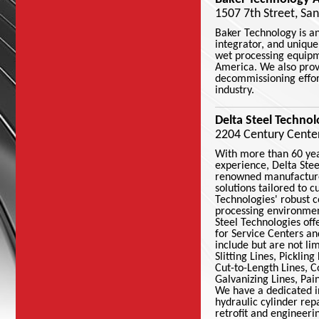
1507 7th Street, Sa
Baker Technology is an
integrator, and uniqu
wet processing equipm
America. We also prov
decommissioning effort
industry.
Delta Steel Technol
2204 Century Center 
With more than 60 yea
experience, Delta Stee
renowned manufacture
solutions tailored to 
Technologies' robust c
processing environme
Steel Technologies off
for Service Centers an
include but are not li
Slitting Lines, Picklin
Cut-to-Length Lines, C
Galvanizing Lines, Pa
We have a dedicated in
hydraulic cylinder re
retrofit and engineeri