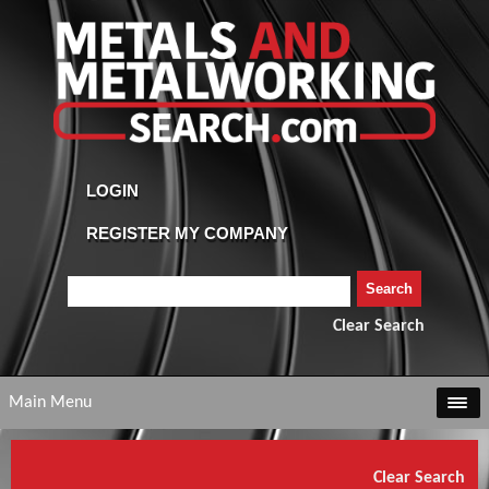
Clear Search
Main Menu
Clear Search