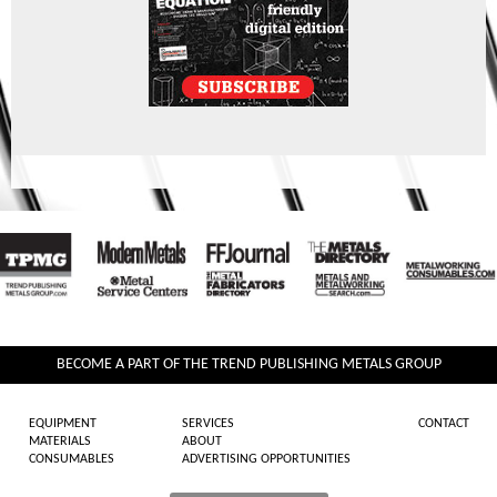
BECOME A PART OF THE TREND PUBLISHING METALS GROUP
EQUIPMENT
SERVICES
CONTACT
MATERIALS
ABOUT
CONSUMABLES
ADVERTISING OPPORTUNITIES