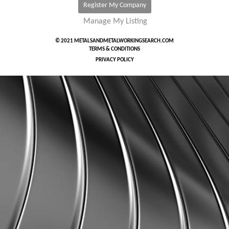
Register My Company
Manage My Listing
© 2021 METALSANDMETALWORKINGSEARCH.COM
TERMS & CONDITIONS
PRIVACY POLICY