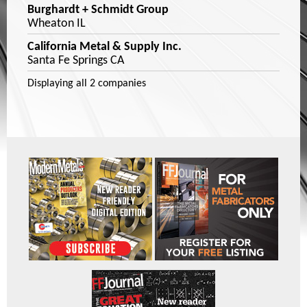
Burghardt + Schmidt Group
Wheaton IL
California Metal & Supply Inc.
Santa Fe Springs CA
Displaying
all 2
companies