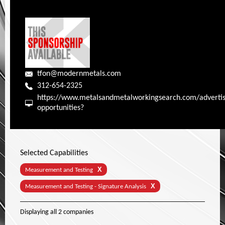
tfon@modernmetals.com
312-654-2325
https://www.metalsandmetalworkingsearch.com/advertis
opportunities?
Selected Capabilities
X
Measurement and Testing
X
Measurement and Testing - Signature Analysis
Displaying
all 2
companies