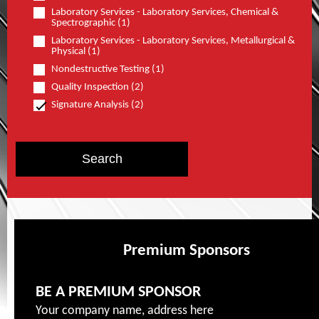
Laboratory Services - Laboratory Services, Chemical &
Spectrographic (1)
Laboratory Services - Laboratory Services, Metallurgical &
Physical (1)
Nondestructive Testing (1)
Quality Inspection (2)
Signature Analysis (2)
Premium Sponsors
BE A PREMIUM SPONSOR
Your company name, address here