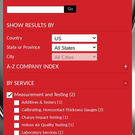
SHOW RESULTS BY
Country
State or Province
City
A-Z COMPANY INDEX
BY SERVICE
Measurement and Testing (2)
Additives & Testers (1)
Calibrating, Noncontact Thickness Gauges (2)
Charpy Impact Testing (1)
Indoor Air Quality Testing (1)
Laboratory Services (1)