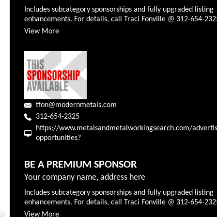
Includes subcategory sponsorships and fully upgraded listing
enhancements. For details, call Traci Fonville @ 312-654-232
View More
tfon@modernmetals.com
312-654-2325
https://www.metalsandmetalworkingsearch.com/advertis
opportunities?
BE A PREMIUM SPONSOR
Your company name, address here
Includes subcategory sponsorships and fully upgraded listing
enhancements. For details, call Traci Fonville @ 312-654-232
View More