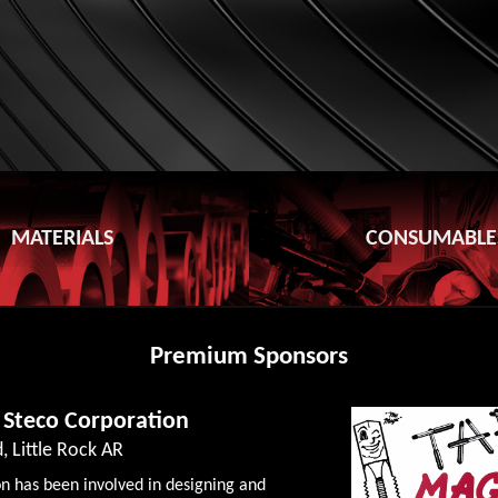
MATERIALS
CONSUMABLE
Premium Sponsors
 Steco Corporation
, Little Rock AR
n has been involved in designing and