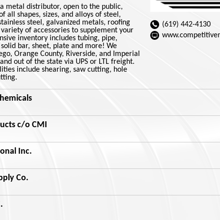
a metal distributor, open to the public,
f all shapes, sizes, and alloys of steel,
ainless steel, galvanized metals, roofing
(619) 442-4130
 variety of accessories to supplement your
www.competitive
sive inventory includes tubing, pipe,
solid bar, sheet, plate and more! We
iego, Orange County, Riverside, and Imperial
and out of the state via UPS or LTL freight.
ities include shearing, saw cutting, hole
tting.
hemicals
ucts c/o CMI
onal Inc.
pply Co.
.