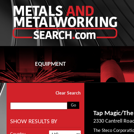
EQUIPMENT
Clear Search
Tap Magic/The
SHOW RESULTS BY
2330 Cantrell Road
The Steco Corporatio