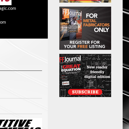
agic.com
com