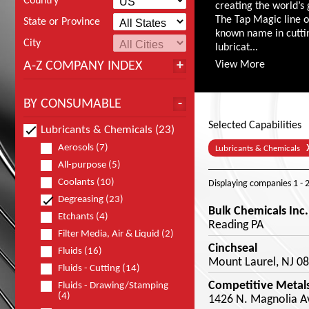
Country
creating the world’s 
The Tap Magic line 
State or Province
known name in cutting
City
lubricat...
A-Z COMPANY INDEX
View More
BY CONSUMABLE
Selected Capabilities
Lubricants & Chemicals (23)
Aerosols (7)
Lubricants & Chemicals
All-purpose (5)
Coolants (10)
Displaying companies
1 - 
Degreasing (23)
Bulk Chemicals Inc.
Etchants (4)
Reading PA
Filter Media, Air & Liquid (2)
Cinchseal
Fluids (16)
Mount Laurel, NJ 0
Fluids - Cutting (14)
Competitive Metals
Fluids - Drawing/Stamping
(4)
1426 N. Magnolia Av