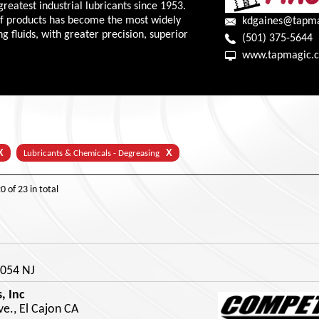
greatest industrial lubricants since 1953.
of products has become the most widely
kdgaines@tapm
 fluids, with greater precision, superior
(501) 375-5644
www.tapmagic.
X
X
Lubricants & Chemicals - Degreasing
20
of
23
in total
8054 NJ
, Inc
e., El Cajon CA