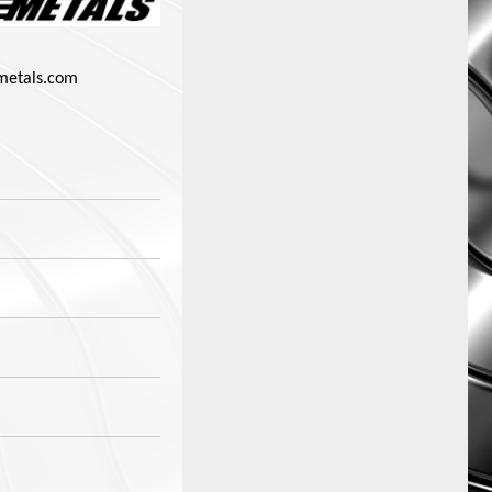
metals.com