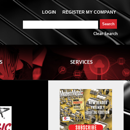
Clear Search
S
SERVICES