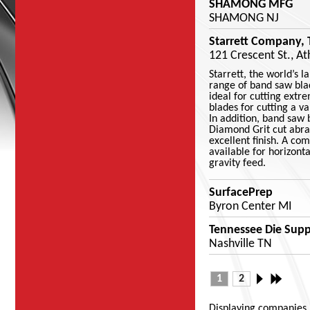
SHAMONG MFG
SHAMONG NJ
Starrett Company, 
121 Crescent St., A
Starrett, the world’s 
range of band saw bla
ideal for cutting extr
blades for cutting a v
In addition, band saw 
Diamond Grit cut abra
excellent finish. A co
available for horizont
gravity feed.
SurfacePrep
Byron Center MI
Tennessee Die Suppl
Nashville TN
1
2
Displaying companies