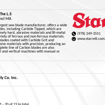
The L.S
thol MA
largest saw blade manufacturer, offers a wide
des, including Carbide Tipped, which are
emely hard, abrasive materials and Bi-metal
(978) 249-3551
ariety of ferrous and non-ferrous materials.
www.starrett.com
blades coated with Carbide Grit and
sive materials with precision, producing an
mplete line of Carbon blades are also
al and vertical machines with manual or
y Co. Inc.
1 - 20
of
23
in total