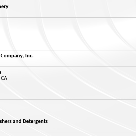
nery
 Company, Inc.
s
 CA
shers and Detergents