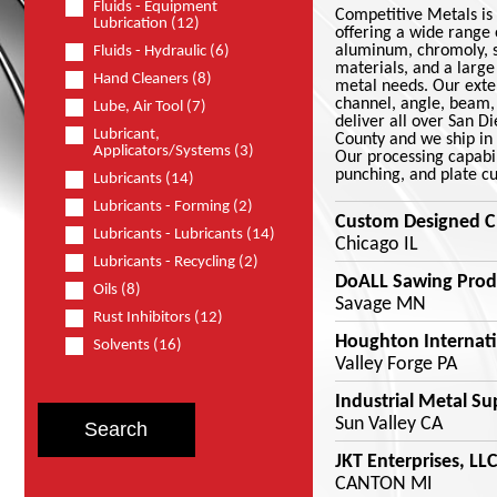
Fluids - Equipment
Competitive Metals is 
Lubrication (12)
offering a wide range o
aluminum, chromoly, st
Fluids - Hydraulic (6)
materials, and a large
Hand Cleaners (8)
metal needs. Our exten
channel, angle, beam, 
Lube, Air Tool (7)
deliver all over San D
Lubricant,
County and we ship in 
Applicators/Systems (3)
Our processing capabil
punching, and plate cu
Lubricants (14)
Lubricants - Forming (2)
Custom Designed C
Lubricants - Lubricants (14)
Chicago IL
Lubricants - Recycling (2)
DoALL Sawing Prod
Oils (8)
Savage MN
Rust Inhibitors (12)
Houghton Internati
Solvents (16)
Valley Forge PA
Industrial Metal Su
Sun Valley CA
JKT Enterprises, LLC
CANTON MI