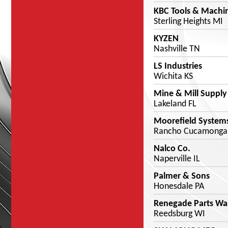
KBC Tools & Machi
Sterling Heights MI
KYZEN
Nashville TN
LS Industries
Wichita KS
Mine & Mill Supply
Lakeland FL
Moorefield System
Rancho Cucamonga
Nalco Co.
Naperville IL
Palmer & Sons
Honesdale PA
Renegade Parts Wa
Reedsburg WI