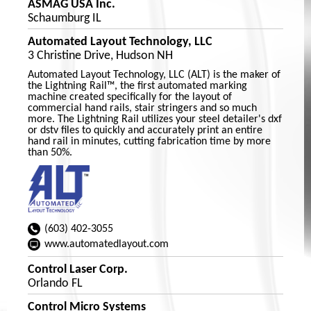
ASMAG USA Inc.
Schaumburg IL
Automated Layout Technology, LLC
3 Christine Drive, Hudson NH
Automated Layout Technology, LLC (ALT) is the maker of
the Lightning Rail™, the first automated marking
machine created specifically for the layout of
commercial hand rails, stair stringers and so much
more. The Lightning Rail utilizes your steel detailer's dxf
or dstv files to quickly and accurately print an entire
hand rail in minutes, cutting fabrication time by more
than 50%.
(603) 402-3055
www.automatedlayout.com
Control Laser Corp.
Orlando FL
Control Micro Systems