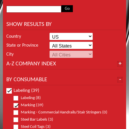
SHOW RESULTS BY
Country
State or Province
City
A-Z COMPANY INDEX
BY CONSUMABLE
Labeling (39)
Labeling (8)
Marking (39)
Marking - Commercial Handrails/Stair Stringers (0)
Steel Bar Labels (3)
Steel Coil Tags (3)