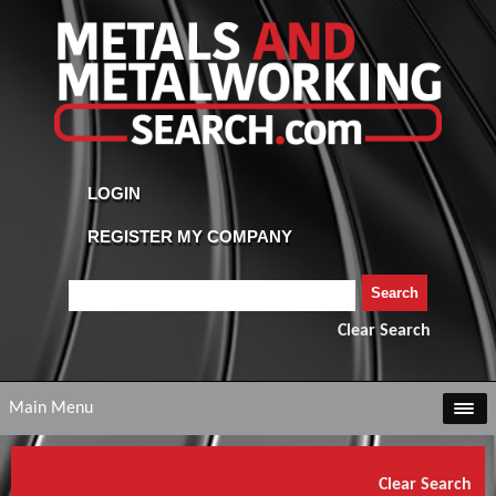
Clear Search
Main Menu
Clear Search