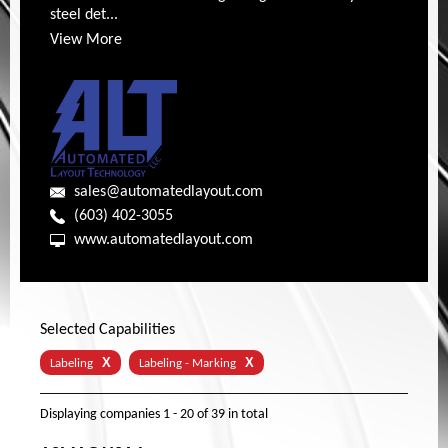
steel det...
View More
sales@automatedlayout.com
(603) 402-3055
www.automatedlayout.com
Selected Capabilities
X
X
Labeling
Labeling - Marking
Displaying companies
1 - 20
of
39
in total