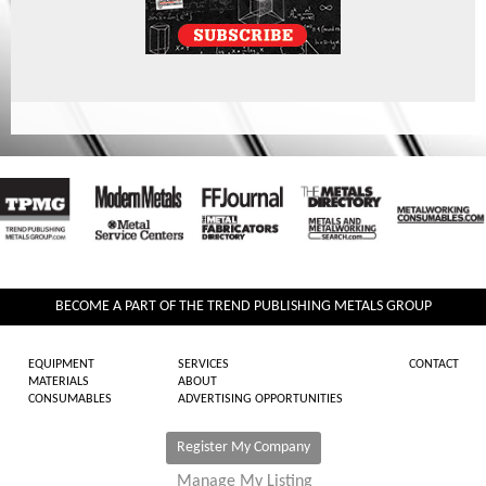
BECOME A PART OF THE TREND PUBLISHING METALS GROUP
EQUIPMENT
SERVICES
CONTACT
MATERIALS
ABOUT
CONSUMABLES
ADVERTISING OPPORTUNITIES
Register My Company
Manage My Listing