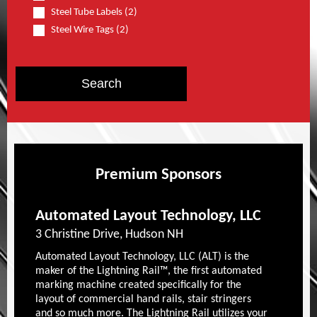
Steel Tube Labels (2)
Steel Wire Tags (2)
Premium Sponsors
Automated Layout Technology, LLC
3 Christine Drive, Hudson NH
Automated Layout Technology, LLC (ALT) is the
maker of the Lightning Rail™, the first automated
marking machine created specifically for the
layout of commercial hand rails, stair stringers
and so much more. The Lightning Rail utilizes your