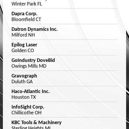
Winter Park FL
Dapra Corp.
Bloomfield CT
Datron Dynamics Inc.
Milford NH
Epilog Laser
Golden CO
GoIndustry DoveBid
Owings Mills MD
Gravograph
Duluth GA
Haco-Atlantic Inc.
Houston TX
InfoSight Corp.
Chillicothe OH
KBC Tools & Machinery
Sterling Heights MI