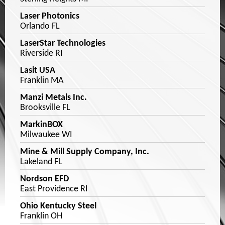
Laser Photonics
Orlando FL
LaserStar Technologies
Riverside RI
Lasit USA
Franklin MA
Manzi Metals Inc.
Brooksville FL
MarkinBOX
Milwaukee WI
Mine & Mill Supply Company, Inc.
Lakeland FL
Nordson EFD
East Providence RI
Ohio Kentucky Steel
Franklin OH