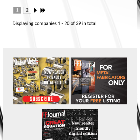
1
2
Displaying companies
1 - 20
of
39
in total