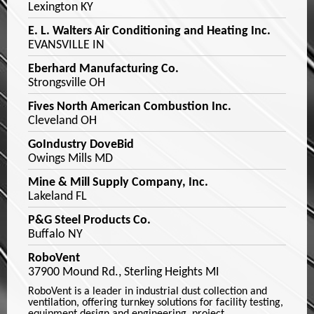
Lexington KY
E. L. Walters Air Conditioning and Heating Inc.
EVANSVILLE IN
Eberhard Manufacturing Co.
Strongsville OH
Fives North American Combustion Inc.
Cleveland OH
GoIndustry DoveBid
Owings Mills MD
Mine & Mill Supply Company, Inc.
Lakeland FL
P&G Steel Products Co.
Buffalo NY
RoboVent
37900 Mound Rd., Sterling Heights MI
RoboVent is a leader in industrial dust collection and
ventilation, offering turnkey solutions for facility testing,