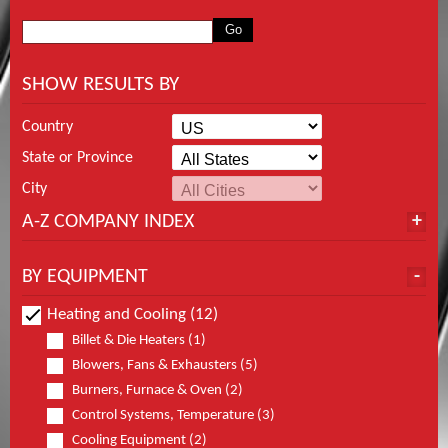
SHOW RESULTS BY
Country
State or Province
City
A-Z COMPANY INDEX
BY EQUIPMENT
Heating and Cooling (12)
Billet & Die Heaters (1)
Blowers, Fans & Exhausters (5)
Burners, Furnace & Oven (2)
Control Systems, Temperature (3)
Cooling Equipment (2)