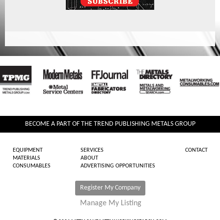
BECOME A PART OF THE TREND PUBLISHING METALS GROUP
EQUIPMENT
SERVICES
CONTACT
MATERIALS
ABOUT
CONSUMABLES
ADVERTISING OPPORTUNITIES
Register My Company
Manage My Listing