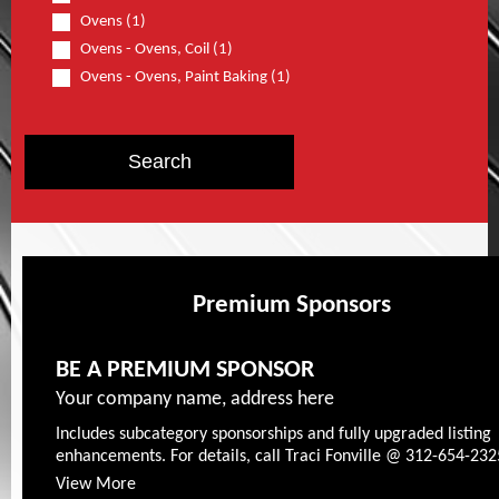
Ovens (1)
Ovens - Ovens, Coil (1)
Ovens - Ovens, Paint Baking (1)
Premium Sponsors
BE A PREMIUM SPONSOR
Your company name, address here
Includes subcategory sponsorships and fully upgraded listing
enhancements. For details, call Traci Fonville @ 312-654-232
View More