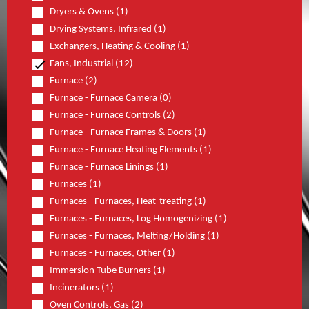
Dryers & Ovens (1)
Drying Systems, Infrared (1)
Exchangers, Heating & Cooling (1)
Fans, Industrial (12)
Furnace (2)
Furnace - Furnace Camera (0)
Furnace - Furnace Controls (2)
Furnace - Furnace Frames & Doors (1)
Furnace - Furnace Heating Elements (1)
Furnace - Furnace Linings (1)
Furnaces (1)
Furnaces - Furnaces, Heat-treating (1)
Furnaces - Furnaces, Log Homogenizing (1)
Furnaces - Furnaces, Melting/Holding (1)
Furnaces - Furnaces, Other (1)
Immersion Tube Burners (1)
Incinerators (1)
Oven Controls, Gas (2)