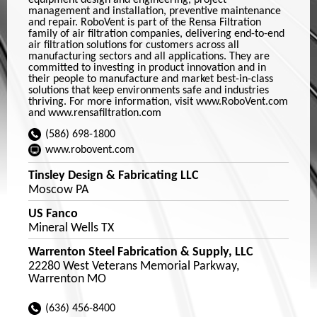
equipment design and engineering, project
management and installation, preventive maintenance
and repair. RoboVent is part of the Rensa Filtration
family of air filtration companies, delivering end-to-end
air filtration solutions for customers across all
manufacturing sectors and all applications. They are
committed to investing in product innovation and in
their people to manufacture and market best-in-class
solutions that keep environments safe and industries
thriving. For more information, visit www.RoboVent.com
and www.rensafiltration.com
(586) 698-1800
www.robovent.com
Tinsley Design & Fabricating LLC
Moscow PA
US Fanco
Mineral Wells TX
Warrenton Steel Fabrication & Supply, LLC
22280 West Veterans Memorial Parkway,
Warrenton MO
(636) 456-8400