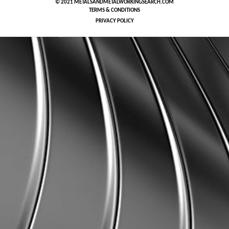
© 2021 METALSANDMETALWORKINGSEARCH.COM
TERMS & CONDITIONS
PRIVACY POLICY