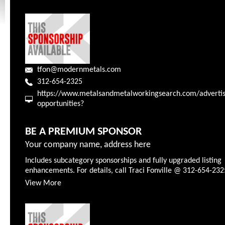
tfon@modernmetals.com
312-654-2325
https://www.metalsandmetalworkingsearch.com/advertis
opportunities?
BE A PREMIUM SPONSOR
Your company name, address here
Includes subcategory sponsorships and fully upgraded listing
enhancements. For details, call Traci Fonville @ 312-654-232
View More