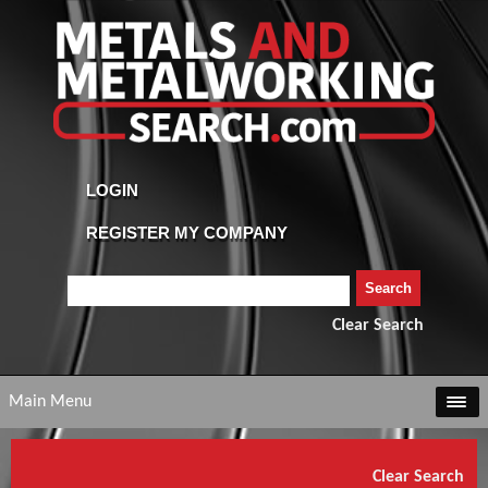
Clear Search
Main Menu
Clear Search