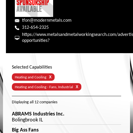
tfon@modernmetals.com
312-654-2325
https://www.metalsandmetalworkingsearch.com/advertis
opportunities?
Selected Capabilities
X
Heating and Cooling
X
Heating and Cooling - Fans, Industrial
Displaying
all 12
companies
ABRAMS Industries Inc.
Bolingbrook IL
Big Ass Fans