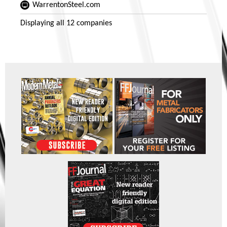
WarrentonSteel.com
Displaying
all 12
companies