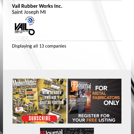
Vail Rubber Works Inc.
Saint Joseph MI
Displaying
all 13
companies