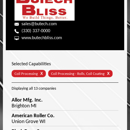
sales@butech.com
(330) 337-0000
www.butechbliss.com
Selected Capabilities
X
X
Coil Processing
Coil Processing - Rolls, Coil Coating
Displaying
all 13
companies
Allor Mfg. Inc.
Brighton MI
American Roller Co.
Union Grove WI