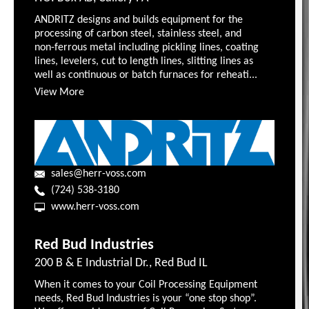
ANDRITZ designs and builds equipment for the
processing of carbon steel, stainless steel, and
non-ferrous metal including pickling lines, coating
lines, levelers, cut to length lines, slitting lines as
well as continuous or batch furnaces for reheati...
View More
sales@herr-voss.com
(724) 538-3180
www.herr-voss.com
Red Bud Industries
200 B & E Industrial Dr., Red Bud IL
When it comes to your Coil Processing Equipment
needs, Red Bud Industries is your “one stop shop”.