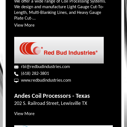
We offer a wide range of Coil Processing Systems.
We design and manufacture Light Gauge Cut-To-
Length, Multi-Blanking Lines, and Heavy Gauge
Plate Cut-...
View More
rbi@redbudindustries.com
(618) 282-3801
www.redbudindustries.com
Andes Coil Processors - Texas
202 S. Railroad Street, Lewisville TX
View More