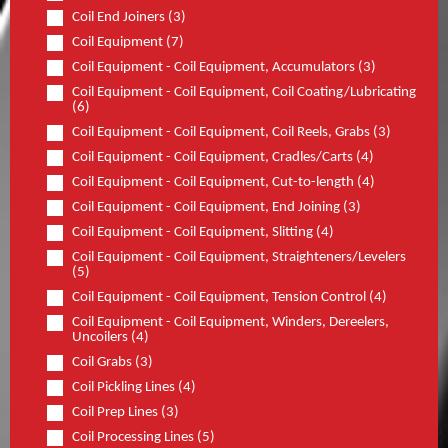
Coil End Joiners (3)
Coil Equipment (7)
Coil Equipment - Coil Equipment, Accumulators (3)
Coil Equipment - Coil Equipment, Coil Coating/Lubricating
(6)
Coil Equipment - Coil Equipment, Coil Reels, Grabs (3)
Coil Equipment - Coil Equipment, Cradles/Carts (4)
Coil Equipment - Coil Equipment, Cut-to-length (4)
Coil Equipment - Coil Equipment, End Joining (3)
Coil Equipment - Coil Equipment, Slitting (4)
Coil Equipment - Coil Equipment, Straighteners/Levelers
(5)
Coil Equipment - Coil Equipment, Tension Control (4)
Coil Equipment - Coil Equipment, Winders, Dereelers,
Uncoilers (4)
Coil Grabs (3)
Coil Pickling Lines (4)
Coil Prep Lines (3)
Coil Processing Lines (5)