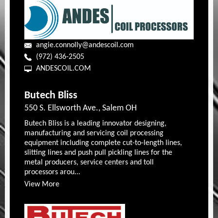
angie.connolly@andescoil.com
(972) 436-2505
ANDESCOIL.COM
Butech Bliss
550 S. Ellsworth Ave., Salem OH
Butech Bliss is a leading innovator designing,
manufacturing and servicing coil processing
equipment including complete cut-to-length lines,
slitting lines and push pull pickling lines for the
metal producers, service centers and toll
processors arou...
View More