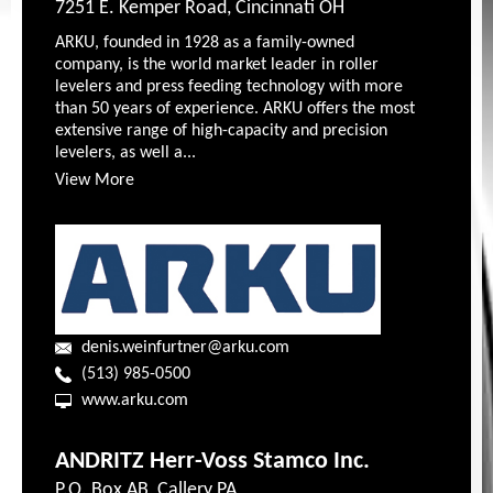
7251 E. Kemper Road, Cincinnati OH
ARKU, founded in 1928 as a family-owned
company, is the world market leader in roller
levelers and press feeding technology with more
than 50 years of experience. ARKU offers the most
extensive range of high-capacity and precision
levelers, as well a...
View More
denis.weinfurtner@arku.com
(513) 985-0500
www.arku.com
ANDRITZ Herr-Voss Stamco Inc.
P.O. Box AB, Callery PA