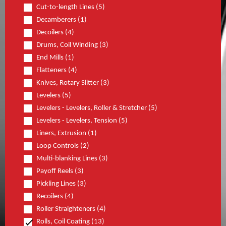
Cut-to-length Lines (5)
Decamberers (1)
Decoilers (4)
Drums, Coil Winding (3)
End Mills (1)
Flatteners (4)
Knives, Rotary Slitter (3)
Levelers (5)
Levelers - Levelers, Roller & Stretcher (5)
Levelers - Levelers, Tension (5)
Liners, Extrusion (1)
Loop Controls (2)
Multi-blanking Lines (3)
Payoff Reels (3)
Pickling Lines (3)
Recoilers (4)
Roller Straighteners (4)
Rolls, Coil Coating (13)