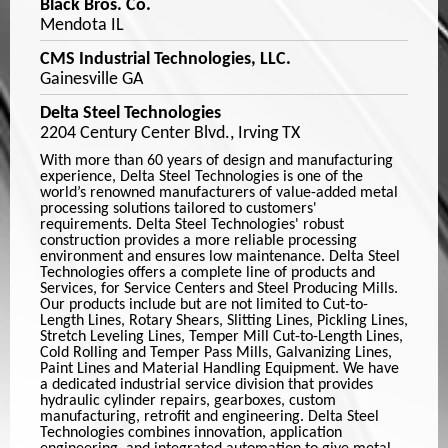
Black Bros. Co.
Mendota IL
CMS Industrial Technologies, LLC.
Gainesville GA
Delta Steel Technologies
2204 Century Center Blvd., Irving TX
With more than 60 years of design and manufacturing
experience, Delta Steel Technologies is one of the
world’s renowned manufacturers of value-added metal
processing solutions tailored to customers'
requirements. Delta Steel Technologies' robust
construction provides a more reliable processing
environment and ensures low maintenance. Delta Steel
Technologies offers a complete line of products and
Services, for Service Centers and Steel Producing Mills.
Our products include but are not limited to Cut-to-
Length Lines, Rotary Shears, Slitting Lines, Pickling Lines,
Stretch Leveling Lines, Temper Mill Cut-to-Length Lines,
Cold Rolling and Temper Pass Mills, Galvanizing Lines,
Paint Lines and Material Handling Equipment. We have
a dedicated industrial service division that provides
hydraulic cylinder repairs, gearboxes, custom
manufacturing, retrofit and engineering. Delta Steel
Technologies combines innovation, application