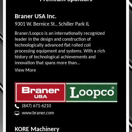
Braner USA Inc.
9301 W. Bernice St., Schiller Park IL
Braner/Loopco is an internationally recognized
leader in the design and construction of
technologically advanced flat rolled coil
processing equipment and systems. With a rich
history of technological achievements and
innovation that spans more than...
View More
(847) 671-6210
www.braner.com
KORE Machinery