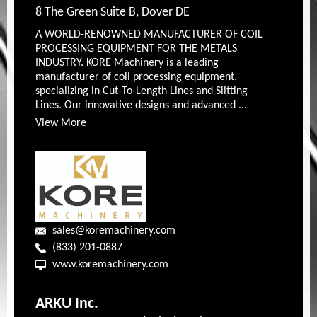
8 The Green Suite B, Dover DE
A WORLD-RENOWNED MANUFACTURER OF COIL
PROCESSING EQUIPMENT FOR THE METALS
INDUSTRY. KORE Machinery is a leading
manufacturer of coil processing equipment,
specializing in Cut-To-Length Lines and Slitting
Lines. Our innovative designs and advanced ...
View More
sales@koremachinery.com
(833) 201-0887
www.koremachinery.com
ARKU Inc.