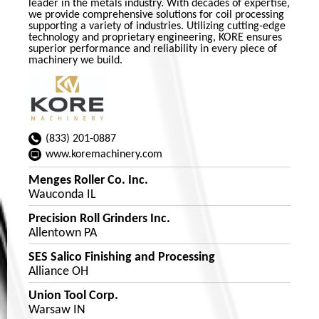
leader in the metals industry. With decades of expertise,
we provide comprehensive solutions for coil processing
supporting a variety of industries. Utilizing cutting-edge
technology and proprietary engineering, KORE ensures
superior performance and reliability in every piece of
machinery we build.
(833) 201-0887
www.koremachinery.com
Menges Roller Co. Inc.
Wauconda IL
Precision Roll Grinders Inc.
Allentown PA
SES Salico Finishing and Processing
Alliance OH
Union Tool Corp.
Warsaw IN