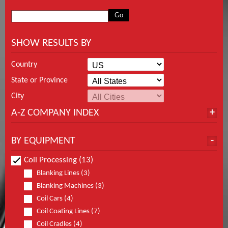
SHOW RESULTS BY
Country
State or Province
City
A-Z COMPANY INDEX
BY EQUIPMENT
Coil Processing (13)
Blanking Lines (3)
Blanking Machines (3)
Coil Cars (4)
Coil Coating Lines (7)
Coil Cradles (4)