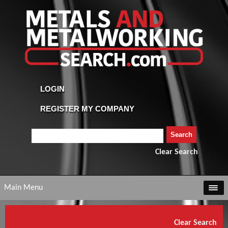
Clear Search
Main Menu
Clear Search