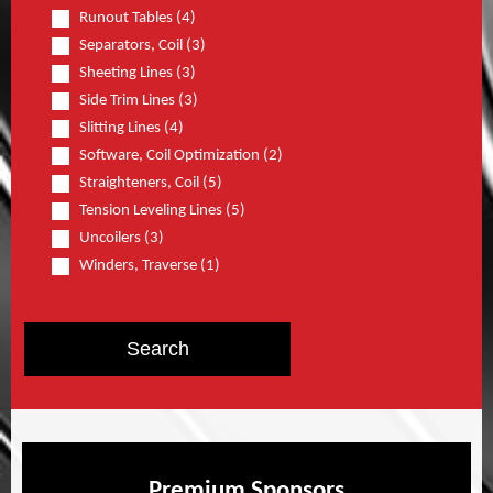
Runout Tables (4)
Separators, Coil (3)
Sheeting Lines (3)
Side Trim Lines (3)
Slitting Lines (4)
Software, Coil Optimization (2)
Straighteners, Coil (5)
Tension Leveling Lines (5)
Uncoilers (3)
Winders, Traverse (1)
Premium Sponsors