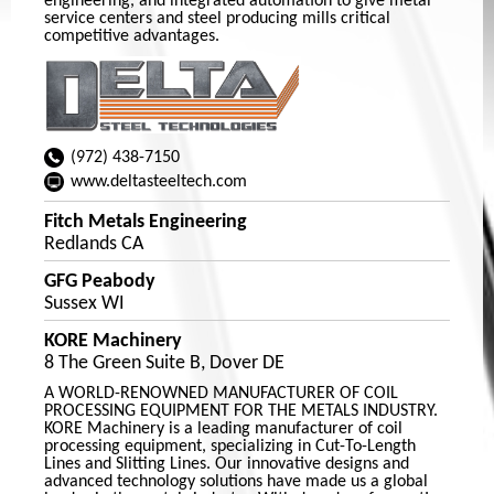
engineering, and integrated automation to give metal
service centers and steel producing mills critical
competitive advantages.
(972) 438-7150
www.deltasteeltech.com
Fitch Metals Engineering
Redlands CA
GFG Peabody
Sussex WI
KORE Machinery
8 The Green Suite B, Dover DE
A WORLD-RENOWNED MANUFACTURER OF COIL
PROCESSING EQUIPMENT FOR THE METALS INDUSTRY.
KORE Machinery is a leading manufacturer of coil
processing equipment, specializing in Cut-To-Length
Lines and Slitting Lines. Our innovative designs and
advanced technology solutions have made us a global