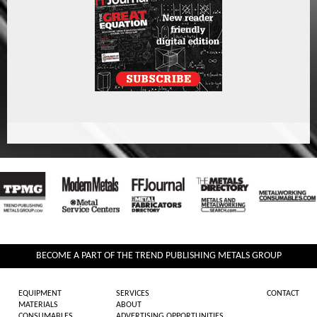
BECOME A PART OF THE TREND PUBLISHING METALS GROUP
EQUIPMENT
SERVICES
CONTACT
MATERIALS
ABOUT
CONSUMABLES
ADVERTISING OPPORTUNITIES