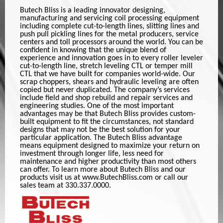
Butech Bliss is a leading innovator designing,
manufacturing and servicing coil processing equipment
including complete cut-to-length lines, slitting lines and
push pull pickling lines for the metal producers, service
centers and toll processors around the world. You can be
confident in knowing that the unique blend of
experience and innovation goes in to every roller leveler
cut-to-length line, stretch leveling CTL or temper mill
CTL that we have built for companies world-wide. Our
scrap choppers, shears and hydraulic leveling are often
copied but never duplicated. The company’s services
include field and shop rebuild and repair services and
engineering studies. One of the most important
advantages may be that Butech Bliss provides custom-
built equipment to fit the circumstances, not standard
designs that may not be the best solution for your
particular application. The Butech Bliss advantage
means equipment designed to maximize your return on
investment through longer life, less need for
maintenance and higher productivity than most others
can offer. To learn more about Butech Bliss and our
products visit us at www.ButechBliss.com or call our
sales team at 330.337.0000.