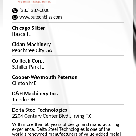
(330) 337-0000
www.butechbliss.com
Chicago Slitter
Itasca IL
Cidan Machinery
Peachtree City GA
Coiltech Corp.
Schiller Park IL
Cooper-Weymouth Peterson
Clinton ME
D&H Machinery Inc.
Toledo OH
Delta Steel Technologies
2204 Century Center Blvd., Irving TX
With more than 60 years of design and manufacturing
experience, Delta Steel Technologies is one of the
world’s renowned manufacturers of value-added metal