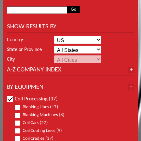
SHOW RESULTS BY
Country
State or Province
City
A-Z COMPANY INDEX
BY EQUIPMENT
Coil Processing (37)
Blanking Lines (17)
Blanking Machines (8)
Coil Cars (27)
Coil Coating Lines (9)
Coil Cradles (17)