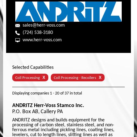
sales@herr-voss.com
(724) 538-3180
www.herr-voss.com
Selected Capabilities
X
X
Coil Processing
Coil Processing - Recoilers
Displaying companies
1 - 20
of
37
in total
ANDRITZ Herr-Voss Stamco Inc.
P.O. Box AB, Callery PA
ANDRITZ designs and builds equipment for the
processing of carbon steel, stainless steel, and non-
ferrous metal including pickling lines, coating lines,
levelers, cut to length lines, slitting lines as well as