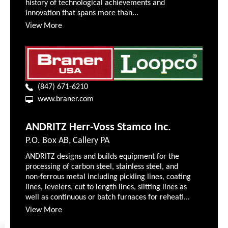
history of technological achievements and
innovation that spans more than...
View More
(847) 671-6210
www.braner.com
ANDRITZ Herr-Voss Stamco Inc.
P.O. Box AB, Callery PA
ANDRITZ designs and builds equipment for the
processing of carbon steel, stainless steel, and
non-ferrous metal including pickling lines, coating
lines, levelers, cut to length lines, slitting lines as
well as continuous or batch furnaces for reheati...
View More