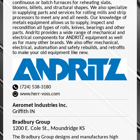
continuous or batch furnaces for reheating slabs,
blooms, billets, and structural shapes. We also specialize
in supplying parts and services for rolling mills and strip
processors to meet any and all needs. Our knowledge of
metals equipment allows us to supply, inspect and
recondition all types of rolls, knives, bearings and other
parts. Andritz provides a wide range of mechanical and
electrical components for ANDRITZ equipment as well
as for many other brands. We also offer mechanical,
electrical, automation and safety rebuilds, and retrofits
to make your old equipment like new.
(724) 538-3180
www.herr-voss.com
Aeromet Industries Inc.
Griffith IN
Bradbury Group
1200 E. Cole St., Moundridge KS
The Bradbury Group designs and manufactures high