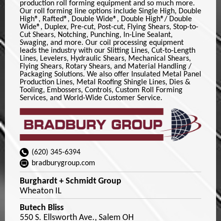
production roll forming equipment and so much more.
Our roll forming line options include Single High, Double
High®, Rafted®, Double Wide®, Double High®/ Double
Wide®, Duplex, Pre-cut, Post-cut, Flying Shears, Stop-to-
Cut Shears, Notching, Punching, In-Line Sealant,
Swaging, and more. Our coil processing equipment
leads the industry with our Slitting Lines, Cut-to-Length
Lines, Levelers, Hydraulic Shears, Mechanical Shears,
Flying Shears, Rotary Shears, and Material Handling /
Packaging Solutions. We also offer Insulated Metal Panel
Production Lines, Metal Roofing Shingle Lines, Dies &
Tooling, Embossers, Controls, Custom Roll Forming
Services, and World-Wide Customer Service.
(620) 345-6394
bradburygroup.com
Burghardt + Schmidt Group
Wheaton IL
Butech Bliss
550 S. Ellsworth Ave., Salem OH