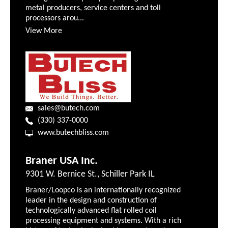
metal producers, service centers and toll
processors arou...
View More
sales@butech.com
(330) 337-0000
www.butechbliss.com
Braner USA Inc.
9301 W. Bernice St., Schiller Park IL
Braner/Loopco is an internationally recognized
leader in the design and construction of
technologically advanced flat rolled coil
processing equipment and systems. With a rich