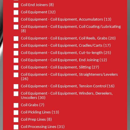
Coil End Joiners (8)
Coil Equipment (32)
Coil Equipment - Coil Equipment, Accumulators (13)
Coil Equipment - Coil Equipment, Coil Coating/Lubricating
(8)
Coil Equipment - Coil Equipment, Coil Reels, Grabs (20)
Coil Equipment - Coil Equipment, Cradles/Carts (17)
Coil Equipment - Coil Equipment, Cut-to-length (25)
Coil Equipment - Coil Equipment, End Joining (12)
Coil Equipment - Coil Equipment, Slitting (27)
Coil Equipment - Coil Equipment, Straighteners/Levelers
(26)
Coil Equipment - Coil Equipment, Tension Control (16)
Coil Equipment - Coil Equipment, Winders, Dereelers,
Uncoilers (30)
Coil Grabs (7)
Coil Pickling Lines (13)
Coil Prep Lines (8)
Coil Processing Lines (31)