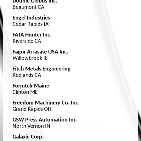
Double Globus Inc.
Beaumont CA
Engel Industries
Cedar Rapids IA
FATA Hunter Inc.
Riverside CA
Fagor Arrasate USA Inc.
Willowbrook IL
Fitch Metals Engineering
Redlands CA
Formtek-Maine
Clinton ME
Freedom Machinery Co. Inc.
Grand Rapids OH
GSW Press Automation Inc.
North Vernon IN
Galaxie Corp.