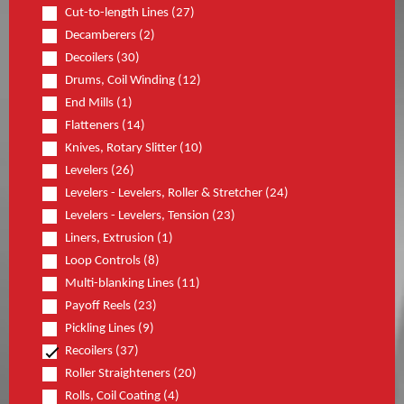
Cut-to-length Lines (27)
Decamberers (2)
Decoilers (30)
Drums, Coil Winding (12)
End Mills (1)
Flatteners (14)
Knives, Rotary Slitter (10)
Levelers (26)
Levelers - Levelers, Roller & Stretcher (24)
Levelers - Levelers, Tension (23)
Liners, Extrusion (1)
Loop Controls (8)
Multi-blanking Lines (11)
Payoff Reels (23)
Pickling Lines (9)
Recoilers (37)
Roller Straighteners (20)
Rolls, Coil Coating (4)