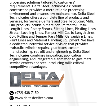
processing solutions tailored to customers'
requirements. Delta Steel Technologies' robust
construction provides a more reliable processing
environment and ensures low maintenance. Delta Steel
Technologies offers a complete line of products and
Services, for Service Centers and Steel Producing Mills.
Our products include but are not limited to Cut-to-
Length Lines, Rotary Shears, Slitting Lines, Pickling Lines,
Stretch Leveling Lines, Temper Mill Cut-to-Length Lines,
Cold Rolling and Temper Pass Mills, Galvanizing Lines,
Paint Lines and Material Handling Equipment. We have
a dedicated industrial service division that provides
hydraulic cylinder repairs, gearboxes, custom
manufacturing, retrofit and engineering. Delta Steel
Technologies combines innovation, application
engineering, and integrated automation to give metal
service centers and steel producing mills critical
competitive advantages.
(972) 438-7150
www.deltasteeltech.com