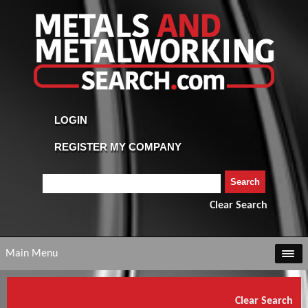
Clear Search
Main Menu
Clear Search