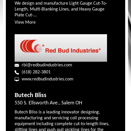
We design and manufacture Light Gauge Cut-To-
Length, Multi-Blanking Lines, and Heavy Gauge
Plate Cut-...
View More
rbi@redbudindustries.com
(618) 282-3801
www.redbudindustries.com
Butech Bliss
550 S. Ellsworth Ave., Salem OH
Butech Bliss is a leading innovator designing,
manufacturing and servicing coil processing
equipment including complete cut-to-length lines,
slitting lines and push pull pickling lines for the