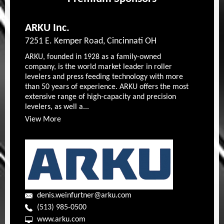
ARKU Inc.
7251 E. Kemper Road, Cincinnati OH
ARKU, founded in 1928 as a family-owned
company, is the world market leader in roller
levelers and press feeding technology with more
than 50 years of experience. ARKU offers the most
extensive range of high-capacity and precision
levelers, as well a...
View More
denis.weinfurtner@arku.com
(513) 985-0500
www.arku.com