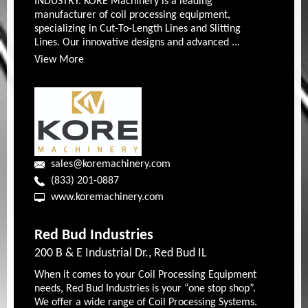
INDUSTRY. KORE Machinery is a leading
manufacturer of coil processing equipment,
specializing in Cut-To-Length Lines and Slitting
Lines. Our innovative designs and advanced ...
View More
sales@koremachinery.com
(833) 201-0887
www.koremachinery.com
Red Bud Industries
200 B & E Industrial Dr., Red Bud IL
When it comes to your Coil Processing Equipment
needs, Red Bud Industries is your “one stop shop”.
We offer a wide range of Coil Processing Systems.