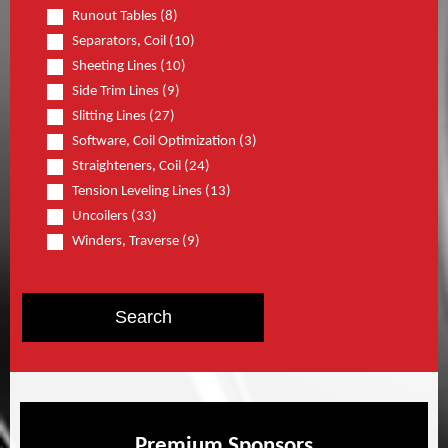
Runout Tables (8)
Separators, Coil (10)
Sheeting Lines (10)
Side Trim Lines (9)
Slitting Lines (27)
Software, Coil Optimization (3)
Straighteners, Coil (24)
Tension Leveling Lines (13)
Uncoilers (33)
Winders, Traverse (9)
Premium Sponsors