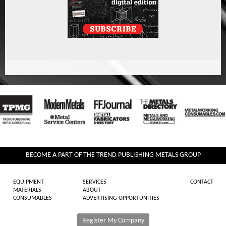
BECOME A PART OF THE TREND PUBLISHING METALS GROUP
EQUIPMENT
SERVICES
CONTACT
MATERIALS
ABOUT
CONSUMABLES
ADVERTISING OPPORTUNITIES
Register My Company