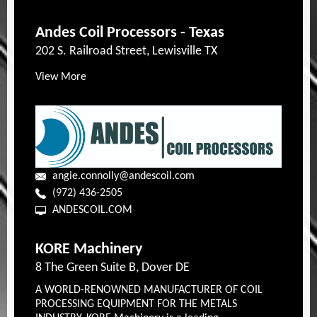
Andes Coil Processors - Texas
202 S. Railroad Street, Lewisville TX
View More
angie.connolly@andescoil.com
(972) 436-2505
ANDESCOIL.COM
KORE Machinery
8 The Green Suite B, Dover DE
A WORLD-RENOWNED MANUFACTURER OF COIL
PROCESSING EQUIPMENT FOR THE METALS