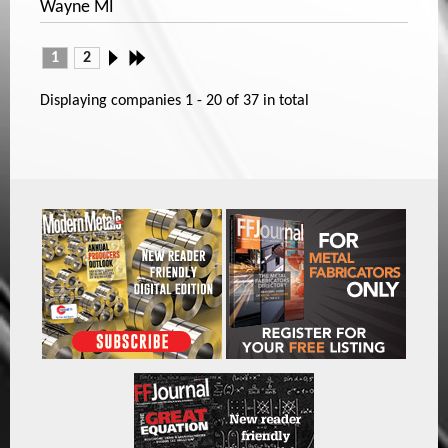
Wayne MI
1
2
Displaying companies
1 - 20
of
37
in total