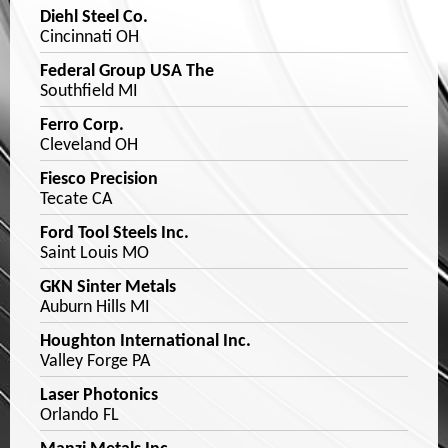
Diehl Steel Co.
Cincinnati OH
Federal Group USA The
Southfield MI
Ferro Corp.
Cleveland OH
Fiesco Precision
Tecate CA
Ford Tool Steels Inc.
Saint Louis MO
GKN Sinter Metals
Auburn Hills MI
Houghton International Inc.
Valley Forge PA
Laser Photonics
Orlando FL