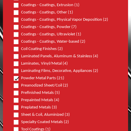
Coatings - Coatings, Extrusion (1)
Coatings - Coatings, Other (1)
Coatings - Coatings, Physical Vapor Deposition (2)
Coatings - Coatings, Powder (7)
Coatings - Coatings, Ultraviolet (1)
Coatings - Coatings, Water-based (2)
Coil Coating Finishes (2)
Laminated Panels, Aluminum & Stainless (4)
Laminates, Vinyl/Metal (4)
Laminating Films, Decorative, Appliances (2)
Powder Metal Parts (21)
Preanodized Sheet/Coil (2)
Prefinished Metals (5)
Prepainted Metals (4)
Preplated Metals (3)
Sheet & Coil, Aluminized (3)
Specialty Coated Metals (2)
Tool Coatings (1)