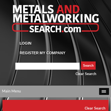
Clear Search
Main Menu
Clear Search