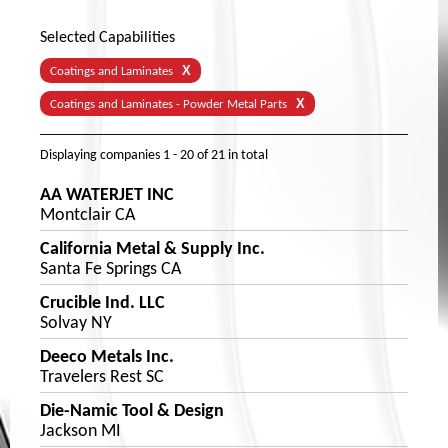
Selected Capabilities
X
Coatings and Laminates
X
Coatings and Laminates - Powder Metal Parts
Displaying companies
1 - 20
of
21
in total
AA WATERJET INC
Montclair CA
California Metal & Supply Inc.
Santa Fe Springs CA
Crucible Ind. LLC
Solvay NY
Deeco Metals Inc.
Travelers Rest SC
Die-Namic Tool & Design
Jackson MI