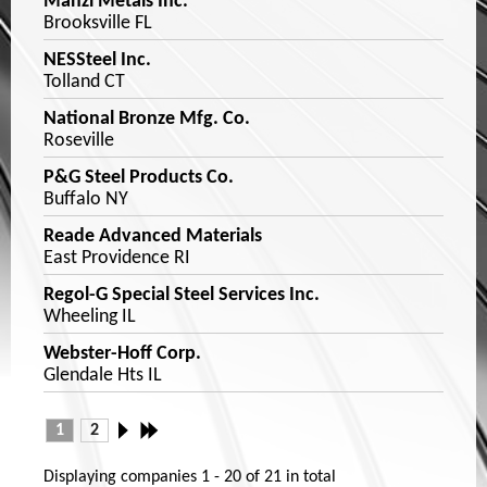
Manzi Metals Inc.
Brooksville FL
NESSteel Inc.
Tolland CT
National Bronze Mfg. Co.
Roseville
P&G Steel Products Co.
Buffalo NY
Reade Advanced Materials
East Providence RI
Regol-G Special Steel Services Inc.
Wheeling IL
Webster-Hoff Corp.
Glendale Hts IL
1
2
Displaying companies
1 - 20
of
21
in total