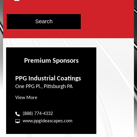
Premium Sponsors
PPG Industrial Coatings
One PPG Pl., Pittsburgh PA
View More
(888) 774-4332
www.ppgideascapes.com