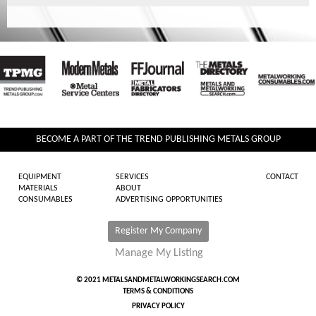
BECOME A PART OF THE TREND PUBLISHING METALS GROUP
EQUIPMENT
SERVICES
CONTACT
MATERIALS
ABOUT
CONSUMABLES
ADVERTISING OPPORTUNITIES
Register My Company
Manage My Listing
© 2021 METALSANDMETALWORKINGSEARCH.COM
TERMS & CONDITIONS
PRIVACY POLICY