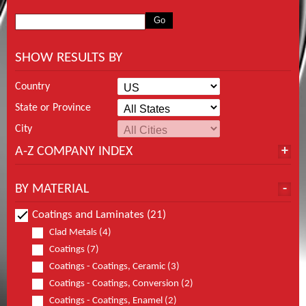
SHOW RESULTS BY
Country
State or Province
City
A-Z COMPANY INDEX
BY MATERIAL
Coatings and Laminates (21)
Clad Metals (4)
Coatings (7)
Coatings - Coatings, Ceramic (3)
Coatings - Coatings, Conversion (2)
Coatings - Coatings, Enamel (2)