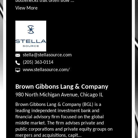
bottlenecks that often slow ...
View More
stella@stellasource.com
(205) 363-0114
www.stellasource.com/
Brown Gibbons Lang & Company
980 North Michigan Avenue, Chicago IL
Brown Gibbons Lang & Company (BGL) is a
leading independent investment bank and
financial advisory firm focused on the global
middle market. The firm advises private and
public corporations and private equity groups on
mergers and acquisitions, capit...