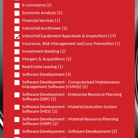
E-commerce (2)
Economic Analysis (2)
Financial Services (1)
Industrial Auctioneer (2)
Industrial Equipment Appraisals & Inspections (19)
Insurance, Risk Management and Loss Prevention (1)
Investment Banking (2)
Mergers & Acquisitions (2)
Real Estate Leasing (1)
Software Development (3)
Software Development - Computerized Maintenance
Management Software (CMMS) (2)
Software Development - Enterprise Resource Planning
Software (ERP) (2)
Software Development - Material Execution System
Software (MES) (2)
Software Development - Material Resource Planning
Software (MRP) (2)
Software Development - Software Development (2)