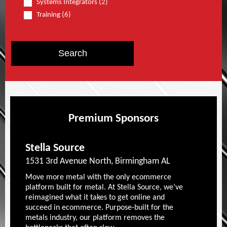
Systems Integrators (2)
Training (6)
Premium Sponsors
Stella Source
1531 3rd Avenue North, Birmingham AL
Move more metal with the only ecommerce
platform built for metal. At Stella Source, we’ve
reimagined what it takes to get online and
succeed in ecommerce. Purpose-built for the
metals industry, our platform removes the