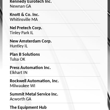
Kennedy Eurotech Inc.
Newnan GA
Knott & Co. Inc.
Whitinsville MA
Nel Pretech Corp.
Tinley Park IL
New Amsterdam Corp.
Huntley IL
Plan B Solutions
Tulsa OK
Press Automation Inc.
Elkhart IN
Rockwell Automation, Inc.
Milwaukee WI
Summit Metal Service Inc.
Acworth GA
The Equipment Hub