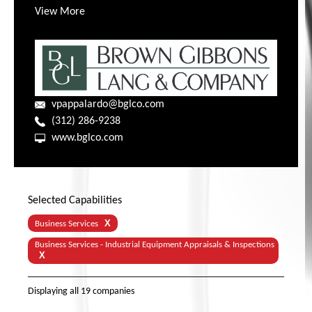
View More
vpappalardo@bglco.com
(312) 286-9238
www.bglco.com
Selected Capabilities
X
Business Services
Business Services - Industrial Equipment Appraisals & Inspections
X
Displaying
all 19
companies