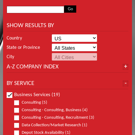
SHOW RESULTS BY
Country
State or Province
City
A-Z COMPANY INDEX
BY SERVICE
Business Services (19)
Consulting (5)
Consulting - Consulting, Business (4)
Consulting - Consulting, Recruitment (3)
Data Collection/Market Research (1)
Depot Stock Availability (1)