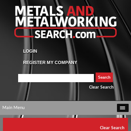
Clear Search
Main Menu
Clear Search