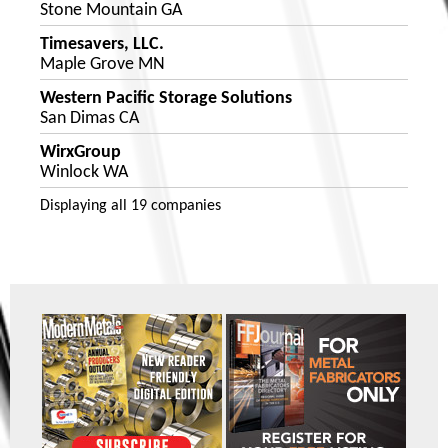
Stone Mountain GA
Timesavers, LLC.
Maple Grove MN
Western Pacific Storage Solutions
San Dimas CA
WirxGroup
Winlock WA
Displaying
all 19
companies