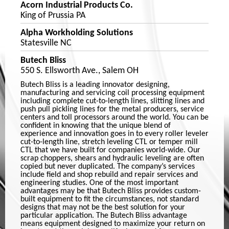
Acorn Industrial Products Co.
King of Prussia PA
Alpha Workholding Solutions
Statesville NC
Butech Bliss
550 S. Ellsworth Ave., Salem OH
Butech Bliss is a leading innovator designing,
manufacturing and servicing coil processing equipment
including complete cut-to-length lines, slitting lines and
push pull pickling lines for the metal producers, service
centers and toll processors around the world. You can be
confident in knowing that the unique blend of
experience and innovation goes in to every roller leveler
cut-to-length line, stretch leveling CTL or temper mill
CTL that we have built for companies world-wide. Our
scrap choppers, shears and hydraulic leveling are often
copied but never duplicated. The company’s services
include field and shop rebuild and repair services and
engineering studies. One of the most important
advantages may be that Butech Bliss provides custom-
built equipment to fit the circumstances, not standard
designs that may not be the best solution for your
particular application. The Butech Bliss advantage
means equipment designed to maximize your return on