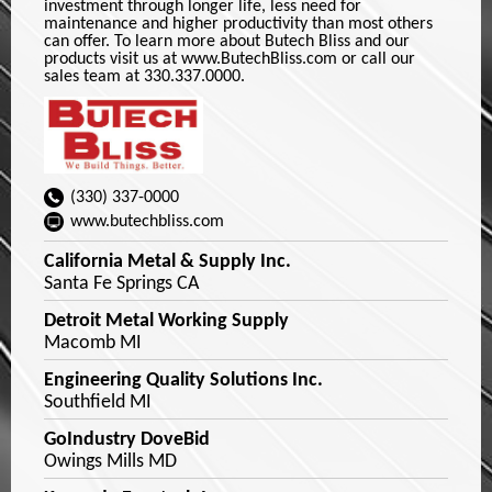
investment through longer life, less need for
maintenance and higher productivity than most others
can offer. To learn more about Butech Bliss and our
products visit us at www.ButechBliss.com or call our
sales team at 330.337.0000.
(330) 337-0000
www.butechbliss.com
California Metal & Supply Inc.
Santa Fe Springs CA
Detroit Metal Working Supply
Macomb MI
Engineering Quality Solutions Inc.
Southfield MI
GoIndustry DoveBid
Owings Mills MD