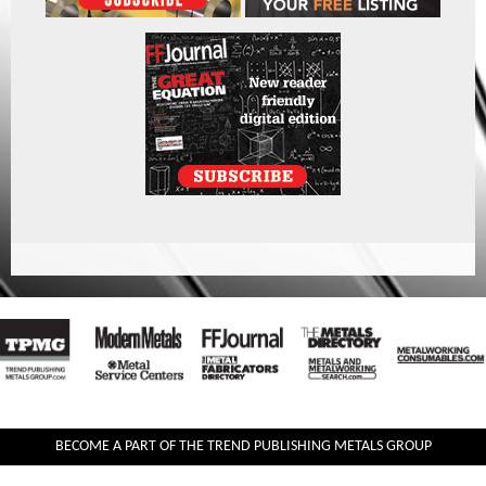
BECOME A PART OF THE TREND PUBLISHING METALS GROUP