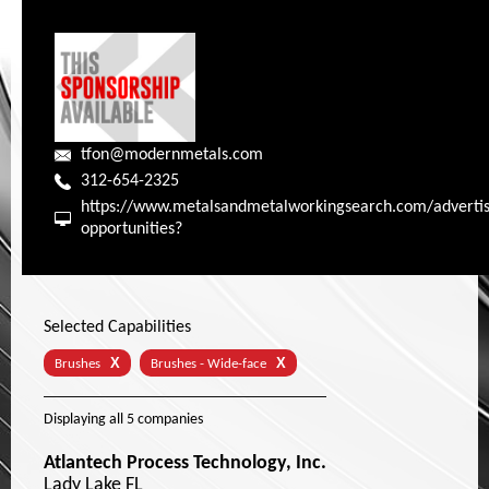
tfon@modernmetals.com
312-654-2325
https://www.metalsandmetalworkingsearch.com/advertis
opportunities?
Selected Capabilities
X
X
Brushes
Brushes - Wide-face
Displaying
all 5
companies
Atlantech Process Technology, Inc.
Lady Lake FL