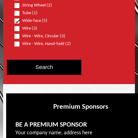
String Wheel (2)
Tube (1)
Wide-face (5)
Wire (3)
Wire - Wire, Circular (3)
Wire - Wire, Hand-held (2)
Premium Sponsors
BE A PREMIUM SPONSOR
Your company name, address here