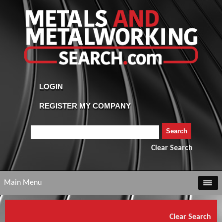
Clear Search
Main Menu
Clear Search