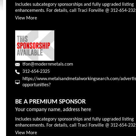
Includes subcategory sponsorships and fully upgraded listing
enhancements. For details, call Traci Fonville @ 312-654-232
View More
tfon@modernmetals.com
312-654-2325
https://www.metalsandmetalworkingsearch.com/advertis
opportunities?
BE A PREMIUM SPONSOR
Your company name, address here
Includes subcategory sponsorships and fully upgraded listing
enhancements. For details, call Traci Fonville @ 312-654-232
View More