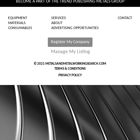
BECOME A PART OF THE TREND PUBLISHING METALS GROUP
EQUIPMENT
SERVICES
CONTACT
MATERIALS
ABOUT
CONSUMABLES
ADVERTISING OPPORTUNITIES
Register My Company
Manage My Listing
© 2021 METALSANDMETALWORKINGSEARCH.COM
TERMS & CONDITIONS
PRIVACY POLICY