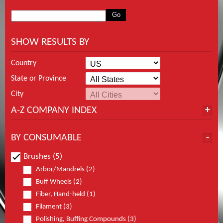
SHOW RESULTS BY
Country
State or Province
City
A-Z COMPANY INDEX
BY CONSUMABLE
Brushes (5)
Arbor/Mandrels (2)
Buff Wheels (2)
Fiber, Hand-held (1)
Filament (3)
Polishing, Buffing Compounds (3)