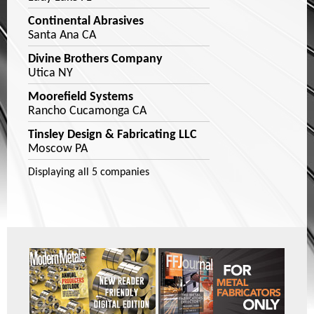
Continental Abrasives
Santa Ana CA
Divine Brothers Company
Utica NY
Moorefield Systems
Rancho Cucamonga CA
Tinsley Design & Fabricating LLC
Moscow PA
Displaying
all 5
companies