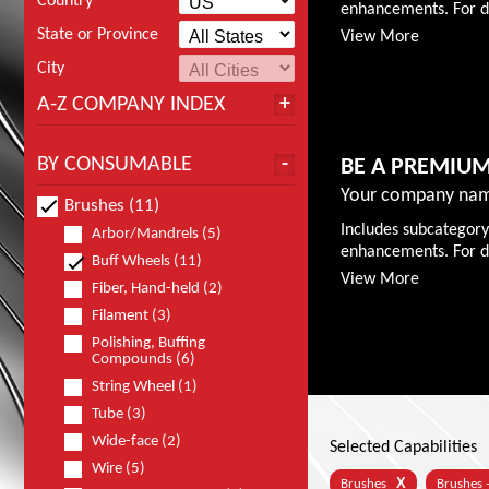
Country
enhancements. For de
State or Province
View More
City
A-Z COMPANY INDEX
BY CONSUMABLE
BE A PREMIU
Your company nam
Brushes (11)
Includes subcategory
Arbor/Mandrels (5)
enhancements. For de
Buff Wheels (11)
View More
Fiber, Hand-held (2)
Filament (3)
Polishing, Buffing
Compounds (6)
String Wheel (1)
Tube (3)
Wide-face (2)
Selected Capabilities
Wire (5)
X
Brushes
Brushes 