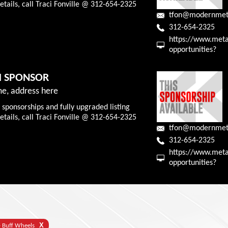
tails, call Traci Fonville @ 312-654-2325
tfon@modernmet
312-654-2325
https://www.meta
opportunities?
M SPONSOR
e, address here
 sponsorships and fully upgraded listing
tails, call Traci Fonville @ 312-654-2325
tfon@modernmet
312-654-2325
https://www.meta
opportunities?
X
- Buff Wheels