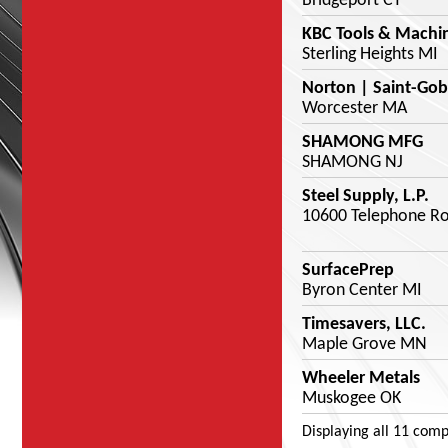
Bridgeport CT
KBC Tools & Machi
Sterling Heights MI
Norton | Saint-Gob
Worcester MA
SHAMONG MFG
SHAMONG NJ
Steel Supply, L.P.
10600 Telephone Ro
SurfacePrep
Byron Center MI
Timesavers, LLC.
Maple Grove MN
Wheeler Metals
Muskogee OK
Displaying
all 11
comp