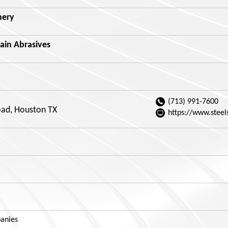
nery
ain Abrasives
(713) 991-7600
ad, Houston TX
https://www.steel
anies