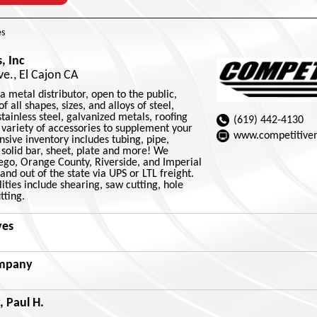
s
, Inc
e., El Cajon CA
a metal distributor, open to the public,
f all shapes, sizes, and alloys of steel,
ainless steel, galvanized metals, roofing
(619) 442-4130
 variety of accessories to supplement your
www.competitive
sive inventory includes tubing, pipe,
solid bar, sheet, plate and more! We
iego, Orange County, Riverside, and Imperial
and out of the state via UPS or LTL freight.
ities include shearing, saw cutting, hole
tting.
ves
ompany
 Paul H.