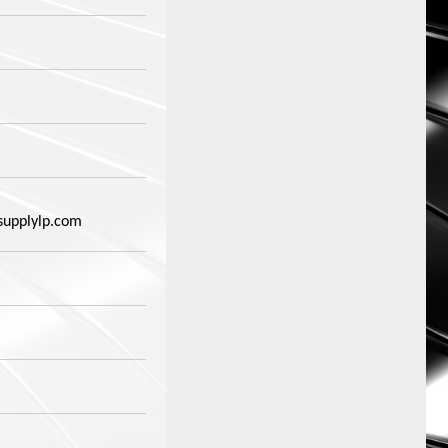
supplylp.com