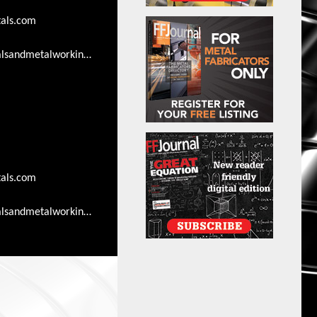
als.com
lsandmetalworkingsearch.com/advertising-
als.com
lsandmetalworkingsearch.com/advertising-