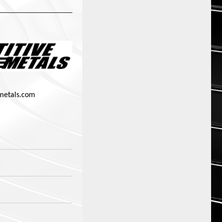
metals.com