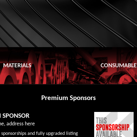
MATERIALS
CONSUMABLE
Premium Sponsors
M SPONSOR
e, address here
 sponsorships and fully upgraded listing