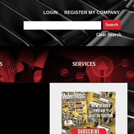
Clear Search
S
SERVICES