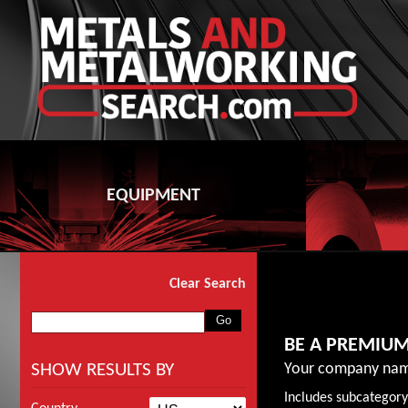
EQUIPMENT
Clear Search
BE A PREMIU
SHOW RESULTS BY
Your company nam
Includes subcategory