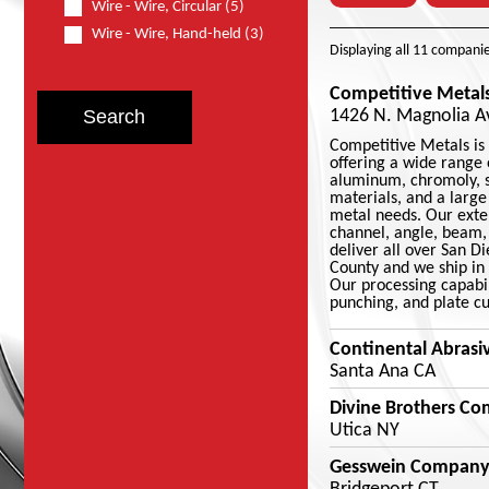
Wire - Wire, Circular (5)
Wire - Wire, Hand-held (3)
Displaying
all 11
companie
Competitive Metals
1426 N. Magnolia Av
Competitive Metals is 
offering a wide range o
aluminum, chromoly, st
materials, and a large
metal needs. Our exten
channel, angle, beam, 
deliver all over San D
County and we ship in 
Our processing capabil
punching, and plate cu
Continental Abrasi
Santa Ana CA
Divine Brothers C
Utica NY
Gesswein Company,