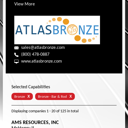
View More
sales@atlasbronze.com
(800) 478-0887
www.atlasbronze.com
Selected Capabilities
X
X
Bronze
Bronze - Bar & Rod
Displaying companies
1 - 20
of
125
in total
AMS RESOURCES, INC