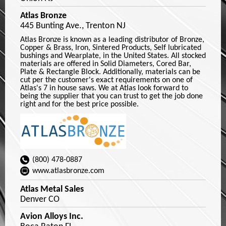
Atlas Bronze
445 Bunting Ave., Trenton NJ
Atlas Bronze is known as a leading distributor of Bronze,
Copper & Brass, Iron, Sintered Products, Self lubricated
bushings and Wearplate, in the United States. All stocked
materials are offered in Solid Diameters, Cored Bar,
Plate & Rectangle Block. Additionally, materials can be
cut per the customer's exact requirements on one of
Atlas's 7 in house saws. We at Atlas look forward to
being the supplier that you can trust to get the job done
right and for the best price possible.
(800) 478-0887
www.atlasbronze.com
Atlas Metal Sales
Denver CO
Avion Alloys Inc.