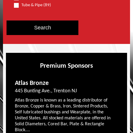
Tube & Pipe (89)
Premium Sponsors
Atlas Bronze
445 Bunting Ave., Trenton NJ
Atlas Bronze is known as a leading distributor of
Bronze, Copper & Brass, Iron, Sintered Products,
Self lubricated bushings and Wearplate, in the
United States. All stocked materials are offered in
Solid Diameters, Cored Bar, Plate & Rectangle
Block....