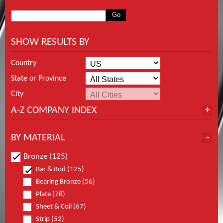
SHOW RESULTS BY
Country
State or Province
City
A-Z COMPANY INDEX
BY MATERIAL
Bronze (125)
Bar & Rod (125)
Bearing Bronze (56)
Plate (78)
Sheet & Coil (67)
Strip (52)