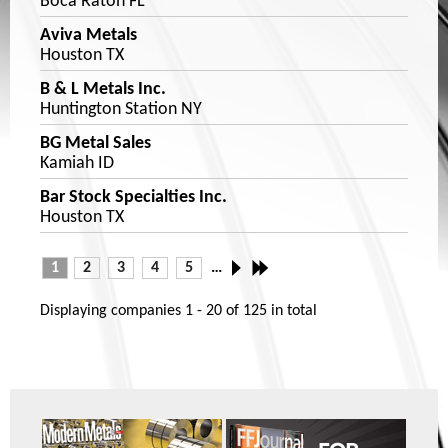
Boca Raton FL
Aviva Metals
Houston TX
B & L Metals Inc.
Huntington Station NY
BG Metal Sales
Kamiah ID
Bar Stock Specialties Inc.
Houston TX
1
2
3
4
5
…
Displaying companies
1 - 20
of
125
in total