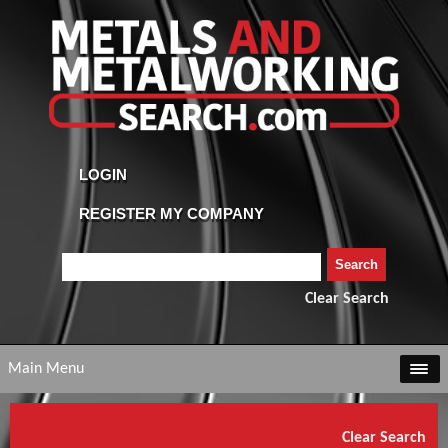
Clear Search
Main Menu
Clear Search