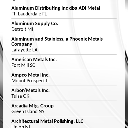
Aluminum Distributing Inc dba ADI Metal
Ft. Lauderdale FL
Aluminum Supply Co.
Detroit MI
Aluminum and Stainless, a Phoenix Metals
Company
Lafayette LA
American Metals Inc.
Fort Mill SC
Ampco Metal Inc.
Mount Prospect IL
Arbor/Metals Inc.
Tulsa OK
Arcadia Mfg. Group
Green Island NY
Architectural Metal Polishing, LLC
Union NJ