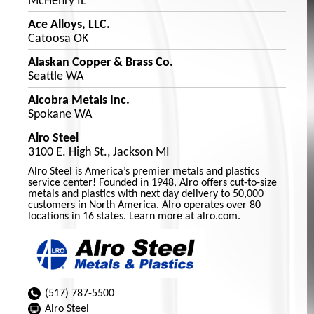
McHenry IL
Ace Alloys, LLC.
Catoosa OK
Alaskan Copper & Brass Co.
Seattle WA
Alcobra Metals Inc.
Spokane WA
Alro Steel
3100 E. High St., Jackson MI
Alro Steel is America’s premier metals and plastics
service center! Founded in 1948, Alro offers cut-to-size
metals and plastics with next day delivery to 50,000
customers in North America. Alro operates over 80
locations in 16 states. Learn more at alro.com.
(517) 787-5500
Alro Steel