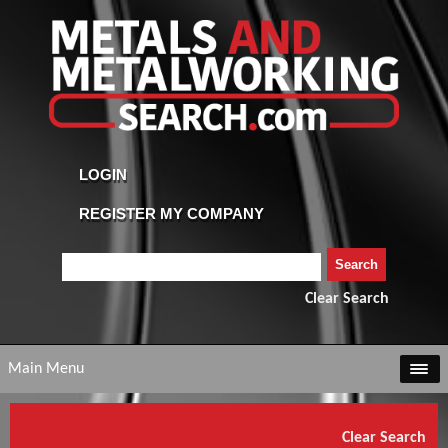
Clear Search
Main Menu
Clear Search