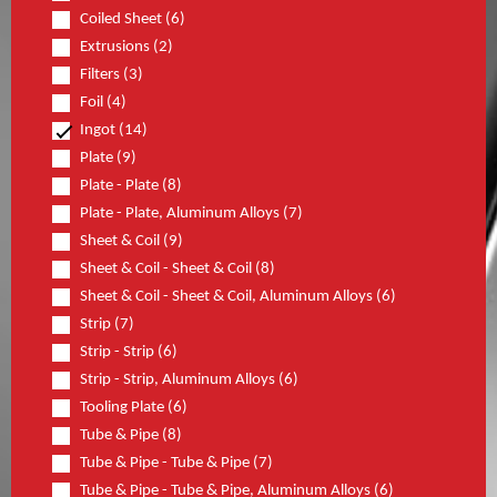
Coiled Sheet (6)
Extrusions (2)
Filters (3)
Foil (4)
Ingot (14)
Plate (9)
Plate - Plate (8)
Plate - Plate, Aluminum Alloys (7)
Sheet & Coil (9)
Sheet & Coil - Sheet & Coil (8)
Sheet & Coil - Sheet & Coil, Aluminum Alloys (6)
Strip (7)
Strip - Strip (6)
Strip - Strip, Aluminum Alloys (6)
Tooling Plate (6)
Tube & Pipe (8)
Tube & Pipe - Tube & Pipe (7)
Tube & Pipe - Tube & Pipe, Aluminum Alloys (6)