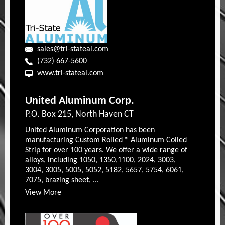
sales@tri-stateal.com
(732) 667-5600
www.tri-stateal.com
United Aluminum Corp.
P.O. Box 215, North Haven CT
United Aluminum Corporation has been
manufacturing Custom Rolled ® Aluminum Coiled
Strip for over 100 years. We offer a wide range of
alloys, including 1050, 1350,1100, 2024, 3003,
3004, 3005, 5005, 5052, 5182, 5657, 5754, 6061,
7075, brazing sheet, ...
View More