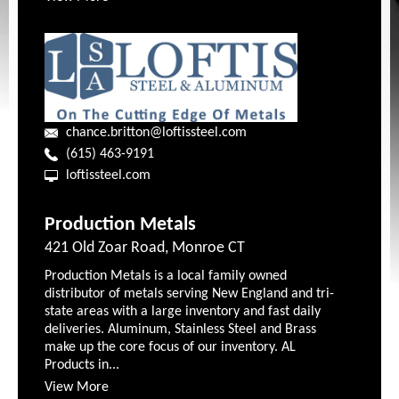
chance.britton@loftissteel.com
(615) 463-9191
loftissteel.com
Production Metals
421 Old Zoar Road, Monroe CT
Production Metals is a local family owned
distributor of metals serving New England and tri-
state areas with a large inventory and fast daily
deliveries. Aluminum, Stainless Steel and Brass
make up the core focus of our inventory. AL
Products in...
View More