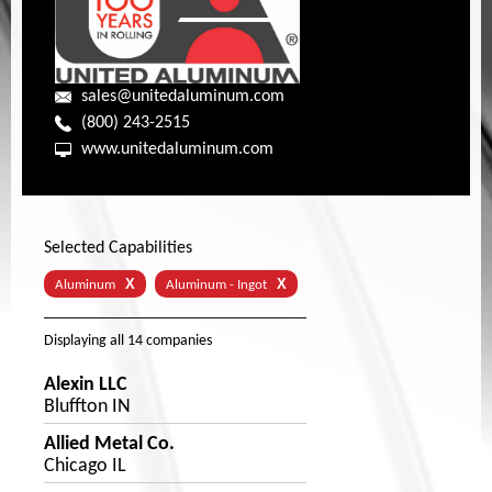
sales@unitedaluminum.com
(800) 243-2515
www.unitedaluminum.com
Selected Capabilities
X
X
Aluminum
Aluminum - Ingot
Displaying
all 14
companies
Alexin LLC
Bluffton IN
Allied Metal Co.
Chicago IL