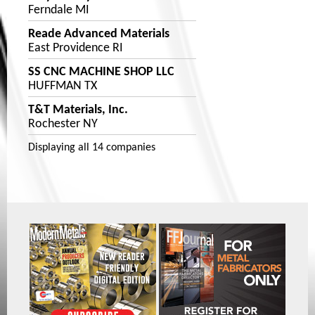
Ferndale MI
Reade Advanced Materials
East Providence RI
SS CNC MACHINE SHOP LLC
HUFFMAN TX
T&T Materials, Inc.
Rochester NY
Displaying
all 14
companies