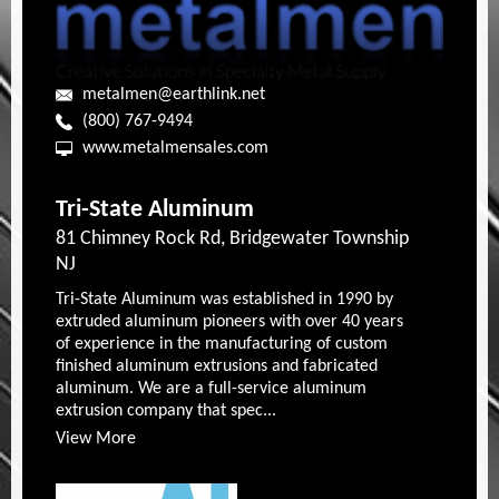
metalmen@earthlink.net
(800) 767-9494
www.metalmensales.com
Tri-State Aluminum
81 Chimney Rock Rd, Bridgewater Township
NJ
Tri-State Aluminum was established in 1990 by
extruded aluminum pioneers with over 40 years
of experience in the manufacturing of custom
finished aluminum extrusions and fabricated
aluminum. We are a full-service aluminum
extrusion company that spec...
View More