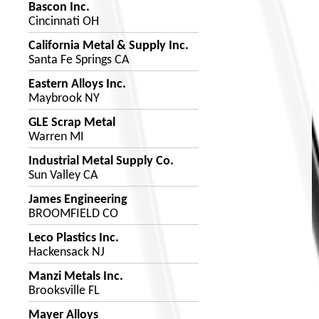
Bascon Inc.
Cincinnati OH
California Metal & Supply Inc.
Santa Fe Springs CA
Eastern Alloys Inc.
Maybrook NY
GLE Scrap Metal
Warren MI
Industrial Metal Supply Co.
Sun Valley CA
James Engineering
BROOMFIELD CO
Leco Plastics Inc.
Hackensack NJ
Manzi Metals Inc.
Brooksville FL
Mayer Alloys