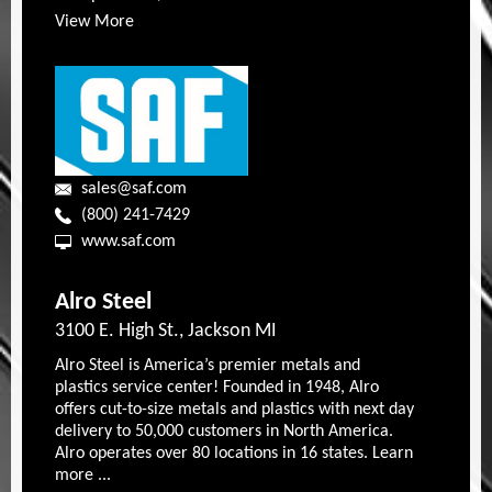
View More
sales@saf.com
(800) 241-7429
www.saf.com
Alro Steel
3100 E. High St., Jackson MI
Alro Steel is America’s premier metals and
plastics service center! Founded in 1948, Alro
offers cut-to-size metals and plastics with next day
delivery to 50,000 customers in North America.
Alro operates over 80 locations in 16 states. Learn
more ...