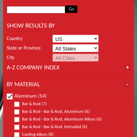
SHOW RESULTS BY
Country
State or Province
City
A-Z COMPANY INDEX
BY MATERIAL
Aluminum (14)
Bar & Rod (7)
Bar & Rod - Bar & Rod, Aluminum (6)
Bar & Rod - Bar & Rod, Aluminum Alloys (6)
Bar & Rod - Bar & Rod, Extruded (6)
Casting Alloys (8)