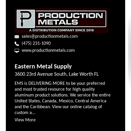
sales@productionmetals.com
(475) 231-1090
www.productionmetals.com
Eastern Metal Supply
3600 23rd Avenue South, Lake Worth FL
EMS is DELIVERING MORE to be your preferred
and most trusted resource for high quality
aluminum product solutions. We service the entire
United States, Canada, Mexico, Central America
and the Caribbean. View our online catalog of
custom a...
View More