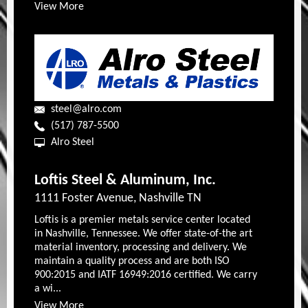
View More
steel@alro.com
(517) 787-5500
Alro Steel
Loftis Steel & Aluminum, Inc.
1111 Foster Avenue, Nashville TN
Loftis is a premier metals service center located
in Nashville, Tennessee. We offer state-of-the art
material inventory, processing and delivery. We
maintain a quality process and are both ISO
900:2015 and IATF 16949:2016 certified. We carry
a wi...
View More