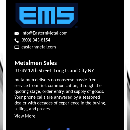
info@EasternMetal.com
(800) 343-8154
easternmetal.com
Metalmen Sales
31-49 12th Street, Long Island City NY
metalmen delivers no nonsense hassle-free
service from first communication, through the
quoting stage, order entry, and supply of goods.
Your phone calls are answered by a seasoned
dealer with decades of experience in the buying,
selling, and proces...
View More