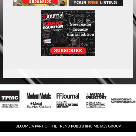
BECOME A PART OF THE TREND PUBLISHING METALS GROUP