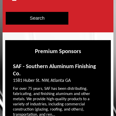
Premium Sponsors
SAF - Southern Aluminum Finishing
Co.
1581 Huber St. NW, Atlanta GA
For over 75 years, SAF has been distributing,
fabricating, and finishing aluminum and other
metals. We provide high-quality products to a
variety of industries, including commercial
construction (glazing, roofing, and others),
transportation, and ren...