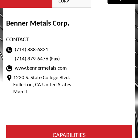
CORP.
Benner Metals Corp.
CONTACT
(714) 888-6321
(714) 879-6476 (Fax)
www.bennermetals.com
1220 S. State College Blvd.
Fullerton, CA United States
Map it
CAPABILITIES