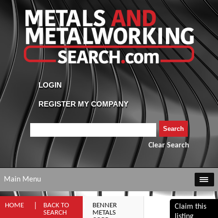
Clear Search
Main Menu
HOME
BACK TO
BENNER
Claim this
SEARCH
METALS
listing