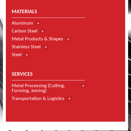
MATERIALS
Aluminum
Carbon Steel
Metal Products & Shapes
Stainless Steel
Steel
SERVICES
Metal Processing (Cutting,
Forming, Joining)
Transportation & Logistics