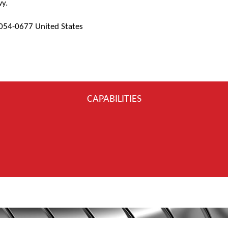
wy.
7054-0677 United States
CAPABILITIES