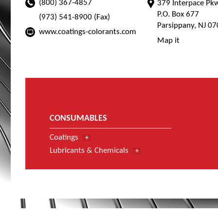
(800) 367-4857
379 Interpace Pk
P.O. Box 677
(973) 541-8900 (Fax)
Parsippany, NJ 0
www.coatings-colorants.com
Map it
CONSUMABLES
Coatings
Lubricants & Chemicals