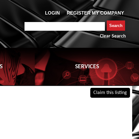
Clear Search
S
SERVICES
Claim this listing