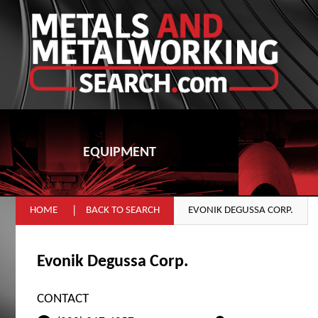
EQUIPMENT
HOME
BACK TO SEARCH
EVONIK DEGUSSA CORP.
Evonik Degussa Corp.
CONTACT