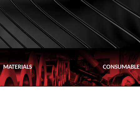
MATERIALS
CONSUMABLE