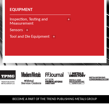
EQUIPMENT
Inspection, Testing and
Measurement
Sensors
Tool and Die Equipment
BECOME A PART OF THE TREND PUBLISHING METALS GROUP