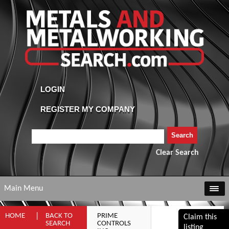
Clear Search
Main Menu
HOME
BACK TO
PRIME
Claim this
SEARCH
CONTROLS
listing