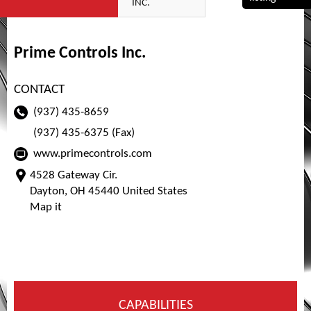
INC.
Prime Controls Inc.
CONTACT
(937) 435-8659
(937) 435-6375 (Fax)
www.primecontrols.com
4528 Gateway Cir.
Dayton, OH 45440 United States
Map it
CAPABILITIES